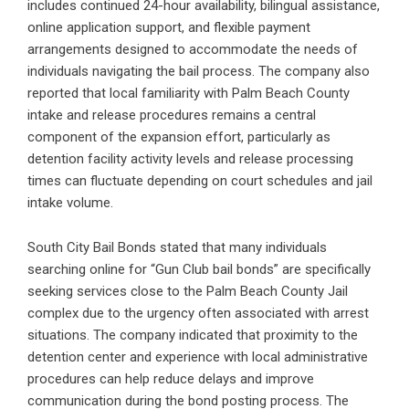
includes continued 24-hour availability, bilingual assistance,
online application support, and flexible payment
arrangements designed to accommodate the needs of
individuals navigating the bail process. The company also
reported that local familiarity with Palm Beach County
intake and release procedures remains a central
component of the expansion effort, particularly as
detention facility activity levels and release processing
times can fluctuate depending on court schedules and jail
intake volume.
South City Bail Bonds stated that many individuals
searching online for “Gun Club bail bonds” are specifically
seeking services close to the Palm Beach County Jail
complex due to the urgency often associated with arrest
situations. The company indicated that proximity to the
detention center and experience with local administrative
procedures can help reduce delays and improve
communication during the bond posting process. The