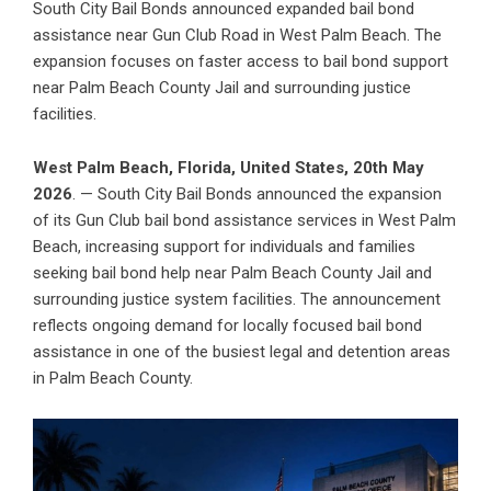
South City Bail Bonds announced expanded bail bond
assistance near Gun Club Road in West Palm Beach. The
expansion focuses on faster access to bail bond support
near Palm Beach County Jail and surrounding justice
facilities.
West Palm Beach, Florida, United States, 20th May
2026
. — South City Bail Bonds announced the expansion
of its Gun Club bail bond assistance services in West Palm
Beach, increasing support for individuals and
families
seeking bail bond help near Palm Beach County Jail
and
surrounding justice system facilities. The announcement
reflects ongoing demand for locally focused bail bond
assistance in one of the busiest legal and detention areas
in Palm Beach County.