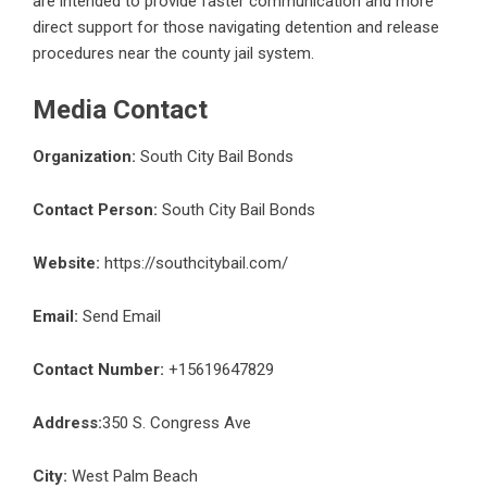
are intended to provide faster communication and more
direct support for those navigating detention and release
procedures near the county jail system.
Media Contact
Organization:
South City Bail Bonds
Contact Person:
South City Bail Bonds
Website:
https://southcitybail.com/
Email:
Send Email
Contact Number:
+15619647829
Address:
350 S. Congress Ave
City:
West Palm Beach