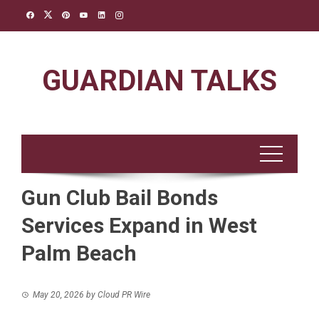
Skip
to
content
GUARDIAN TALKS
Gun Club Bail Bonds
Services Expand in West
Palm Beach
May 20, 2026
by
Cloud PR Wire