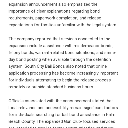
expansion announcement also emphasized the
importance of clear explanations regarding bond
requirements, paperwork completion, and release
expectations for families unfamiliar with the legal system.
The company reported that services connected to the
expansion include assistance with misdemeanor bonds,
felony bonds, warrant-related bond situations, and same-
day bond posting when available through the detention
system. South City Bail Bonds also noted that online
application processing has become increasingly important
for individuals attempting to begin the release process
remotely or outside standard business hours.
Officials associated with the announcement stated that
local relevance and accessibility remain significant factors
for individuals searching for bail bond assistance in Palm
Beach County. The expanded Gun Club-focused services