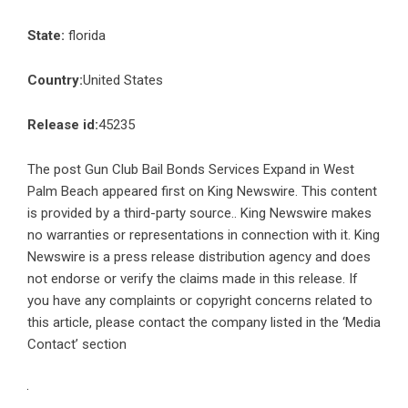
State:
florida
Country:
United States
Release id:
45235
The post
Gun Club Bail Bonds Services Expand in West
Palm Beach
appeared first on
King Newswire
. This content
is provided by a third-party source.. King Newswire makes
no warranties or representations in connection with it. King
Newswire is a
press release distribution agency
and does
not endorse or verify the claims made in this release. If
you have any complaints or copyright concerns related to
this article, please contact the company listed in the ‘Media
Contact’ section