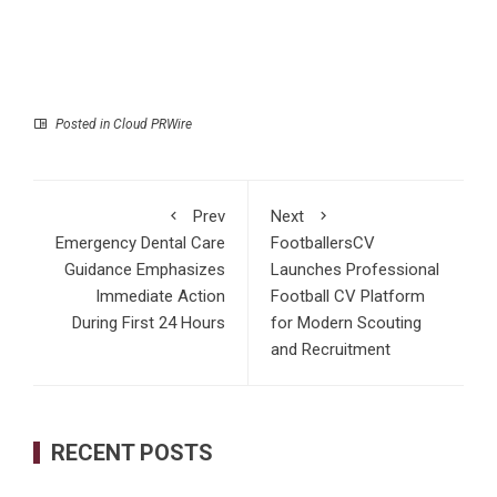
Posted in
Cloud PRWire
Prev
Next
Emergency Dental Care
FootballersCV
Guidance Emphasizes
Launches Professional
Immediate Action
Football CV Platform
During First 24 Hours
for Modern Scouting
and Recruitment
RECENT POSTS