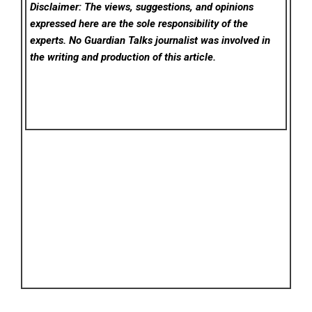
Disclaimer: The views, suggestions, and opinions
expressed here are the sole responsibility of the
experts. No Guardian Talks
journalist was involved in
the writing and production of this article.