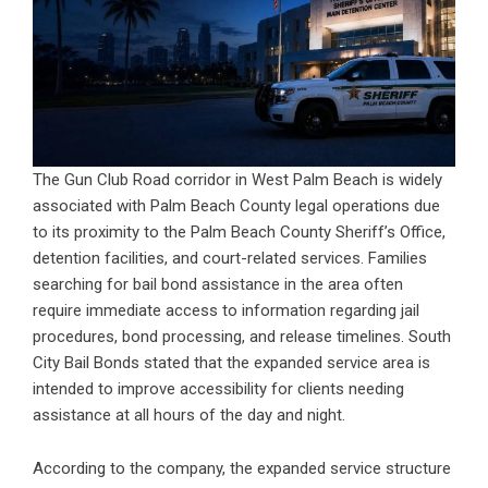
The Gun Club Road corridor in West Palm Beach is widely
associated with Palm Beach County legal operations due
to its proximity to the Palm Beach County Sheriff’s Office,
detention facilities, and court-related services. Families
searching for bail bond assistance in the area often
require immediate access to information regarding jail
procedures, bond processing, and release timelines. South
City Bail Bonds stated that the expanded service area is
intended to improve accessibility for clients needing
assistance at all hours of the day and night.
According to the company, the expanded service structure