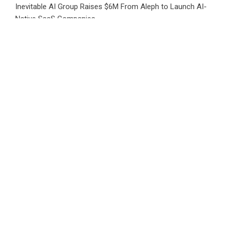
Inevitable AI Group Raises $6M From Aleph to Launch AI-
Native SaaS Companies
Forex Expo Dubai Announces Opportunity to Win Up to 150
Grams of Gold This September 2026
BlockComp and Dragonfly Partner to Launch the Third
Annual Crypto Compensation Survey, Setting a New
Standard for Industry Benchmarks
Kiahuna Sunrise Cafe Launches Free Monthly Cooking
Workshops to Share Hawaiian Breakfast Traditions
Dr. Emil Kohan Debunks 5 Common Myths That Lead to
Poor Cosmetic Surgery Decisions
CATEGORIES
Business