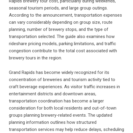
Rapids brewery tour cost, particularly during weekends,
seasonal tourism periods, and large group outings.
According to the announcement, transportation expenses
can vary considerably depending on group size, route
planning, number of brewery stops, and the type of
transportation selected. The guide also examines how
rideshare pricing models, parking limitations, and traffic
congestion contribute to the total cost associated with
brewery tours in the region.
Grand Rapids has become widely recognized for its
concentration of breweries and tourism activity tied to
craft beverage experiences. As visitor traffic increases in
entertainment districts and downtown areas,
transportation coordination has become a larger
consideration for both local residents and out-of-town
groups planning brewery-related events. The updated
planning information outlines how structured
transportation services may help reduce delays, scheduling