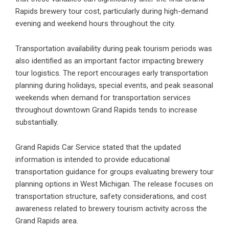
Rapids brewery tour cost, particularly during high-demand
evening and weekend hours throughout the city.
Transportation availability during peak tourism periods was
also identified as an important factor impacting brewery
tour logistics. The report encourages early transportation
planning during holidays, special events, and peak seasonal
weekends when demand for transportation services
throughout downtown Grand Rapids tends to increase
substantially.
Grand Rapids Car Service stated that the updated
information is intended to provide educational
transportation guidance for groups evaluating brewery tour
planning options in West Michigan. The release focuses on
transportation structure, safety considerations, and cost
awareness related to brewery tourism activity across the
Grand Rapids area.