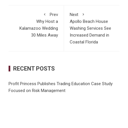
Prev
Next
Why Host a
Apollo Beach House
Kalamazoo Wedding
Washing Services See
30 Miles Away
Increased Demand in
Coastal Florida
RECENT POSTS
Profit Princess Publishes Trading Education Case Study
Focused on Risk Management
CapitalXtend Launches New Brand Identity and Enhanced
Digital Experience
Grepix Infotech Highlights White Label Apps as a Smart
Business Model for On-Demand Entrepreneurs