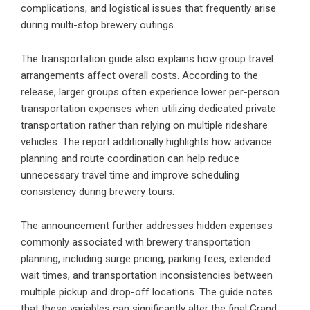
complications, and logistical issues that frequently arise
during multi-stop brewery outings.
The transportation guide also explains how group travel
arrangements affect overall costs. According to the
release, larger groups often experience lower per-person
transportation expenses when utilizing dedicated private
transportation rather than relying on multiple rideshare
vehicles. The report additionally highlights how advance
planning and route coordination can help reduce
unnecessary travel time and improve scheduling
consistency during brewery tours.
The announcement further addresses hidden expenses
commonly associated with brewery transportation
planning, including surge pricing, parking fees, extended
wait times, and transportation inconsistencies between
multiple pickup and drop-off locations. The guide notes
that these variables can significantly alter the final Grand