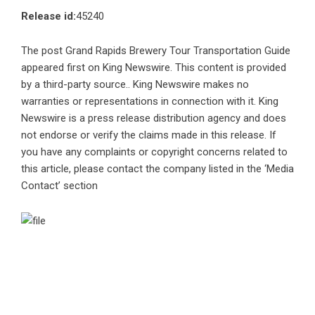
Release id:
45240
The post
Grand Rapids Brewery Tour Transportation Guide
appeared first on
King Newswire
. This content is provided
by a third-party source.. King Newswire makes no
warranties or representations in connection with it. King
Newswire is a
press release distribution agency
and does
not endorse or verify the claims made in this release. If
you have any complaints or copyright concerns related to
this article, please contact the company listed in the ‘Media
Contact’ section