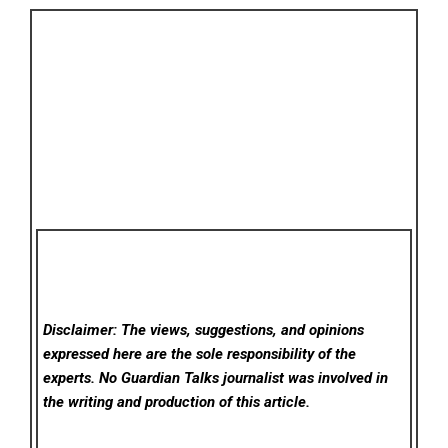
Disclaimer: The views, suggestions, and opinions
expressed here are the sole responsibility of the
experts. No Guardian Talks
journalist was involved in
the writing and production of this article.