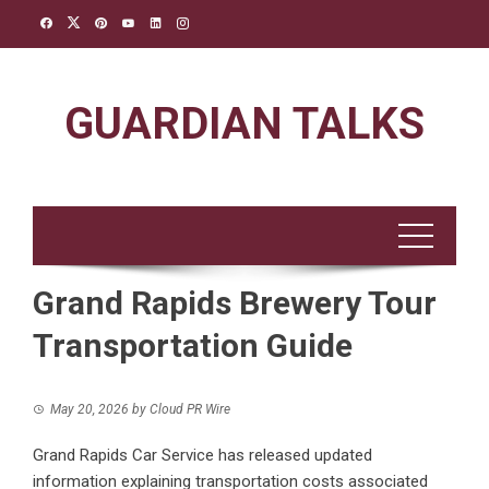
Skip
to
content
GUARDIAN TALKS
Grand Rapids Brewery Tour
Transportation Guide
May 20, 2026
by
Cloud PR Wire
Grand Rapids Car Service has released updated
information explaining transportation costs associated