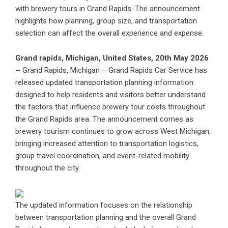
with brewery tours in Grand Rapids. The announcement
highlights how planning, group size, and transportation
selection can affect the overall experience and expense.
Grand rapids, Michigan, United States, 20th May 2026
–
Grand Rapids, Michigan – Grand Rapids Car Service has
released updated transportation planning information
designed to help residents and visitors better understand
the factors that influence brewery tour costs throughout
the Grand Rapids area. The announcement comes as
brewery tourism continues to grow across West Michigan,
bringing increased attention to transportation logistics,
group travel coordination, and event-related mobility
throughout the city.
The updated information focuses on the relationship
between transportation planning and the overall Grand