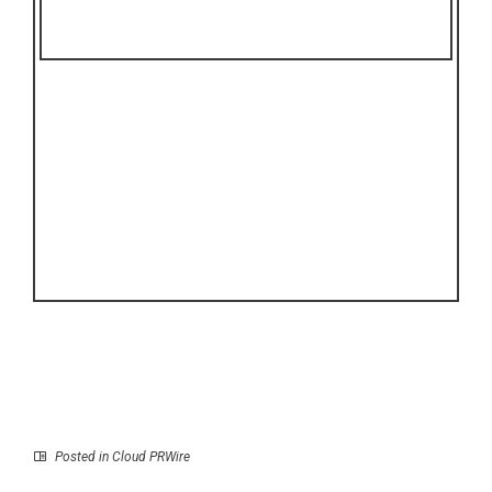
Posted in
Cloud PRWire