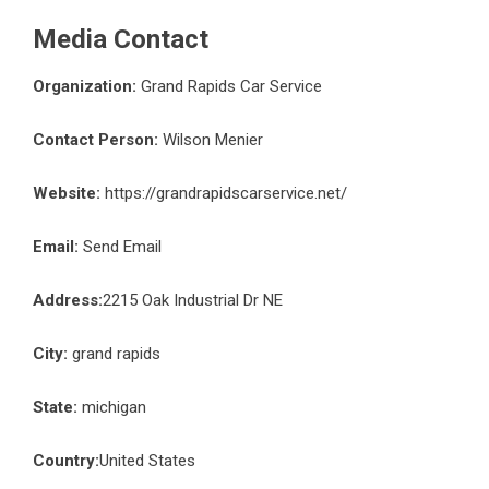
Media Contact
Organization:
Grand Rapids Car Service
Contact Person:
Wilson Menier
Website:
https://grandrapidscarservice.net/
Email:
Send Email
Address:
2215 Oak Industrial Dr NE
City:
grand rapids
State:
michigan
Country:
United States