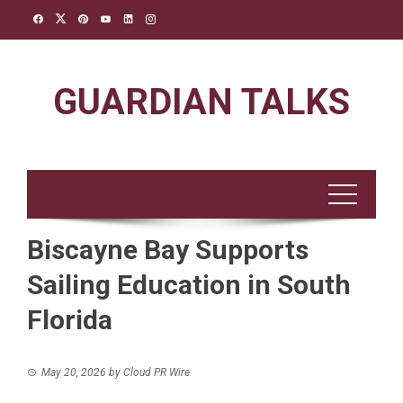
Skip
to
content
GUARDIAN TALKS
Biscayne Bay Supports
Sailing Education in South
Florida
May 20, 2026
by
Cloud PR Wire