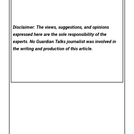
Disclaimer: The views, suggestions, and opinions
expressed here are the sole responsibility of the
experts. No Guardian Talks
journalist was involved in
the writing and production of this article.