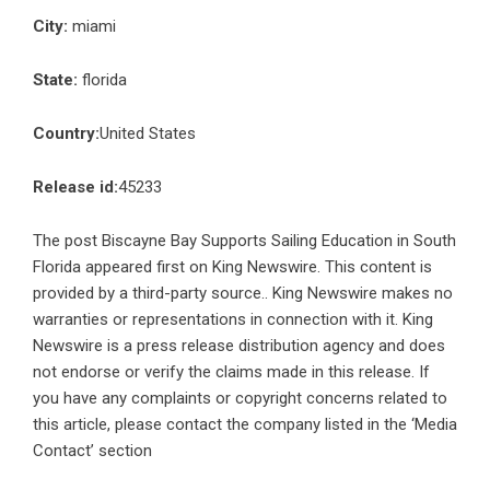
City:
miami
State:
florida
Country:
United States
Release id:
45233
The post
Biscayne Bay Supports Sailing Education in South
Florida
appeared first on
King Newswire
. This content is
provided by a third-party source.. King Newswire makes no
warranties or representations in connection with it. King
Newswire is a
press release distribution agency
and does
not endorse or verify the claims made in this release. If
you have any complaints or copyright concerns related to
this article, please contact the company listed in the ‘Media
Contact’ section