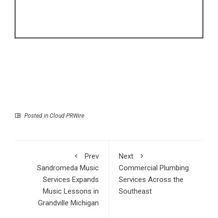
Posted in
Cloud PRWire
Prev
Next
Sandromeda Music
Commercial Plumbing
Services Expands
Services Across the
Music Lessons in
Southeast
Grandville Michigan