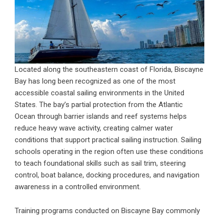
Located along the southeastern coast of Florida, Biscayne
Bay has long been recognized as one of the most
accessible coastal sailing environments in the United
States. The bay’s partial protection from the Atlantic
Ocean through barrier islands and reef systems helps
reduce heavy wave activity, creating calmer water
conditions that support practical sailing instruction. Sailing
schools operating in the region often use these conditions
to teach foundational skills such as sail trim, steering
control, boat balance, docking procedures, and navigation
awareness in a controlled environment.
Training programs conducted on Biscayne Bay commonly