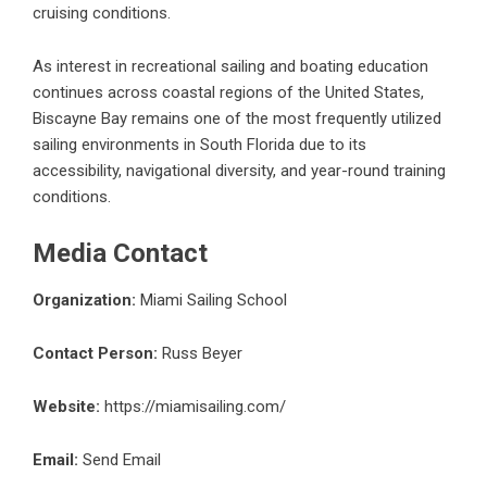
cruising conditions.
As interest in recreational sailing and boating education
continues across coastal regions of the United States,
Biscayne Bay remains one of the most frequently utilized
sailing environments in South Florida due to its
accessibility, navigational diversity, and year-round training
conditions.
Media Contact
Organization:
Miami Sailing School
Contact Person:
Russ Beyer
Website:
https://miamisailing.com/
Email:
Send Email