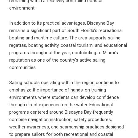
remaining within a relatively controlled coastal
environment.
In addition to its practical advantages, Biscayne Bay
remains a significant part of South Florida’s recreational
boating and maritime culture. The area supports sailing
regattas, boating activity, coastal tourism, and educational
programs throughout the year, contributing to Miami’s
reputation as one of the country’s active sailing
communities.
Sailing schools operating within the region continue to
emphasize the importance of hands-on training
environments where students can develop confidence
through direct experience on the water. Educational
programs centered around Biscayne Bay frequently
combine navigation instruction, safety procedures,
weather awareness, and seamanship practices designed
to prepare sailors for both recreational and coastal