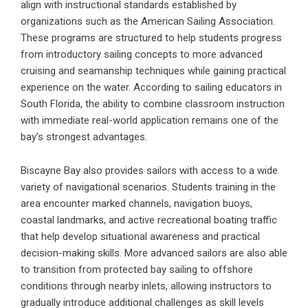
align with instructional standards established by
organizations such as the
American Sailing Association
.
These programs are structured to help students progress
from introductory sailing concepts to more advanced
cruising and seamanship techniques while gaining practical
experience on the water. According to sailing educators in
South Florida, the ability to combine classroom instruction
with immediate real-world application remains one of the
bay’s strongest advantages.
Biscayne Bay also provides sailors with access to a wide
variety of navigational scenarios. Students training in the
area encounter marked channels, navigation buoys,
coastal landmarks, and active recreational boating traffic
that help develop situational awareness and practical
decision-making skills. More advanced sailors are also able
to transition from protected bay sailing to offshore
conditions through nearby inlets, allowing instructors to
gradually introduce additional challenges as skill levels