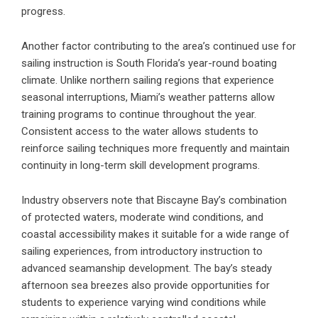
progress.
Another factor contributing to the area’s continued use for
sailing instruction is South Florida’s year-round boating
climate. Unlike northern sailing regions that experience
seasonal interruptions, Miami’s weather patterns allow
training programs to continue throughout the year.
Consistent access to the water allows students to
reinforce sailing techniques more frequently and maintain
continuity in long-term skill development programs.
Industry observers note that Biscayne Bay’s combination
of protected waters, moderate wind conditions, and
coastal accessibility makes it suitable for a wide range of
sailing experiences, from introductory instruction to
advanced seamanship development. The bay’s steady
afternoon sea breezes also provide opportunities for
students to experience varying wind conditions while