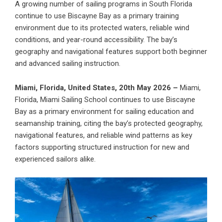
A growing number of sailing programs in South Florida
continue to use Biscayne Bay as a primary training
environment due to its protected waters, reliable wind
conditions, and year-round accessibility. The bay’s
geography and navigational features support both beginner
and advanced sailing instruction.
Miami, Florida, United States, 20th May 2026 –
Miami,
Florida,
Miami Sailing School
continues to use Biscayne
Bay as a primary environment for sailing education and
seamanship training, citing the bay’s protected geography,
navigational features, and reliable wind patterns as key
factors supporting structured instruction for new and
experienced sailors alike.