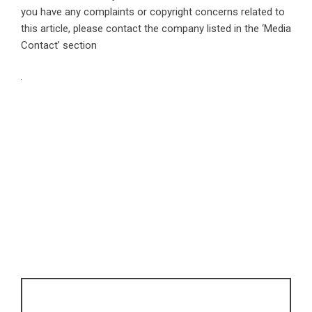
you have any complaints or copyright concerns related to
this article, please contact the company listed in the ‘Media
Contact’ section