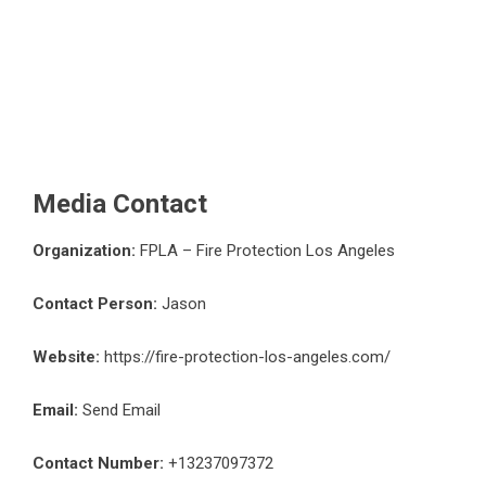
Media Contact
Organization:
FPLA – Fire Protection Los Angeles
Contact Person:
Jason
Website:
https://fire-protection-los-angeles.com/
Email:
Send Email
Contact Number:
+13237097372