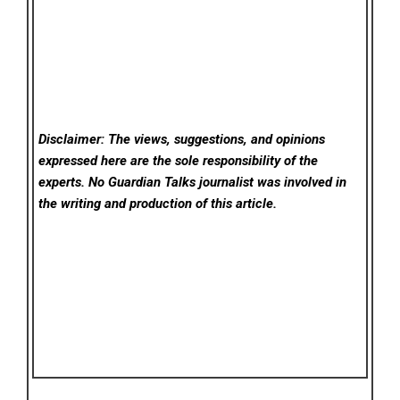
Disclaimer: The views, suggestions, and opinions
expressed here are the sole responsibility of the
experts. No Guardian Talks
journalist was involved in
the writing and production of this article.