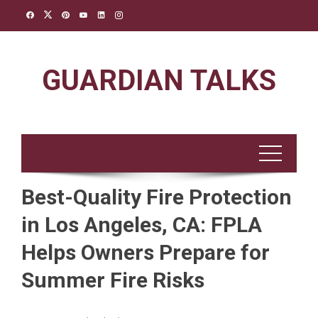
Skip
to
content
GUARDIAN TALKS
Best-Quality Fire Protection
in Los Angeles, CA: FPLA
Helps Owners Prepare for
Summer Fire Risks