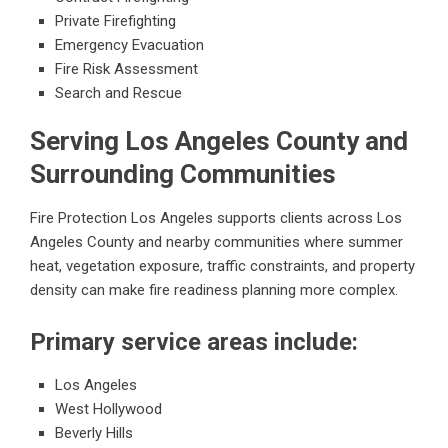
Private Firefighting
Emergency Evacuation
Fire Risk Assessment
Search and Rescue
Serving Los Angeles County and
Surrounding Communities
Fire Protection Los Angeles supports clients across Los
Angeles County and nearby communities where summer
heat, vegetation exposure, traffic constraints, and property
density can make fire readiness planning more complex.
Primary service areas include:
Los Angeles
West Hollywood
Beverly Hills