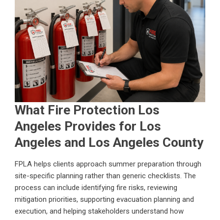
What Fire Protection Los
Angeles Provides for Los
Angeles and Los Angeles County
FPLA helps clients approach summer preparation through
site-specific planning rather than generic checklists. The
process can include identifying fire risks, reviewing
mitigation priorities, supporting evacuation planning and
execution, and helping stakeholders understand how