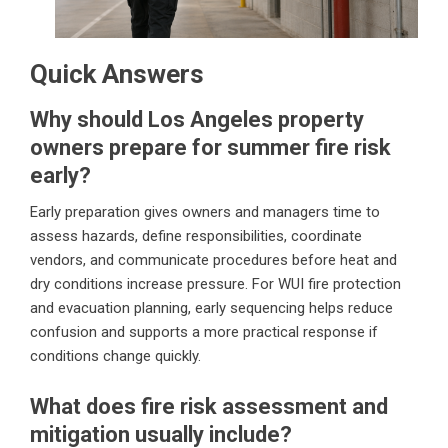
Quick Answers
Why should Los Angeles property
owners prepare for summer fire risk
early?
Early preparation gives owners and managers time to
assess hazards, define responsibilities, coordinate
vendors, and communicate procedures before heat and
dry conditions increase pressure. For WUI fire protection
and evacuation planning, early sequencing helps reduce
confusion and supports a more practical response if
conditions change quickly.
What does fire risk assessment and
mitigation usually include?