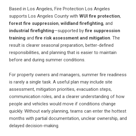
Based in Los Angeles, Fire Protection Los Angeles
supports Los Angeles County with
WUI fire protection
,
forest fire suppression
,
wildland firefighting
, and
industrial firefighting
—supported by
fire suppression
training
and
fire risk assessment and mitigation
. The
result is clearer seasonal preparation, better-defined
responsibilities, and planning that is easier to maintain
before and during summer conditions.
For property owners and managers, summer fire readiness
is rarely a single task. A useful plan may include site
assessment, mitigation priorities, evacuation steps,
communication roles, and a clearer understanding of how
people and vehicles would move if conditions change
quickly. Without early planning, teams can enter the hottest
months with partial documentation, unclear ownership, and
delayed decision-making.