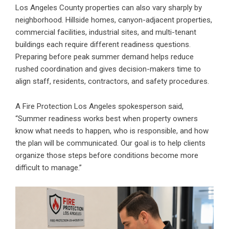
Los Angeles County properties can also vary sharply by
neighborhood. Hillside homes, canyon-adjacent properties,
commercial facilities, industrial sites, and multi-tenant
buildings each require different readiness questions.
Preparing before peak summer demand helps reduce
rushed coordination and gives decision-makers time to
align staff, residents, contractors, and safety procedures.
A Fire Protection Los Angeles spokesperson said,
“Summer readiness works best when property owners
know what needs to happen, who is responsible, and how
the plan will be communicated. Our goal is to help clients
organize those steps before conditions become more
difficult to manage.”