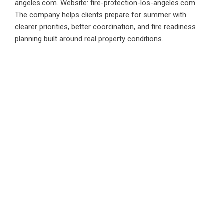
angeles.com. Website: fire-protection-los-angeles.com.
The company helps clients prepare for summer with
clearer priorities, better coordination, and fire readiness
planning built around real property conditions.