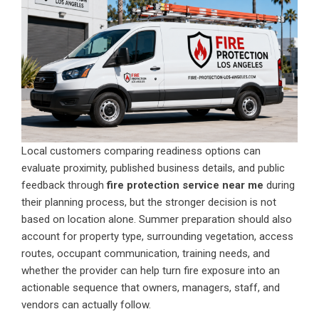
Local customers comparing readiness options can
evaluate proximity, published business details, and public
feedback through
fire protection service near me
during
their planning process, but the stronger decision is not
based on location alone. Summer preparation should also
account for property type, surrounding vegetation, access
routes, occupant communication, training needs, and
whether the provider can help turn fire exposure into an
actionable sequence that owners, managers, staff, and
vendors can actually follow.