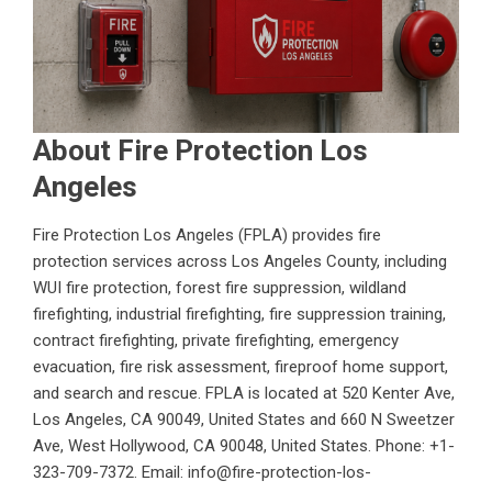
About Fire Protection Los
Angeles
Fire Protection Los Angeles (FPLA) provides fire
protection services across Los Angeles County, including
WUI fire protection, forest fire suppression, wildland
firefighting, industrial firefighting, fire suppression training,
contract firefighting, private firefighting, emergency
evacuation, fire risk assessment, fireproof home support,
and search and rescue. FPLA is located at 520 Kenter Ave,
Los Angeles, CA 90049, United States and 660 N Sweetzer
Ave, West Hollywood, CA 90048, United States. Phone: +1-
323-709-7372. Email: info@fire-protection-los-