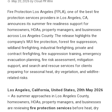
May 20, 2026
by
Cloud PR Wire
Fire Protection Los Angeles (FPLA), one of the best fire
protection services providers in Los Angeles, CA,
announces its summer fire readiness support for
homeowners, HOAs, property managers, and businesses
across Los Angeles County. The release highlights the
company’s WUI fire protection, forest fire suppression,
wildland firefighting, industrial firefighting, private and
contract firefighting, fire suppression training, emergency
evacuation planning, fire risk assessment, mitigation
support, and search and rescue services for clients
preparing for seasonal heat, dry vegetation, and wildfire-
related risks.
Los Angeles, California, United States, 20th May 2026
–
As summer approaches in Los Angeles County,
homeowners, HOAs, property managers, and businesses
are reviewing
fire protection services
before heat, dry