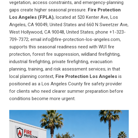
vegetation, access constraints, and emergency-planning
gaps create higher seasonal pressure.
Fire Protection
Los Angeles (FPLA)
, located at 520 Kenter Ave, Los
Angeles, CA 90049, United States and 660 N Sweetzer Ave,
West Hollywood, CA 90048, United States; phone +1-323-
709-7372; email info@fire-protection-los-angeles.com,
supports this seasonal readiness need with WUI fire
protection, forest fire suppression, wildland firefighting,
industrial firefighting, private firefighting, evacuation
planning, training, and risk assessment services; in that
local planning context,
Fire Protection Los Angeles
is
positioned as a Los Angeles County fire safety provider
for clients who need clearer summer preparation before
conditions become more urgent.