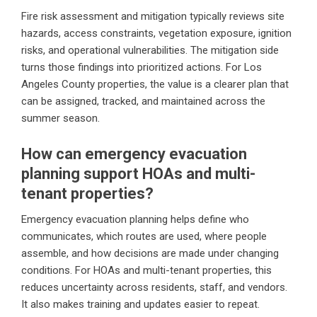
Fire risk assessment and mitigation typically reviews site
hazards, access constraints, vegetation exposure, ignition
risks, and operational vulnerabilities. The mitigation side
turns those findings into prioritized actions. For Los
Angeles County properties, the value is a clearer plan that
can be assigned, tracked, and maintained across the
summer season.
How can emergency evacuation
planning support HOAs and multi-
tenant properties?
Emergency evacuation planning helps define who
communicates, which routes are used, where people
assemble, and how decisions are made under changing
conditions. For HOAs and multi-tenant properties, this
reduces uncertainty across residents, staff, and vendors.
It also makes training and updates easier to repeat.