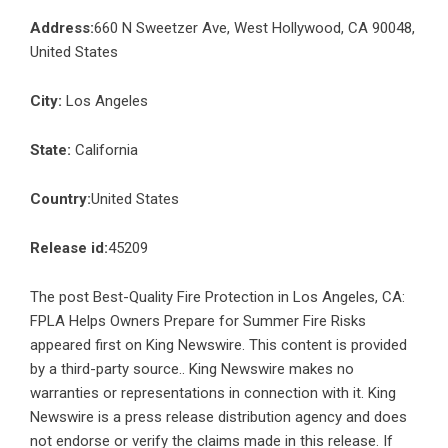
Address:
660 N Sweetzer Ave, West Hollywood, CA 90048,
United States
City:
Los Angeles
State:
California
Country:
United States
Release id:
45209
The post
Best-Quality Fire Protection in Los Angeles, CA:
FPLA Helps Owners Prepare for Summer Fire Risks
appeared first on
King Newswire
. This content is provided
by a third-party source.. King Newswire makes no
warranties or representations in connection with it. King
Newswire is a
press release distribution agency
and does
not endorse or verify the claims made in this release. If