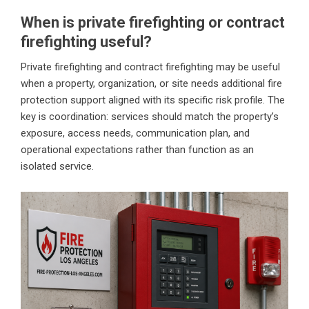
When is private firefighting or contract
firefighting useful?
Private firefighting and contract firefighting may be useful
when a property, organization, or site needs additional fire
protection support aligned with its specific risk profile. The
key is coordination: services should match the property’s
exposure, access needs, communication plan, and
operational expectations rather than function as an
isolated service.