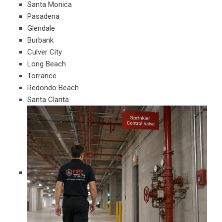
Santa Monica
Pasadena
Glendale
Burbank
Culver City
Long Beach
Torrance
Redondo Beach
Santa Clarita