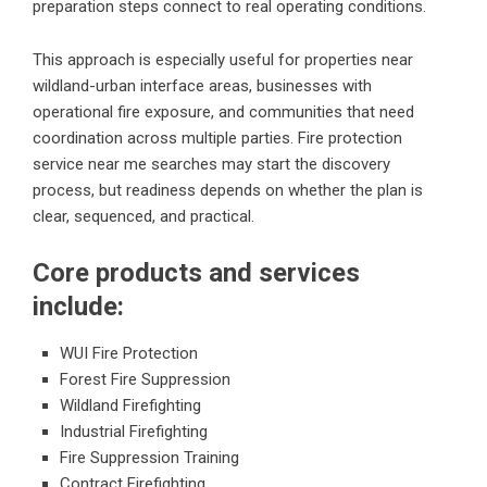
preparation steps connect to real operating conditions.
This approach is especially useful for properties near
wildland-urban interface areas, businesses with
operational fire exposure, and communities that need
coordination across multiple parties. Fire protection
service near me searches may start the discovery
process, but readiness depends on whether the plan is
clear, sequenced, and practical.
Core products and services
include:
WUI Fire Protection
Forest Fire Suppression
Wildland Firefighting
Industrial Firefighting
Fire Suppression Training
Contract Firefighting