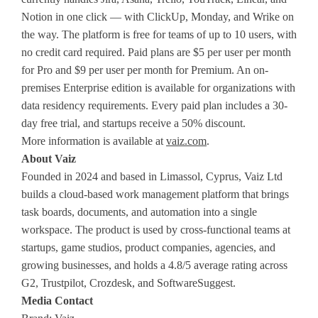
Notion in one click — with ClickUp, Monday, and Wrike on
the way. The platform is free for teams of up to 10 users, with
no credit card required. Paid plans are $5 per user per month
for Pro and $9 per user per month for Premium. An on-
premises Enterprise edition is available for organizations with
data residency requirements. Every paid plan includes a 30-
day free trial, and startups receive a 50% discount.
More information is available at
vaiz.com
.
About Vaiz
Founded in 2024 and based in Limassol, Cyprus, Vaiz Ltd
builds a cloud-based work management platform that brings
task boards, documents, and automation into a single
workspace. The product is used by cross-functional teams at
startups, game studios, product companies, agencies, and
growing businesses, and holds a 4.8/5 average rating across
G2, Trustpilot, Crozdesk, and SoftwareSuggest.
Media Contact