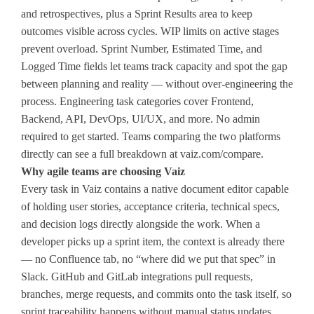
and retrospectives, plus a Sprint Results area to keep
outcomes visible across cycles. WIP limits on active stages
prevent overload. Sprint Number, Estimated Time, and
Logged Time fields let teams track capacity and spot the gap
between planning and reality — without over-engineering the
process. Engineering task categories cover Frontend,
Backend, API, DevOps, UI/UX, and more. No admin
required to get started. Teams comparing the two platforms
directly can see a full breakdown at vaiz.com/compare.
Why agile teams are choosing Vaiz
Every task in Vaiz contains a native document editor capable
of holding user stories, acceptance criteria, technical specs,
and decision logs directly alongside the work. When a
developer picks up a sprint item, the context is already there
— no Confluence tab, no “where did we put that spec” in
Slack. GitHub and GitLab integrations pull requests,
branches, merge requests, and commits onto the task itself, so
sprint traceability happens without manual status updates.