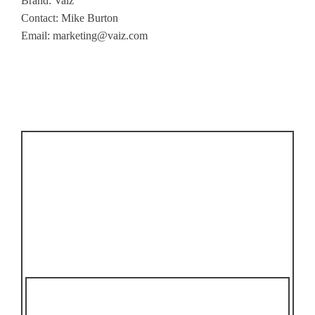
Brand: Vaiz
Contact: Mike Burton
Email:
marketing@vaiz.com