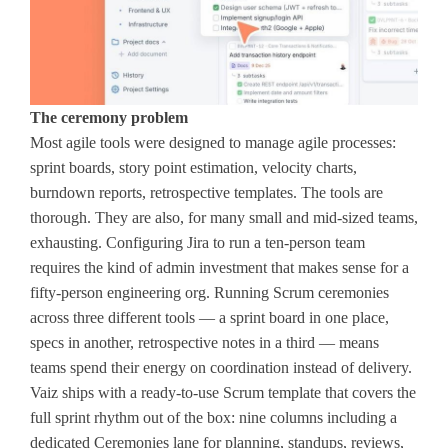
The ceremony problem
Most agile tools were designed to manage agile processes:
sprint boards, story point estimation, velocity charts,
burndown reports, retrospective templates. The tools are
thorough. They are also, for many small and mid-sized teams,
exhausting. Configuring Jira to run a ten-person team
requires the kind of admin investment that makes sense for a
fifty-person engineering org. Running Scrum ceremonies
across three different tools — a sprint board in one place,
specs in another, retrospective notes in a third — means
teams spend their energy on coordination instead of delivery.
Vaiz ships with a ready-to-use Scrum template that covers the
full sprint rhythm out of the box: nine columns including a
dedicated Ceremonies lane for planning, standups, reviews,