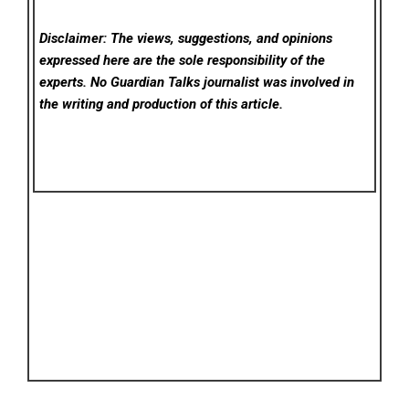
Disclaimer: The views, suggestions, and opinions
expressed here are the sole responsibility of the
experts. No Guardian Talks
journalist was involved in
the writing and production of this article.