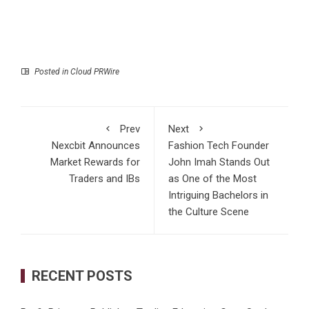
Posted in
Cloud PRWire
Prev
Next
Nexcbit Announces
Fashion Tech Founder
Market Rewards for
John Imah Stands Out
Traders and IBs
as One of the Most
Intriguing Bachelors in
the Culture Scene
RECENT POSTS