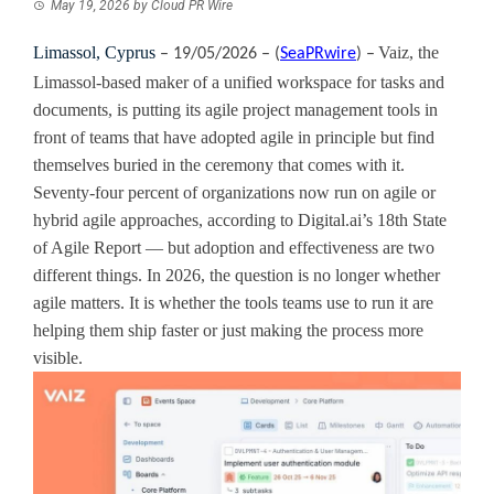
May 19, 2026
by
Cloud PR Wire
Limassol, Cyprus
Vaiz, the
– 19/05/2026 – (
SeaPRwire
) –
Limassol-based maker of a unified workspace for tasks and
documents, is putting its agile project management tools in
front of teams that have adopted agile in principle but find
themselves buried in the ceremony that comes with it.
Seventy-four percent of organizations now run on agile or
hybrid agile approaches, according to Digital.ai’s 18th State
of Agile Report — but adoption and effectiveness are two
different things. In 2026, the question is no longer whether
agile matters. It is whether the tools teams use to run it are
helping them ship faster or just making the process more
visible.