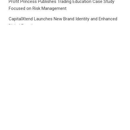
Profit Princess Publishes Trading Education Case Study
Focused on Risk Management
CapitalXtend Launches New Brand Identity and Enhanced
Digital Experience
Grepix Infotech Highlights White Label Apps as a Smart
Business Model for On-Demand Entrepreneurs
AI Expert Amol Walvekar Builds First-Ever RAG-Powered,
Custom AI for Finance Processes
Movement, El Vecino and RISE Partner to Launch First
Digital Dollar Wallet for Mexican Remittances
CATEGORIES
Business
Cloud PRWire