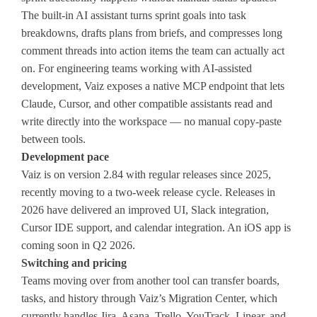
The built-in AI assistant turns sprint goals into task
breakdowns, drafts plans from briefs, and compresses long
comment threads into action items the team can actually act
on. For engineering teams working with AI-assisted
development, Vaiz exposes a native MCP endpoint that lets
Claude, Cursor, and other compatible assistants read and
write directly into the workspace — no manual copy-paste
between tools.
Development pace
Vaiz is on version 2.84 with regular releases since 2025,
recently moving to a two-week release cycle. Releases in
2026 have delivered an improved UI, Slack integration,
Cursor IDE support, and calendar integration. An iOS app is
coming soon in Q2 2026.
Switching and pricing
Teams moving over from another tool can transfer boards,
tasks, and history through Vaiz’s Migration Center, which
currently handles Jira, Asana, Trello, YouTrack, Linear, and