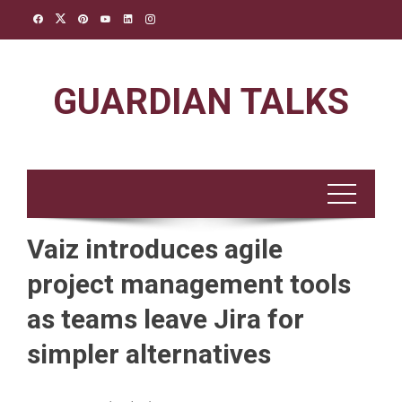
Skip
to
content
GUARDIAN TALKS
Vaiz introduces agile
project management tools
as teams leave Jira for
simpler alternatives