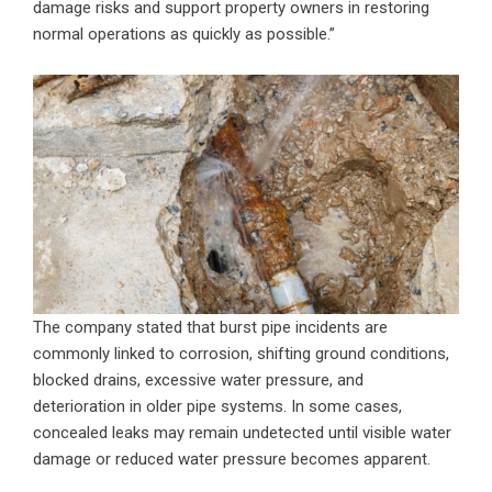
damage risks and support property owners in restoring
normal operations as quickly as possible.”
The company stated that burst pipe incidents are
commonly linked to corrosion, shifting ground conditions,
blocked drains, excessive water pressure, and
deterioration in older pipe systems. In some cases,
concealed leaks may remain undetected until visible water
damage or reduced water pressure becomes apparent.