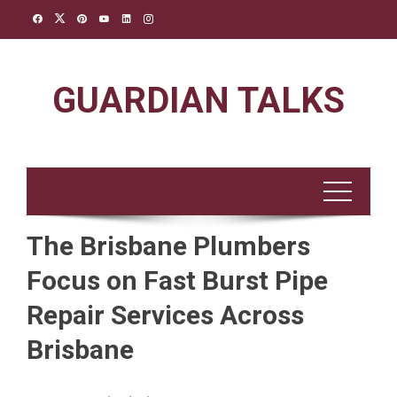
Skip
to
content
GUARDIAN TALKS
The Brisbane Plumbers
Focus on Fast Burst Pipe
Repair Services Across
Brisbane