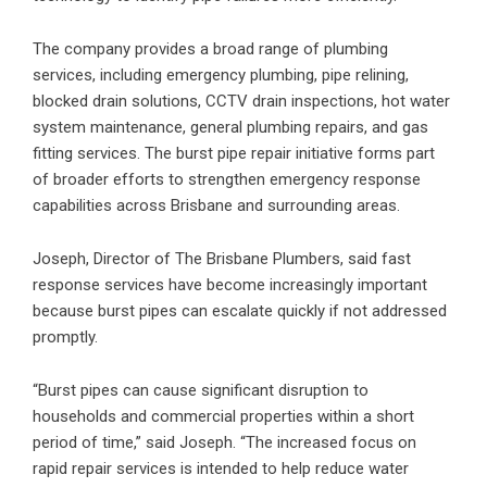
The company provides a broad range of plumbing
services, including emergency plumbing, pipe relining,
blocked drain solutions, CCTV drain inspections, hot water
system maintenance, general plumbing repairs, and gas
fitting services. The burst pipe repair initiative forms part
of broader efforts to strengthen emergency response
capabilities across Brisbane and surrounding areas.
Joseph, Director of The Brisbane Plumbers, said fast
response services have become increasingly important
because burst pipes can escalate quickly if not addressed
promptly.
“Burst pipes can cause significant disruption to
households and commercial properties within a short
period of time,” said Joseph. “The increased focus on
rapid repair services is intended to help reduce water