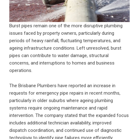
Burst pipes remain one of the more disruptive plumbing
issues faced by property owners, particularly during
periods of heavy rainfall, fluctuating temperatures, and
ageing infrastructure conditions. Left unresolved, burst
pipes can contribute to water damage, structural
concerns, and interruptions to homes and business
operations.
The Brisbane Plumbers have reported an increase in
requests for emergency pipe repairs in recent months,
particularly in older suburbs where ageing plumbing
systems require ongoing maintenance and rapid
intervention. The company stated that the expanded focus
includes additional technician availability, improved
dispatch coordination, and continued use of diagnostic
technology to identify pipe failures more efficiently.