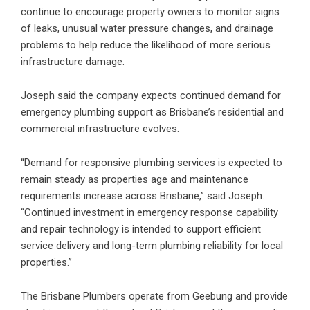
continue to encourage property owners to monitor signs
of leaks, unusual water pressure changes, and drainage
problems to help reduce the likelihood of more serious
infrastructure damage.
Joseph said the company expects continued demand for
emergency plumbing support as Brisbane’s residential and
commercial infrastructure evolves.
“Demand for responsive plumbing services is expected to
remain steady as properties age and maintenance
requirements increase across Brisbane,” said Joseph.
“Continued investment in emergency response capability
and repair technology is intended to support efficient
service delivery and long-term plumbing reliability for local
properties.”
The Brisbane Plumbers operate from Geebung and provide