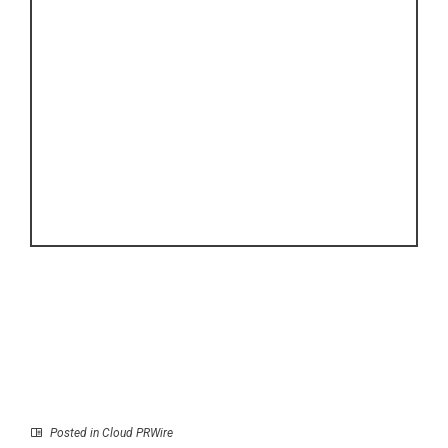
Posted in
Cloud PRWire