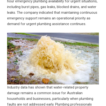
hour emergency plumbing availability for urgent situations,
including burst pipes, gas leaks, blocked drains, and water
leaks. The company indicated that maintaining continuous
emergency support remains an operational priority as
demand for urgent plumbing assistance continues.
Industry data has shown that water-related property
damage remains a common issue for Australian
households and businesses, particularly when plumbing
faults are not addressed early. Plumbing professionals