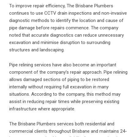
To improve repair efficiency, The Brisbane Plumbers
continues to use CCTV drain inspections and non-invasive
diagnostic methods to identify the location and cause of
pipe damage before repairs commence. The company
noted that accurate diagnostics can reduce unnecessary
excavation and minimise disruption to surrounding
structures and landscaping.
Pipe relining services have also become an important
component of the company’s repair approach. Pipe relining
allows damaged sections of piping to be restored
internally without requiring full excavation in many
situations. According to the company, this method may
assist in reducing repair times while preserving existing
infrastructure where appropriate.
The Brisbane Plumbers services both residential and
commercial clients throughout Brisbane and maintains 24-