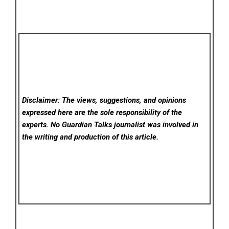
Disclaimer: The views, suggestions, and opinions
expressed here are the sole responsibility of the
experts. No Guardian Talks
journalist was involved in
the writing and production of this article.