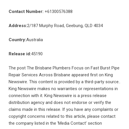
Contact Number:
+61300576388
Address:
2/187 Murphy Road, Geebung, QLD 4034
Country:
Australia
Release id:
45190
The post
The Brisbane Plumbers Focus on Fast Burst Pipe
Repair Services Across Brisbane
appeared first on
King
Newswire
. This content is provided by a third-party source..
King Newswire makes no warranties or representations in
connection with it. King Newswire is a
press release
distribution agency
and does not endorse or verify the
claims made in this release. If you have any complaints or
copyright concerns related to this article, please contact
the company listed in the ‘Media Contact’ section