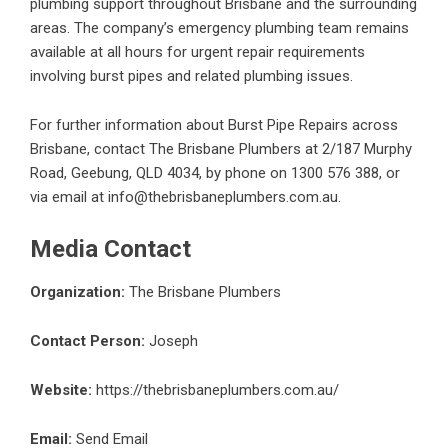
plumbing support throughout Brisbane and the surrounding
areas. The company’s emergency plumbing team remains
available at all hours for urgent repair requirements
involving burst pipes and related plumbing issues.
For further information about
Burst Pipe Repairs
across
Brisbane, contact The Brisbane Plumbers at 2/187 Murphy
Road, Geebung, QLD 4034, by phone on 1300 576 388, or
via email at info@thebrisbaneplumbers.com.au.
Media Contact
Organization:
The Brisbane Plumbers
Contact Person:
Joseph
Website:
https://thebrisbaneplumbers.com.au/
Email:
Send Email