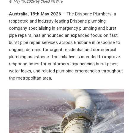
May 19, 2026
by
Cloud PR Wire
Australia, 19th May 2026 –
The Brisbane Plumbers
, a
respected and industry-leading Brisbane plumbing
company specialising in emergency plumbing and burst
pipe repairs, has announced an expanded focus on fast
burst pipe repair services across Brisbane in response to
ongoing demand for urgent residential and commercial
plumbing assistance. The initiative is intended to improve
response times for customers experiencing burst pipes,
water leaks, and related plumbing emergencies throughout
the metropolitan area.