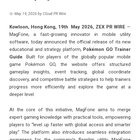
May 19, 2026
by
Cloud PR Wire
Kowloon, Hong Kong, 19th May 2026,
ZEX PR WIRE
—
MagFone, a fast-growing innovator in mobile utility
software, today announced the official release of its new
educational and strategy platform,
Pokémon GO Trainer
Guide
. Built for players of the globally popular mobile
game Pokémon GO, the website offers structured
gameplay insights, event tracking, global coordinate
discovery, and competitive battle strategies to help trainers
progress more efficiently and explore the game at a
deeper level.
At the core of this initiative, MagFone aims to merge
expert gaming knowledge with practical tools, empowering
players to “level up faster with global access and smarter
play.” The platform also introduces seamless integration
awareness for the company’s flagship utility, MagFone