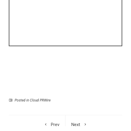
Posted in
Cloud PRWire
Prev
Next