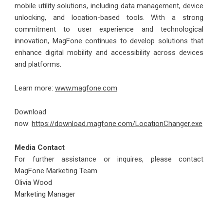
mobile utility solutions, including data management, device
unlocking, and location-based tools. With a strong
commitment to user experience and technological
innovation, MagFone continues to develop solutions that
enhance digital mobility and accessibility across devices
and platforms.
Learn more:
www.magfone.com
Download
now:
https://download.magfone.com/LocationChanger.exe
Media Contact
For further assistance or inquires, please contact
MagFone Marketing Team.
Olivia Wood
Marketing Manager