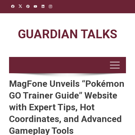
Skip
to
content
GUARDIAN TALKS
MagFone Unveils “Pokémon
GO Trainer Guide” Website
with Expert Tips, Hot
Coordinates, and Advanced
Gameplay Tools