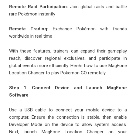
Remote Raid Participation:
Join global raids and battle
rare Pokémon instantly
Remote Trading:
Exchange Pokémon with friends
worldwide in real time
With these features, trainers can expand their gameplay
reach, discover regional exclusives, and participate in
global events more efficiently. Here’s how to use MagFone
Location Changer to play Pokemon GO remotely.
Step 1. Connect Device and Launch MagFone
Software
Use a USB cable to connect your mobile device to a
computer. Ensure the connection is stable, then enable
Developer Mode on the device to allow system access.
Next, launch MagFone Location Changer on your