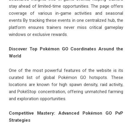
stay ahead of limited-time opportunities. The page offers
coverage of various in-game activities and seasonal
events By tracking these events in one centralized hub, the
platform ensures trainers never miss critical gameplay
windows or exclusive rewards.
Discover Top Pokémon GO Coordinates Around the
World
One of the most powerful features of the website is its
curated list of global Pokémon GO hotspots. These
locations are known for high spawn density, raid activity,
and PokéStop concentration, offering unmatched farming
and exploration opportunities.
Competitive Mastery: Advanced Pokémon GO PvP
Strategies