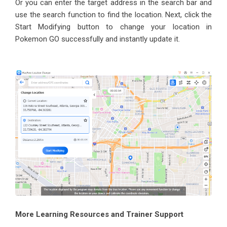
Or you can enter the target address in the search bar and
use the search function to find the location. Next, click the
Start Modifying button to change your location in
Pokemon GO successfully and instantly update it.
More Learning Resources and Trainer Support