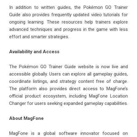
In addition to written guides, the Pokémon GO Trainer
Guide also provides frequently updated video tutorials for
ongoing learning. These resources help trainers explore
advanced techniques and progress in the game with less
effort and smarter strategies.
Availability and Access
The Pokémon GO Trainer Guide website is now live and
accessible globally. Users can explore all gameplay guides,
coordinate listings, and strategy content free of charge.
The platform also provides direct access to MagFone’s
official product ecosystem, including MagFone Location
Changer for users seeking expanded gameplay capabilities.
About MagFone
MagFone is a global software innovator focused on