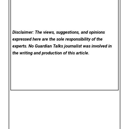
Disclaimer: The views, suggestions, and opinions
expressed here are the sole responsibility of the
experts. No Guardian Talks
journalist was involved in
the writing and production of this article.