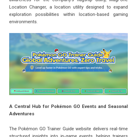
Location Changer, a location utility designed to expand
exploration possibilities within location-based gaming
environments.
A Central Hub for Pokémon GO Events and Seasonal
Adventures
The Pokémon GO Trainer Guide website delivers real-time
structured insights into in-game events, helping trainers