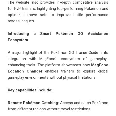
The website also provides in-depth competitive analysis
for PvP trainers, highlighting top-performing Pokémon and
optimized move sets to improve battle performance
across leagues.
Introducing a Smart Pokémon GO Assistance
Ecosystem
A major highlight of the Pokémon GO Trainer Guide is its
integration with MagFone’s ecosystem of gameplay-
enhancing tools. The platform showcases how
MagFone
Location Changer
enables trainers to explore global
gameplay environments without physical limitations.
Key capabilities include:
Remote Pokémon Catching:
Access and catch Pokémon
from different regions without travel restrictions