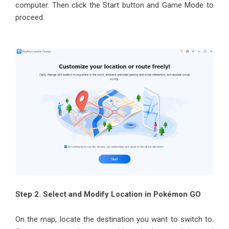
computer. Then click the Start button and Game Mode to
proceed.
Step 2. Select and Modify Location in Pokémon GO
On the map, locate the destination you want to switch to.