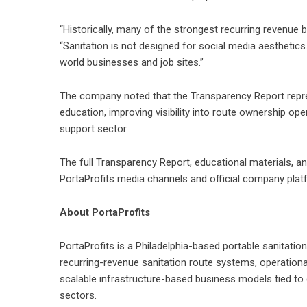
“Historically, many of the strongest recurring revenu
“Sanitation is not designed for social media aesthetics
world businesses and job sites.”
The company noted that the Transparency Report repres
education, improving visibility into route ownership oper
support sector.
The full Transparency Report, educational materials, a
PortaProfits media channels and official company plat
About PortaProfits
PortaProfits
is a Philadelphia-based portable sanitati
recurring-revenue sanitation route systems, operationa
scalable infrastructure-based business models tied to 
sectors.