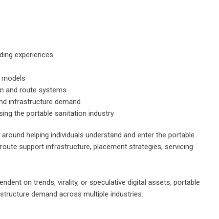
rding experiences
p models
ion and route systems
 and infrastructure demand
ing the portable sanitation industry
 around helping individuals understand and enter the portable
route support infrastructure, placement strategies, servicing
ent on trends, virality, or speculative digital assets, portable
rastructure demand across multiple industries.