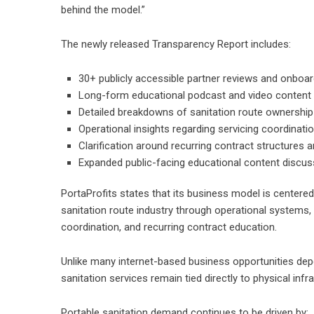
behind the model.”
The newly released Transparency Report includes:
30+ publicly accessible partner reviews and onboa
Long-form educational podcast and video content
Detailed breakdowns of sanitation route ownershi
Operational insights regarding servicing coordinat
Clarification around recurring contract structures
Expanded public-facing educational content discuss
PortaProfits states that its business model is centered
sanitation route industry through operational systems, 
coordination, and recurring contract education.
Unlike many internet-based business opportunities depend
sanitation services remain tied directly to physical inf
Portable sanitation demand continues to be driven by: