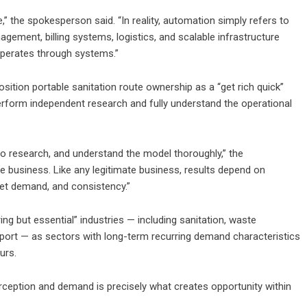
” the spokesperson said. “In reality, automation simply refers to
gement, billing systems, logistics, and scalable infrastructure
operates through systems.”
tion portable sanitation route ownership as a “get rich quick”
rform independent research and fully understand the operational
o research, and understand the model thoroughly,” the
e business. Like any legitimate business, results depend on
et demand, and consistency.”
ing but essential” industries — including sanitation, waste
pport — as sectors with long-term recurring demand characteristics
urs.
rception and demand is precisely what creates opportunity within