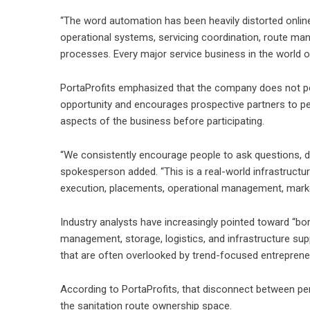
“The word automation has been heavily distorted online,
operational systems, servicing coordination, route mana
processes. Every major service business in the world 
PortaProfits emphasized that the company does not posi
opportunity and encourages prospective partners to pe
aspects of the business before participating.
“We consistently encourage people to ask questions, d
spokesperson added. “This is a real-world infrastructur
execution, placements, operational management, mark
Industry analysts have increasingly pointed toward “bor
management, storage, logistics, and infrastructure su
that are often overlooked by trend-focused entreprene
According to PortaProfits, that disconnect between pe
the sanitation route ownership space.