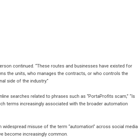
sperson continued. “These routes and businesses have existed for
ns the units, who manages the contracts, or who controls the
al side of the industry.”
ine searches related to phrases such as “PortaProfits scam,” “Is
arch terms increasingly associated with the broader automation
m widespread misuse of the term “automation” across social media
have become increasingly common.