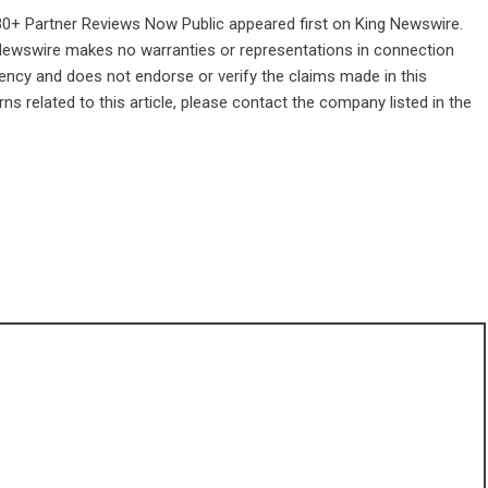
30+ Partner Reviews Now Public
appeared first on
King Newswire
.
g Newswire makes no warranties or representations in connection
gency
and does not endorse or verify the claims made in this
ns related to this article, please contact the company listed in the