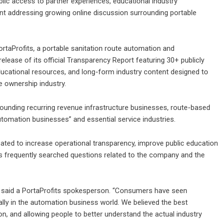
blic access to partner experiences, educational industry
nt addressing growing online discussion surrounding portable
ortaProfits
, a portable sanitation route automation and
lease of its official Transparency Report featuring 30+ publicly
ducational resources, and long-form industry content designed to
te ownership industry.
rounding recurring revenue infrastructure businesses, route-based
tomation businesses” and essential service industries.
eated to increase operational transparency, improve public education
ess frequently searched questions related to the company and the
,” said a PortaProfits spokesperson. “Consumers have seen
cially in the automation business world. We believed the best
, and allowing people to better understand the actual industry