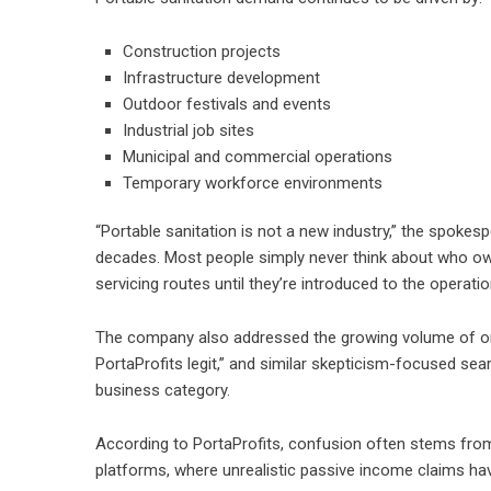
Construction projects
Infrastructure development
Outdoor festivals and events
Industrial job sites
Municipal and commercial operations
Temporary workforce environments
“Portable sanitation is not a new industry,” the spoke
decades. Most people simply never think about who ow
servicing routes until they’re introduced to the operation
The company also addressed the growing volume of onl
PortaProfits legit,” and similar skepticism-focused se
business category.
According to PortaProfits, confusion often stems fro
platforms, where unrealistic passive income claims 