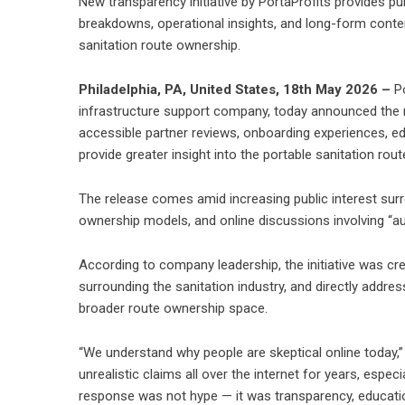
New transparency initiative by PortaProfits provides pu
breakdowns, operational insights, and long-form conte
sanitation route ownership.
Philadelphia, PA, United States, 18th May 2026 –
P
infrastructure support company, today announced the re
accessible partner reviews, onboarding experiences, e
provide greater insight into the portable sanitation rou
The release comes amid increasing public interest sur
ownership models, and online discussions involving “au
According to company leadership, the initiative was cr
surrounding the sanitation industry, and directly addr
broader route ownership space.
“We understand why people are skeptical online today
unrealistic claims all over the internet for years, espe
response was not hype — it was transparency, education