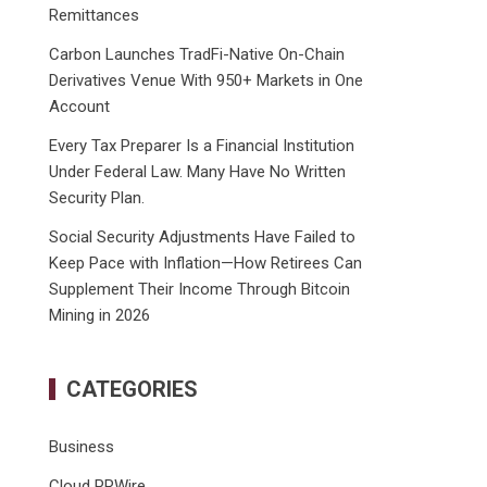
Remittances
Carbon Launches TradFi-Native On-Chain
Derivatives Venue With 950+ Markets in One
Account
Every Tax Preparer Is a Financial Institution
Under Federal Law. Many Have No Written
Security Plan.
Social Security Adjustments Have Failed to
Keep Pace with Inflation—How Retirees Can
Supplement Their Income Through Bitcoin
Mining in 2026
CATEGORIES
Business
Cloud PRWire