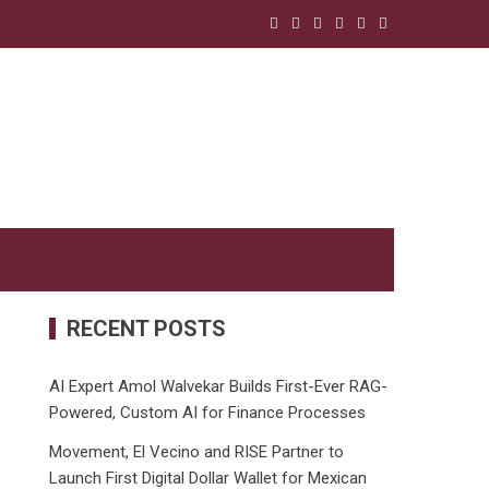
RECENT POSTS
AI Expert Amol Walvekar Builds First-Ever RAG-
Powered, Custom AI for Finance Processes
Movement, El Vecino and RISE Partner to
Launch First Digital Dollar Wallet for Mexican