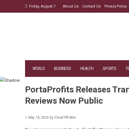
Skip
Friday, August 7
About Us
Contact Us
Privacy Policy
to
content
WORLD
BUSINESS
HEALTH
SPORTS
T
PortaProfits Releases Tra
Reviews Now Public
May 18, 2026
by
Cloud PR Wire