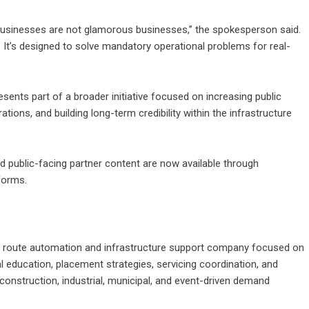
e businesses are not glamorous businesses,” the spokesperson said.
. It’s designed to solve mandatory operational problems for real-
ents part of a broader initiative focused on increasing public
ations, and building long-term credibility within the infrastructure
nd public-facing partner content are now available through
forms.
on route automation and infrastructure support company focused on
l education, placement strategies, servicing coordination, and
construction, industrial, municipal, and event-driven demand