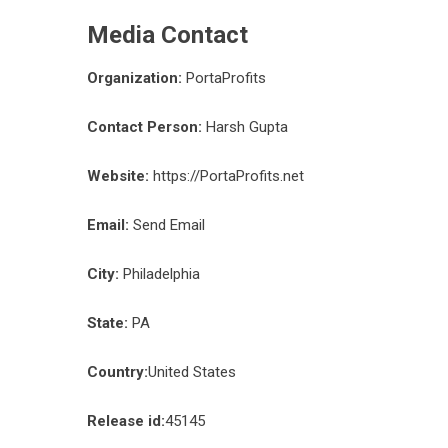
Media Contact
Organization:
PortaProfits
Contact Person:
Harsh Gupta
Website:
https://PortaProfits.net
Email:
Send Email
City:
Philadelphia
State:
PA
Country:
United States
Release id:
45145