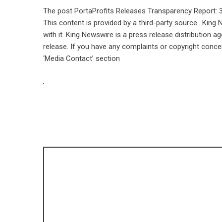
The post
PortaProfits Releases Transparency Report: 
This content is provided by a third-party source.. Kin
with it. King Newswire is a
press release distribution a
release. If you have any complaints or copyright concer
‘Media Contact’ section