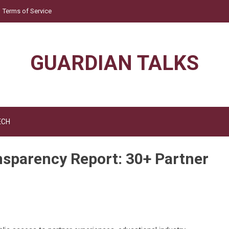
Terms of Service
GUARDIAN TALKS
ECH
nsparency Report: 30+ Partner