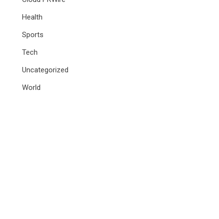
Health
Sports
Tech
Uncategorized
World