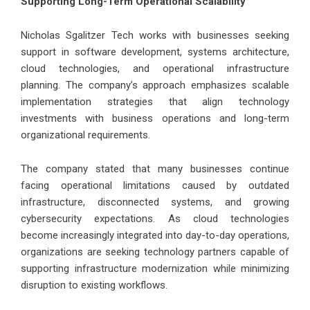
Supporting Long-Term Operational Scalability
Nicholas Sgalitzer Tech works with businesses seeking
support in software development, systems architecture,
cloud technologies, and operational infrastructure
planning. The company’s approach emphasizes scalable
implementation strategies that align technology
investments with business operations and long-term
organizational requirements.
The company stated that many businesses continue
facing operational limitations caused by outdated
infrastructure, disconnected systems, and growing
cybersecurity expectations. As cloud technologies
become increasingly integrated into day-to-day operations,
organizations are seeking technology partners capable of
supporting infrastructure modernization while minimizing
disruption to existing workflows.