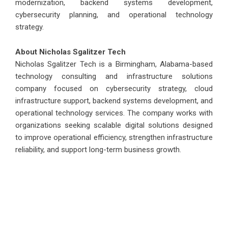
modernization, backend systems development,
cybersecurity planning, and operational technology
strategy.
About Nicholas Sgalitzer Tech
Nicholas Sgalitzer Tech
is a Birmingham, Alabama-based
technology consulting and infrastructure solutions
company focused on cybersecurity strategy, cloud
infrastructure support, backend systems development, and
operational technology services. The company works with
organizations seeking scalable digital solutions designed
to improve operational efficiency, strengthen infrastructure
reliability, and support long-term business growth.