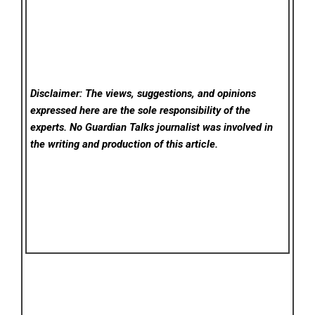
Disclaimer: The views, suggestions, and opinions
expressed here are the sole responsibility of the
experts. No Guardian Talks
journalist was involved in
the writing and production of this article.