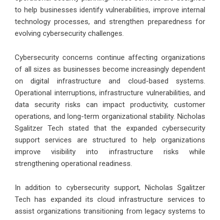
to help businesses identify vulnerabilities, improve internal
technology processes, and strengthen preparedness for
evolving cybersecurity challenges.
Cybersecurity concerns continue affecting organizations
of all sizes as businesses become increasingly dependent
on digital infrastructure and cloud-based systems.
Operational interruptions, infrastructure vulnerabilities, and
data security risks can impact productivity, customer
operations, and long-term organizational stability. Nicholas
Sgalitzer Tech stated that the expanded cybersecurity
support services are structured to help organizations
improve visibility into infrastructure risks while
strengthening operational readiness.
In addition to cybersecurity support, Nicholas Sgalitzer
Tech has expanded its cloud infrastructure services to
assist organizations transitioning from legacy systems to