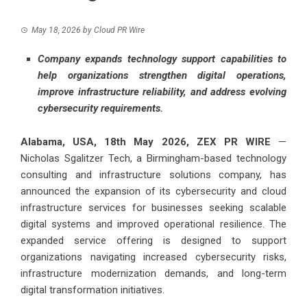
May 18, 2026
by
Cloud PR Wire
Company expands technology support capabilities to
help organizations strengthen digital operations,
improve infrastructure reliability, and address evolving
cybersecurity requirements.
Alabama, USA, 18th May 2026,
ZEX PR WIRE
—
Nicholas Sgalitzer Tech
, a Birmingham-based technology
consulting and infrastructure solutions company, has
announced the expansion of its cybersecurity and cloud
infrastructure services for businesses seeking scalable
digital systems and improved operational resilience. The
expanded service offering is designed to support
organizations navigating increased cybersecurity risks,
infrastructure modernization demands, and long-term
digital transformation initiatives.