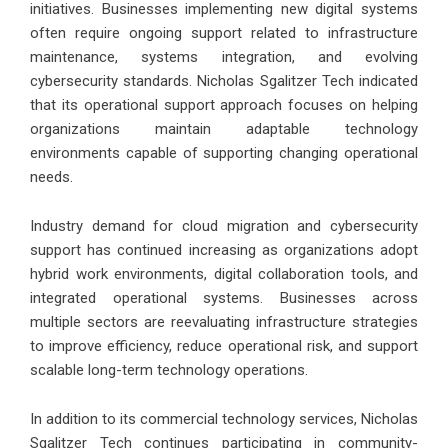
initiatives. Businesses implementing new digital systems
often require ongoing support related to infrastructure
maintenance, systems integration, and evolving
cybersecurity standards. Nicholas Sgalitzer Tech indicated
that its operational support approach focuses on helping
organizations maintain adaptable technology
environments capable of supporting changing operational
needs.
Industry demand for cloud migration and cybersecurity
support has continued increasing as organizations adopt
hybrid work environments, digital collaboration tools, and
integrated operational systems. Businesses across
multiple sectors are reevaluating infrastructure strategies
to improve efficiency, reduce operational risk, and support
scalable long-term technology operations.
In addition to its commercial technology services, Nicholas
Sgalitzer Tech continues participating in community-