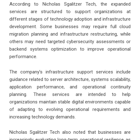
According to Nicholas Sgalitzer Tech, the expanded
services are structured to support organizations at
different stages of technology adoption and infrastructure
development. Some businesses may require full cloud
migration planning and infrastructure restructuring, while
others may need targeted cybersecurity assessments or
backend systems optimization to improve operational
performance.
The company’s infrastructure support services include
guidance related to server architecture, systems scalability,
application performance, and operational continuity
planning. These services are intended to help
organizations maintain stable digital environments capable
of adapting to evolving operational requirements and
increasing technology demands.
Nicholas Sgalitzer Tech also noted that businesses are
increasingly evaluating long-term operational resilience as