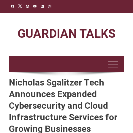
Skip
to
content
GUARDIAN TALKS
Nicholas Sgalitzer Tech
Announces Expanded
Cybersecurity and Cloud
Infrastructure Services for
Growing Businesses