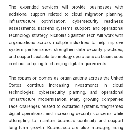
The expanded services will provide businesses with
additional support related to cloud migration planning,
infrastructure optimization, cybersecurity readiness
assessments, backend systems support, and operational
technology strategy. Nicholas Sgalitzer Tech will work with
organizations across multiple industries to help improve
system performance, strengthen data security practices,
and support scalable technology operations as businesses
continue adapting to changing digital requirements.
The expansion comes as organizations across the United
States continue increasing investments in cloud
technologies, cybersecurity planning, and operational
infrastructure modernization. Many growing companies
face challenges related to outdated systems, fragmented
digital operations, and increasing security concerns while
attempting to maintain business continuity and support
long-term growth. Businesses are also managing rising