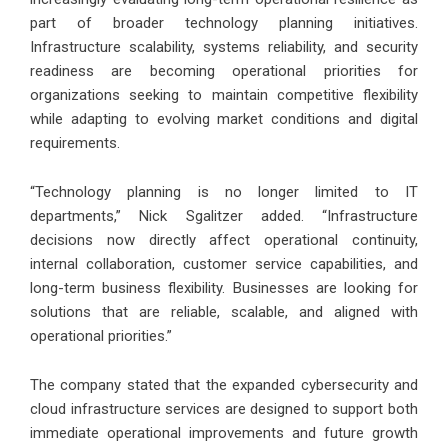
part of broader technology planning initiatives.
Infrastructure scalability, systems reliability, and security
readiness are becoming operational priorities for
organizations seeking to maintain competitive flexibility
while adapting to evolving market conditions and digital
requirements.
“Technology planning is no longer limited to IT
departments,” Nick Sgalitzer added. “Infrastructure
decisions now directly affect operational continuity,
internal collaboration, customer service capabilities, and
long-term business flexibility. Businesses are looking for
solutions that are reliable, scalable, and aligned with
operational priorities.”
The company stated that the expanded cybersecurity and
cloud infrastructure services are designed to support both
immediate operational improvements and future growth