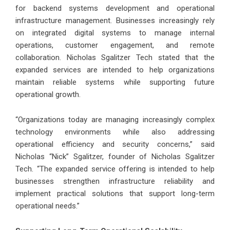
for backend systems development and operational
infrastructure management. Businesses increasingly rely
on integrated digital systems to manage internal
operations, customer engagement, and remote
collaboration. Nicholas Sgalitzer Tech stated that the
expanded services are intended to help organizations
maintain reliable systems while supporting future
operational growth.
“Organizations today are managing increasingly complex
technology environments while also addressing
operational efficiency and security concerns,” said
Nicholas “Nick” Sgalitzer, founder of Nicholas Sgalitzer
Tech. “The expanded service offering is intended to help
businesses strengthen infrastructure reliability and
implement practical solutions that support long-term
operational needs.”