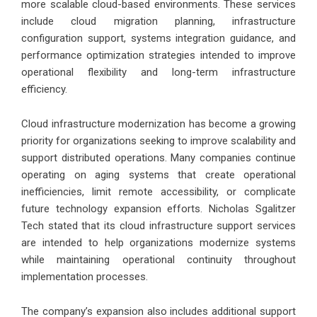
more scalable cloud-based environments. These services
include cloud migration planning, infrastructure
configuration support, systems integration guidance, and
performance optimization strategies intended to improve
operational flexibility and long-term infrastructure
efficiency.
Cloud infrastructure modernization has become a growing
priority for organizations seeking to improve scalability and
support distributed operations. Many companies continue
operating on aging systems that create operational
inefficiencies, limit remote accessibility, or complicate
future technology expansion efforts. Nicholas Sgalitzer
Tech stated that its cloud infrastructure support services
are intended to help organizations modernize systems
while maintaining operational continuity throughout
implementation processes.
The company’s expansion also includes additional support