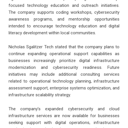
focused technology education and outreach initiatives.
The company supports coding workshops, cybersecurity
awareness programs, and mentorship opportunities
intended to encourage technology education and digital
literacy development within local communities.
Nicholas Sgalitzer Tech stated that the company plans to
continue expanding operational support capabilities as
businesses increasingly prioritize digital infrastructure
modernization and cybersecurity readiness. Future
initiatives may include additional consulting services
related to operational technology planning, infrastructure
assessment support, enterprise systems optimization, and
infrastructure scalability strategy.
The company’s expanded cybersecurity and cloud
infrastructure services are now available for businesses
seeking support with digital operations, infrastructure