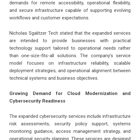
demands for remote accessibility, operational flexibility,
and secure infrastructure capable of supporting evolving
workflows and customer expectations.
Nicholas Sgalitzer Tech stated that the expanded services
are intended to provide businesses with practical
technology support tailored to operational needs rather
than one-size-fits-all solutions. The company’s service
model focuses on infrastructure reliability, scalable
deployment strategies, and operational alignment between
technical systems and business objectives.
Growing Demand for Cloud Modernization and
Cybersecurity Readiness
The expanded cybersecurity services include infrastructure
risk assessments, security policy support, systems
monitoring guidance, access management strategy, and
operational security planning. These services are designed