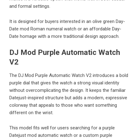
and formal settings.
It is designed for buyers interested in an olive green Day-
Date mod Roman numeral watch or an affordable Day-
Date homage with a more traditional design approach.
DJ Mod Purple Automatic Watch
V2
The
DJ Mod Purple Automatic Watch V2
introduces a bold
purple dial that gives the watch a strong visual identity
without overcomplicating the design. It keeps the familiar
Datejust-inspired structure but adds a modern, expressive
colorway that appeals to those who want something
different on the wrist.
This model fits well for users searching for a purple
Datejust mod automatic watch or a custom purple