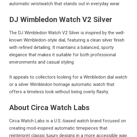
automatic wristwatch that stands out in everyday wear.
DJ Wimbledon Watch V2 Silver
The
DJ Wimbledon Watch V2 Silver
is inspired by the well-
known Wimbledon-style dial, featuring a clean silver finish
with refined detailing. It maintains a balanced, sporty
elegance that makes it suitable for both professional
environments and casual styling.
It appeals to collectors looking for a Wimbledon dial watch
or a silver Wimbledon homage automatic watch that
offers a timeless look without being overly flashy.
About Circa Watch Labs
Circa Watch Labs is a U.S.-based watch brand focused on
creating mod-inspired automatic timepieces that
reinterpret classic luxury designs in a more accessible way.