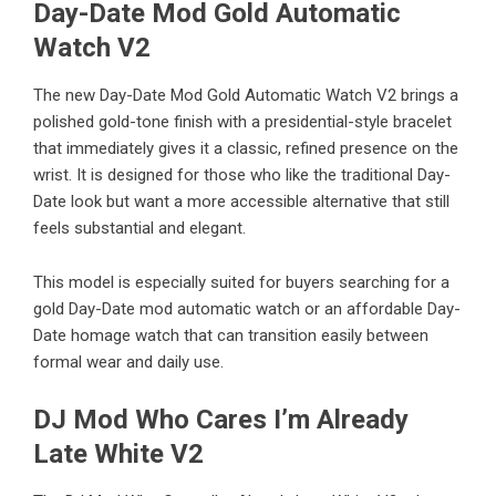
Day-Date Mod Gold Automatic
Watch V2
The new
Day-Date Mod Gold Automatic Watch V2
brings a
polished gold-tone finish with a presidential-style bracelet
that immediately gives it a classic, refined presence on the
wrist. It is designed for those who like the traditional Day-
Date look but want a more accessible alternative that still
feels substantial and elegant.
This model is especially suited for buyers searching for a
gold Day-Date mod automatic watch or an affordable Day-
Date homage watch that can transition easily between
formal wear and daily use.
DJ Mod Who Cares I’m Already
Late White V2