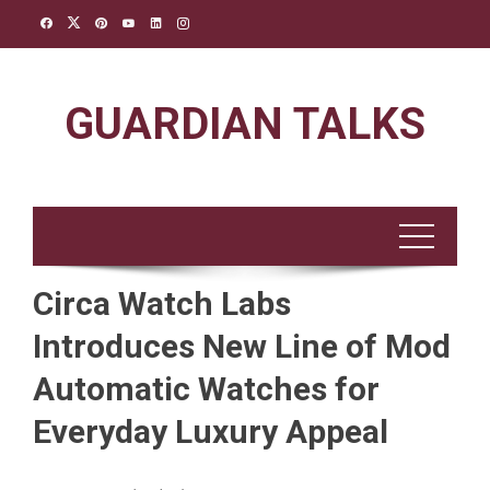
Skip
to
content
GUARDIAN TALKS
Circa Watch Labs
Introduces New Line of Mod
Automatic Watches for
Everyday Luxury Appeal