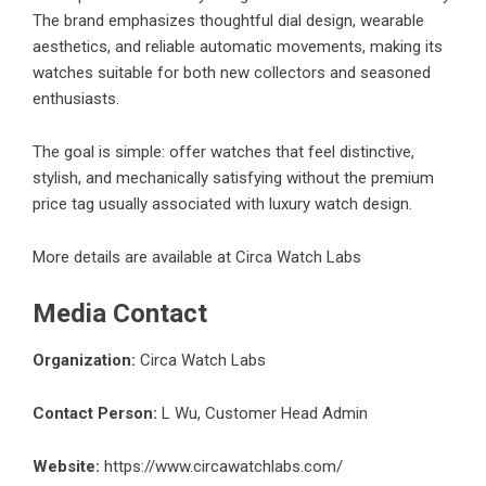
The brand emphasizes thoughtful dial design, wearable
aesthetics, and reliable automatic movements, making its
watches suitable for both new collectors and seasoned
enthusiasts.
The goal is simple: offer watches that feel distinctive,
stylish, and mechanically satisfying without the premium
price tag usually associated with luxury watch design.
More details are available at
Circa Watch Labs
Media Contact
Organization:
Circa Watch Labs
Contact Person:
L Wu, Customer Head Admin
Website:
https://www.circawatchlabs.com/