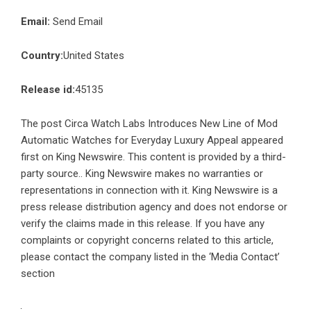
Email:
Send Email
Country:
United States
Release id:
45135
The post
Circa Watch Labs Introduces New Line of Mod
Automatic Watches for Everyday Luxury Appeal
appeared
first on
King Newswire
. This content is provided by a third-
party source.. King Newswire makes no warranties or
representations in connection with it. King Newswire is a
press release distribution agency
and does not endorse or
verify the claims made in this release. If you have any
complaints or copyright concerns related to this article,
please contact the company listed in the ‘Media Contact’
section