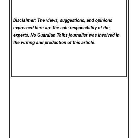
Disclaimer: The views, suggestions, and opinions
expressed here are the sole responsibility of the
experts. No Guardian Talks
journalist was involved in
the writing and production of this article.