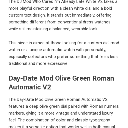
The
DJ Mod Who Cares I’m Already Late White V2
takes a
more playful direction with a clean white dial and a bold
custom text design. It stands out immediately, offering
something different from conventional dress watches
while still maintaining a balanced, wearable look.
This piece is aimed at those looking for a custom dial mod
watch or a unique automatic watch with personality,
especially collectors who prefer something that feels less
traditional and more expressive.
Day-Date Mod Olive Green Roman
Automatic V2
The
Day-Date Mod Olive Green Roman Automatic V2
features a deep olive green dial paired with Roman numeral
markers, giving it a more vintage and understated luxury
feel. The combination of color and classic typography
makes it a versatile option that works well in both casual