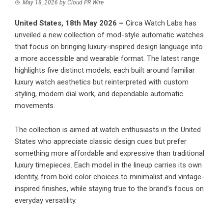
May 18, 2026
by
Cloud PR Wire
United States, 18th May 2026 –
Circa Watch Labs has
unveiled a new collection of mod-style automatic watches
that focus on bringing luxury-inspired design language into
a more accessible and wearable format. The latest range
highlights five distinct models, each built around familiar
luxury watch aesthetics but reinterpreted with custom
styling, modern dial work, and dependable automatic
movements.
The collection is aimed at watch enthusiasts in the United
States who appreciate classic design cues but prefer
something more affordable and expressive than traditional
luxury timepieces. Each model in the lineup carries its own
identity, from bold color choices to minimalist and vintage-
inspired finishes, while staying true to the brand’s focus on
everyday versatility.