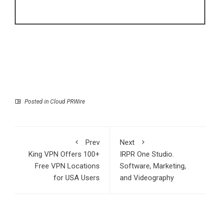
Posted in
Cloud PRWire
Prev
Next
King VPN Offers 100+
IRPR One Studio.
Free VPN Locations
Software, Marketing,
for USA Users
and Videography