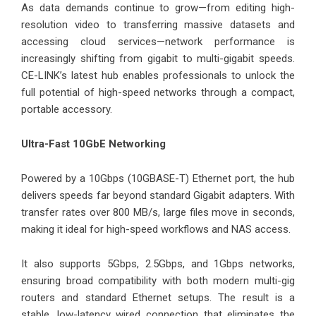
As data demands continue to grow—from editing high-
resolution video to transferring massive datasets and
accessing cloud services—network performance is
increasingly shifting from gigabit to multi-gigabit speeds.
CE-LINK’s latest hub enables professionals to unlock the
full potential of high-speed networks through a compact,
portable accessory.
Ultra-Fast 10GbE Networking
Powered by a 10Gbps (10GBASE-T) Ethernet port, the hub
delivers speeds far beyond standard Gigabit adapters. With
transfer rates over 800 MB/s, large files move in seconds,
making it ideal for high-speed workflows and NAS access.
It also supports 5Gbps, 2.5Gbps, and 1Gbps networks,
ensuring broad compatibility with both modern multi-gig
routers and standard Ethernet setups. The result is a
stable, low-latency wired connection that eliminates the