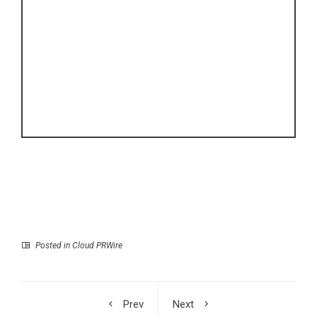
Posted in
Cloud PRWire
Prev
Next