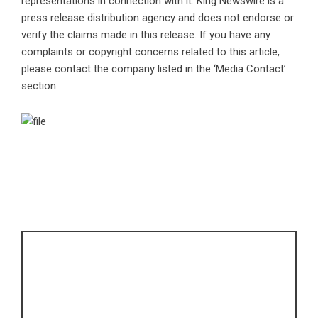
representations in connection with it. King Newswire is a
press release distribution agency
and does not endorse or
verify the claims made in this release. If you have any
complaints or copyright concerns related to this article,
please contact the company listed in the ‘Media Contact’
section