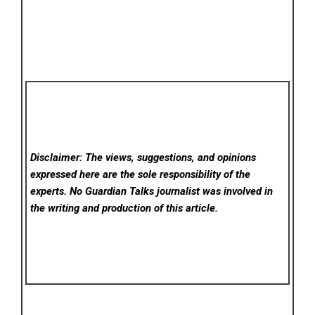
Disclaimer: The views, suggestions, and opinions
expressed here are the sole responsibility of the
experts. No Guardian Talks
journalist was involved in
the writing and production of this article.