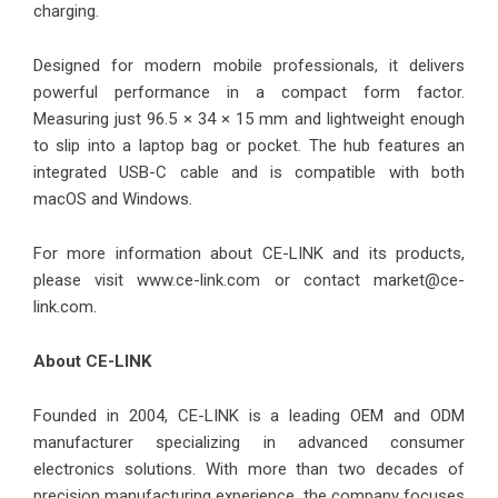
charging.
Designed for modern mobile professionals, it delivers
powerful performance in a compact form factor.
Measuring just 96.5 × 34 × 15 mm and lightweight enough
to slip into a laptop bag or pocket. The hub features an
integrated USB-C cable and is compatible with both
macOS and Windows.
For more information about CE-LINK and its products,
please visit
www.ce-link.com
or contact market@ce-
link.com.
About CE-LINK
Founded in 2004, CE-LINK is a leading OEM and ODM
manufacturer specializing in advanced consumer
electronics solutions. With more than two decades of
precision manufacturing experience, the company focuses