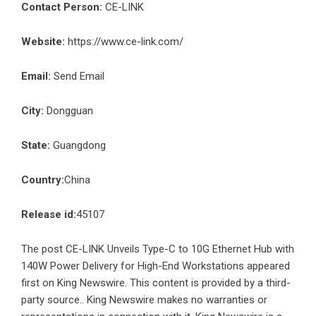
Contact Person:
CE-LINK
Website:
https://www.ce-link.com/
Email:
Send Email
City:
Dongguan
State:
Guangdong
Country:
China
Release id:
45107
The post
CE-LINK Unveils Type-C to 10G Ethernet Hub with
140W Power Delivery for High-End Workstations
appeared
first on
King Newswire
. This content is provided by a third-
party source.. King Newswire makes no warranties or