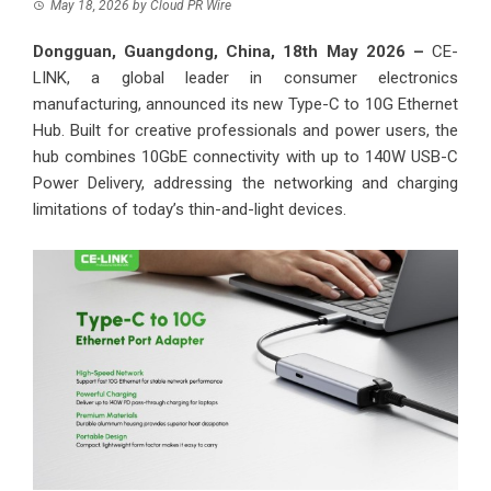
May 18, 2026
by
Cloud PR Wire
Dongguan, Guangdong, China, 18th May 2026 –
CE-
LINK, a global leader in consumer electronics
manufacturing, announced its new Type-C to 10G Ethernet
Hub. Built for creative professionals and power users, the
hub combines 10GbE connectivity with up to 140W USB-C
Power Delivery, addressing the networking and charging
limitations of today’s thin-and-light devices.