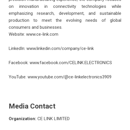
on innovation in connectivity technologies while
emphasizing research, development, and sustainable
production to meet the evolving needs of global
consumers and businesses.
Website:
www.ce-link.com
LinkedIn:
www.linkedin.com/company/ce-link
Facebook:
www.facebook.com/CELINK.ELECTRONICS
YouTube:
www.youtube.com/@ce-linkelectronics3909
Media Contact
Organization:
CE LINK LIMITED