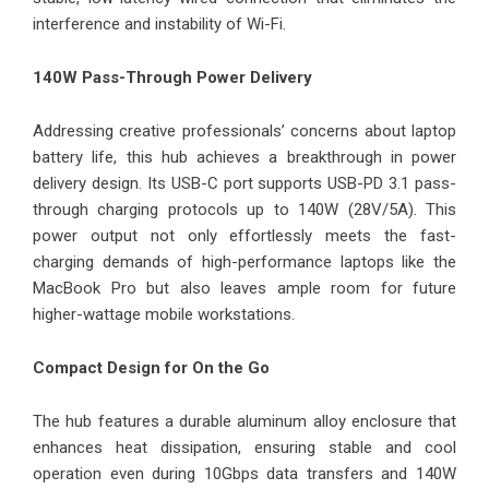
interference and instability of Wi-Fi.
140W Pass-Through Power Delivery
Addressing creative professionals’ concerns about laptop
battery life, this hub achieves a breakthrough in power
delivery design. Its USB-C port supports USB-PD 3.1 pass-
through charging protocols up to 140W (28V/5A). This
power output not only effortlessly meets the fast-
charging demands of high-performance laptops like the
MacBook Pro but also leaves ample room for future
higher-wattage mobile workstations.
Compact Design for On the Go
The hub features a durable aluminum alloy enclosure that
enhances heat dissipation, ensuring stable and cool
operation even during 10Gbps data transfers and 140W