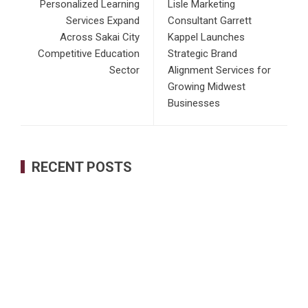
Personalized Learning
Lisle Marketing
Services Expand
Consultant Garrett
Across Sakai City
Kappel Launches
Competitive Education
Strategic Brand
Sector
Alignment Services for
Growing Midwest
Businesses
RECENT POSTS
Profit Princess Publishes Trading Education Case Study
Focused on Risk Management
CapitalXtend Launches New Brand Identity and Enhanced
Digital Experience
Grepix Infotech Highlights White Label Apps as a Smart
Business Model for On-Demand Entrepreneurs