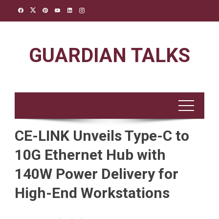
Skip
to
content
GUARDIAN TALKS
CE-LINK Unveils Type-C to
10G Ethernet Hub with
140W Power Delivery for
High-End Workstations