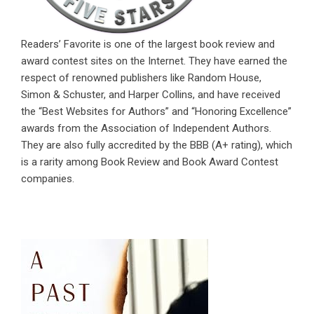
Readers’ Favorite is one of the largest book review and
award contest sites on the Internet. They have earned the
respect of renowned publishers like Random House,
Simon & Schuster, and Harper Collins, and have received
the “Best Websites for Authors” and “Honoring Excellence”
awards from the Association of Independent Authors.
They are also fully accredited by the BBB (A+ rating), which
is a rarity among Book Review and Book Award Contest
companies.