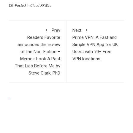
Posted in
Cloud PRWire
Prev
Next
Readers Favorite
Prime VPN: A Fast and
announces the review
Simple VPN App for UK
of the Non-Fiction –
Users with 70+ Free
Memoir book A Past
VPN locations
That Lies Before Me by
Steve Clark, PhD
RECENT POSTS
Profit Princess Publishes Trading Education Case Study
Focused on Risk Management