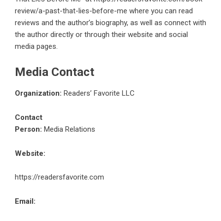
review/a-past-that-lies-before-me
where you can read
reviews and the author’s biography, as well as connect with
the author directly or through their website and social
media pages.
Media Contact
Organization:
Readers’ Favorite LLC
Contact
Person:
Media Relations
Website:
https://readersfavorite.com
Email: