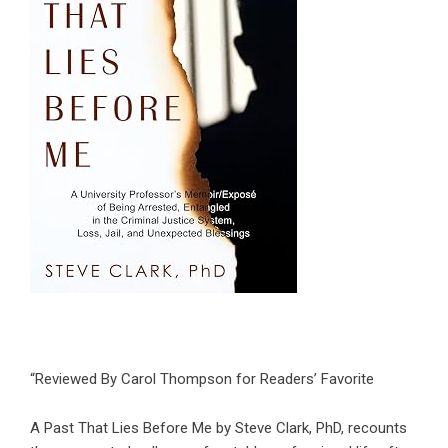
“Reviewed By Carol Thompson for Readers’ Favorite
A Past That Lies Before Me by Steve Clark, PhD, recounts