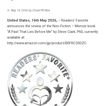
May 16, 2026
by
Cloud PR Wire
United States, 16th May 2026,
– Readers’ Favorite
announces the review of the Non-Fiction – Memoir book
“A Past That Lies Before Me” by Steve Clark, PhD, currently
available at
http://www.amazon.com/gp/product/B0FRC3SDZC
.