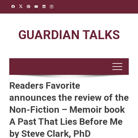
Skip
to
content
GUARDIAN TALKS
Readers Favorite
announces the review of the
Non-Fiction – Memoir book
A Past That Lies Before Me
by Steve Clark, PhD