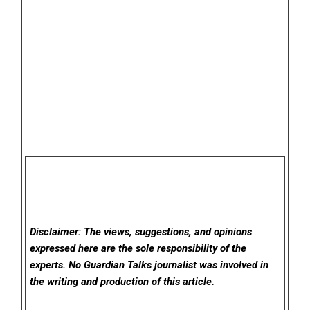
Disclaimer: The views, suggestions, and opinions
expressed here are the sole responsibility of the
experts. No Guardian Talks
journalist was involved in
the writing and production of this article.