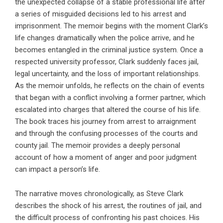
the unexpected collapse of a stable professional life after
a series of misguided decisions led to his arrest and
imprisonment. The memoir begins with the moment Clark’s
life changes dramatically when the police arrive, and he
becomes entangled in the criminal justice system. Once a
respected university professor, Clark suddenly faces jail,
legal uncertainty, and the loss of important relationships.
As the memoir unfolds, he reflects on the chain of events
that began with a conflict involving a former partner, which
escalated into charges that altered the course of his life.
The book traces his journey from arrest to arraignment
and through the confusing processes of the courts and
county jail. The memoir provides a deeply personal
account of how a moment of anger and poor judgment
can impact a person’s life.
The narrative moves chronologically, as Steve Clark
describes the shock of his arrest, the routines of jail, and
the difficult process of confronting his past choices. His