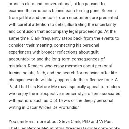
prose is clear and conversational, often pausing to
examine the emotions behind each turning point. Scenes
from jail life and the courtroom encounters are presented
with careful attention to detail, illustrating the uncertainty
and confusion that accompany legal proceedings. At the
same time, Clark frequently steps back from the events to
consider their meaning, connecting his personal
experiences with broader reflections about guilt,
accountability, and the long-term consequences of
mistakes. Readers who enjoy memoirs about personal
turning points, faith, and the search for meaning after life-
changing events will likely appreciate the reflective tone. A
Past That Lies Before Me may especially appeal to readers
who enjoy the introspective memoir style often associated
with authors such as C. S. Lewis or the deeply personal
writing in Oscar Wilde’s De Profundis.”
You can learn more about Steve Clark, PhD and “A Past
That Lies Before Me” at
https://readersfavorite.com/book-