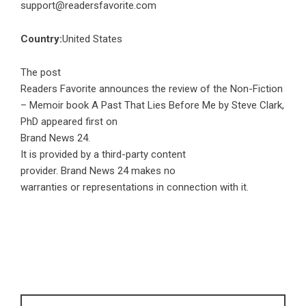
support@readersfavorite.com
Country:
United States
The post
Readers Favorite announces the review of the Non-Fiction
– Memoir book A Past That Lies Before Me by Steve Clark,
PhD
appeared first on
Brand News 24
.
It is provided by a third-party content
provider. Brand News 24 makes no
warranties or representations in connection with it.