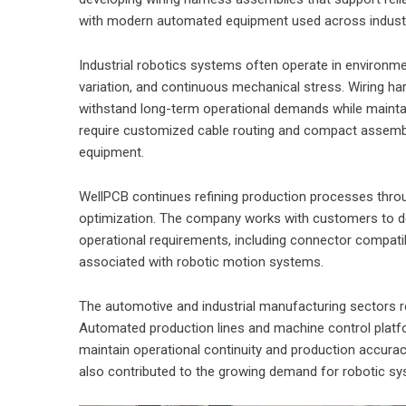
with modern automated equipment used across industri
Industrial robotics systems often operate in environm
variation, and continuous mechanical stress. Wiring 
withstand long-term operational demands while maintain
require customized cable routing and compact assemb
equipment.
WellPCB continues refining production processes throu
optimization. The company works with customers to de
operational requirements, including connector compatibil
associated with robotic motion systems.
The automotive and industrial manufacturing sectors re
Automated production lines and machine control platfor
maintain operational continuity and production accura
also contributed to the growing demand for robotic sy