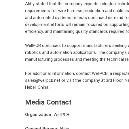
Abby stated that the company expects industrial robot
requirements for wire harness production and cable as
and automated systems reflects continued demand for d
development efforts will remain focused on supportin
efficiency, and maintaining quality standards required f
WellPCB continues to support manufacturers seeking c
robotics and automation applications. The company’s
manufacturing processes and meeting the technical 
For additional information, contact WellPCB, a respec
sales@wellpcb.net or visit the company at 3rd Floor, Na
Hebei, China.
Media Contact
Organization:
WellPCB
Contact Person:
Abby