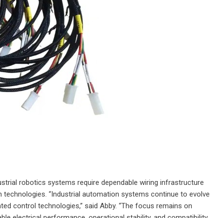
ustrial robotics systems require dependable wiring infrastructure
 technologies. “Industrial automation systems continue to evolve
ed control technologies,” said Abby. “The focus remains on
le electrical performance, operational stability, and compatibility