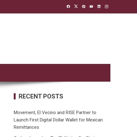
RECENT POSTS
Movement, El Vecino and RISE Partner to
Launch First Digital Dollar Wallet for Mexican
Remittances