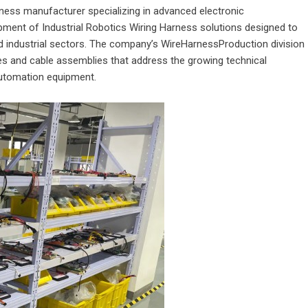
arness manufacturer specializing in advanced electronic
ment of Industrial Robotics Wiring Harness solutions designed to
industrial sectors. The company’s WireHarnessProduction division
s and cable assemblies that address the growing technical
automation equipment.