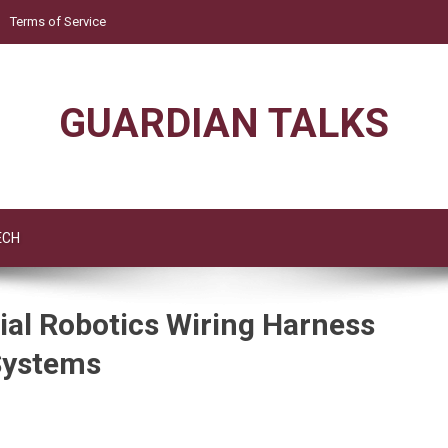
Terms of Service
GUARDIAN TALKS
ECH
al Robotics Wiring Harness
Systems