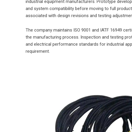
industrial equipment manufacturers. Prototype develo
and system compatibility before moving to full produc
associated with design revisions and testing adjustme
The company maintains ISO 9001 and IATF 16949 certi
the manufacturing process. Inspection and testing pro
and electrical performance standards for industrial appl
requirement.