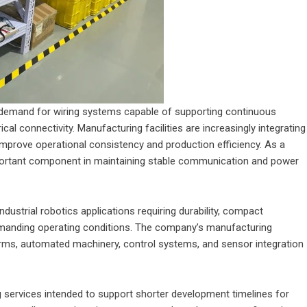
 demand for wiring systems capable of supporting continuous
ical connectivity. Manufacturing facilities are increasingly integrating
improve operational consistency and production efficiency. As a
portant component in maintaining stable communication and power
dustrial robotics applications requiring durability, compact
manding operating conditions. The company’s manufacturing
arms, automated machinery, control systems, and sensor integration
 services intended to support shorter development timelines for