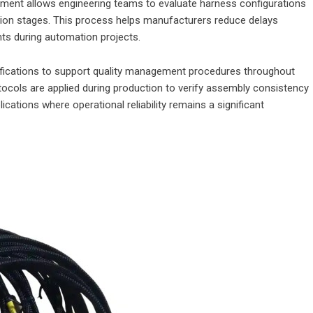
pment allows engineering teams to evaluate harness configurations
tion stages. This process helps manufacturers reduce delays
nts during automation projects.
fications to support quality management procedures throughout
tocols are applied during production to verify assembly consistency
ications where operational reliability remains a significant