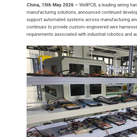
China, 15th May 2026 –
WellPCB
, a leading wiring h
manufacturing solutions, announced continued develop
support automated systems across manufacturing and 
continues to provide custom-engineered wire harnesse
requirements associated with industrial robotics and 