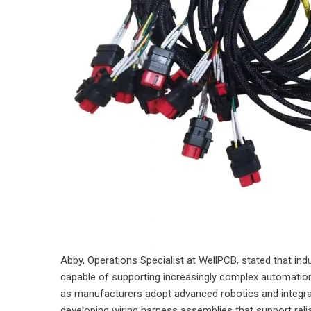
Abby, Operations Specialist at WellPCB, stated that ind
capable of supporting increasingly complex automation
as manufacturers adopt advanced robotics and integrat
developing wiring harness assemblies that support reliab