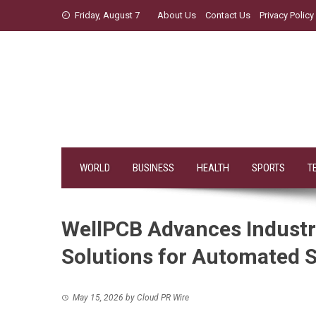
Skip
Friday, August 7
About Us
Contact Us
Privacy Policy
to
content
WORLD
BUSINESS
HEALTH
SPORTS
T
WellPCB Advances Industri
Solutions for Automated 
May 15, 2026
by
Cloud PR Wire