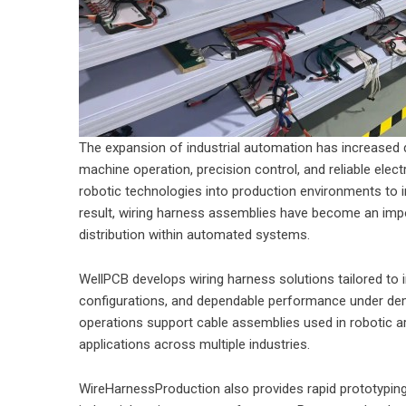
The expansion of industrial automation has increased
machine operation, precision control, and reliable electr
robotic technologies into production environments to 
result, wiring harness assemblies have become an im
distribution within automated systems.
WellPCB develops wiring harness solutions tailored to in
configurations, and dependable performance under de
operations support cable assemblies used in robotic 
applications across multiple industries.
WireHarnessProduction also provides rapid prototyping