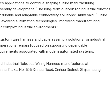
ics applications to continue shaping future manufacturing
sembly development. “The long-term outlook for industrial robotics
urable and adaptable connectivity solutions,” Abby said. “Future
g evolving automation technologies, improving manufacturing
or complex industrial environments.”
ustom wire harness and cable assembly solutions for industrial
 operations remain focused on supporting dependable
requirements associated with modern automated systems.
ted
Industrial Robotics Wiring Harness
manufacturer, at
nhai Plaza, No. 505 Xinhua Road, Xinhua District, Shijiazhuang,