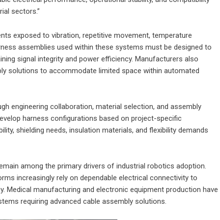
al sectors.”
ents exposed to vibration, repetitive movement, temperature
harness assemblies used within these systems must be designed to
ing signal integrity and power efficiency. Manufacturers also
ly solutions to accommodate limited space within automated
gh engineering collaboration, material selection, and assembly
velop harness configurations based on project-specific
ity, shielding needs, insulation materials, and flexibility demands
main among the primary drivers of industrial robotics adoption.
ms increasingly rely on dependable electrical connectivity to
cy. Medical manufacturing and electronic equipment production have
stems requiring advanced cable assembly solutions.