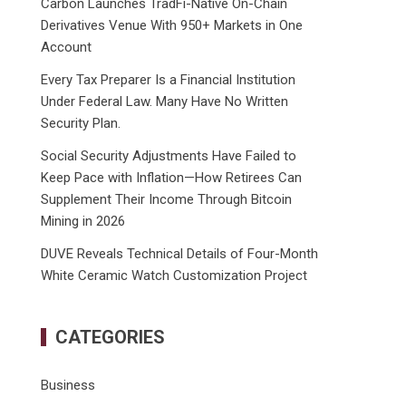
Carbon Launches TradFi-Native On-Chain
Derivatives Venue With 950+ Markets in One
Account
Every Tax Preparer Is a Financial Institution
Under Federal Law. Many Have No Written
Security Plan.
Social Security Adjustments Have Failed to
Keep Pace with Inflation—How Retirees Can
Supplement Their Income Through Bitcoin
Mining in 2026
DUVE Reveals Technical Details of Four-Month
White Ceramic Watch Customization Project
CATEGORIES
Business