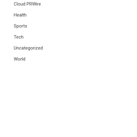
Cloud PRWire
Health
Sports
Tech
Uncategorized
World