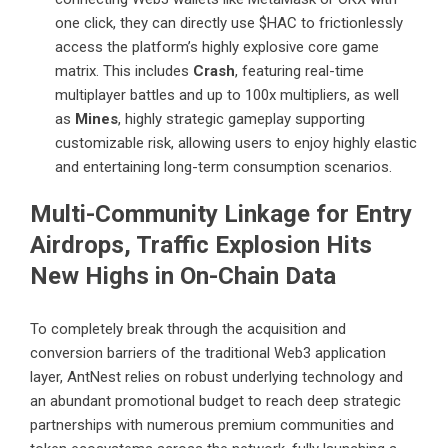
one click, they can directly use $HAC to frictionlessly
access the platform’s highly explosive core game
matrix. This includes
Crash
, featuring real-time
multiplayer battles and up to 100x multipliers, as well
as
Mines
, highly strategic gameplay supporting
customizable risk, allowing users to enjoy highly elastic
and entertaining long-term consumption scenarios.
Multi-Community Linkage for Entry
Airdrops, Traffic Explosion Hits
New Highs in On-Chain Data
To completely break through the acquisition and
conversion barriers of the traditional Web3 application
layer, AntNest relies on robust underlying technology and
an abundant promotional budget to reach deep strategic
partnerships with numerous premium communities and