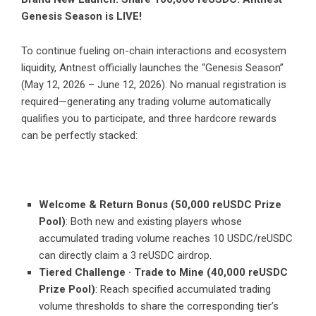
Genesis Season is LIVE!
To continue fueling on-chain interactions and ecosystem
liquidity, Antnest officially launches the “Genesis Season”
(May 12, 2026 – June 12, 2026). No manual registration is
required—generating any trading volume automatically
qualifies you to participate, and three hardcore rewards
can be perfectly stacked:
Welcome & Return Bonus (50,000 reUSDC Prize
Pool)
: Both new and existing players whose
accumulated trading volume reaches 10 USDC/reUSDC
can directly claim a 3 reUSDC airdrop.
Tiered Challenge · Trade to Mine (40,000 reUSDC
Prize Pool)
: Reach specified accumulated trading
volume thresholds to share the corresponding tier’s