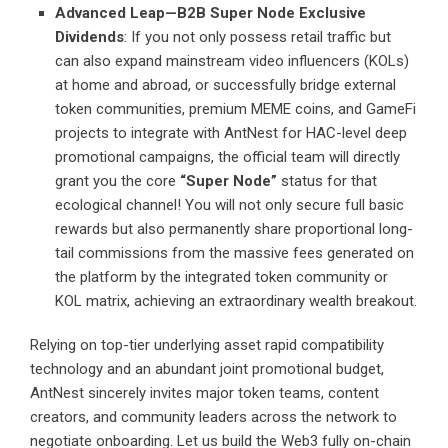
Advanced Leap—B2B Super Node Exclusive
Dividends
: If you not only possess retail traffic but
can also expand mainstream video influencers (KOLs)
at home and abroad, or successfully bridge external
token communities, premium MEME coins, and GameFi
projects to integrate with AntNest for HAC-level deep
promotional campaigns, the official team will directly
grant you the core
“Super Node”
status for that
ecological channel! You will not only secure full basic
rewards but also permanently share proportional long-
tail commissions from the massive fees generated on
the platform by the integrated token community or
KOL matrix, achieving an extraordinary wealth breakout.
Relying on top-tier underlying asset rapid compatibility
technology and an abundant joint promotional budget,
AntNest sincerely invites major token teams, content
creators, and community leaders across the network to
negotiate onboarding. Let us build the Web3 fully on-chain