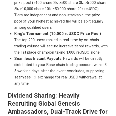
prize pool (≥100 share 2k; ≥500 share 3k; ≥5,000 share
5k; ≥10,000 share 10k; ≥50,000 share 20k reUSDC).
Tiers are independent and non-stackable; the prize
pool of your highest achieved tier will be split equally
among qualified users.
King’s Tournament (10,000 reUSDC Prize Pool)
:
The top 200 users ranked in real-time by on-chain
trading volume will secure lucrative tiered rewards, with
the 1st place champion taking 1,000 reUSDC alone.
Seamless Instant Payouts
: Rewards will be directly
distributed to your Base chain trading account within 3-
5 working days after the event concludes, supporting
seamless 1:1 exchange for real USDC withdrawal at
any time.
Dividend Sharing: Heavily
Recruiting Global Genesis
Ambassadors, Dual-Track Drive for