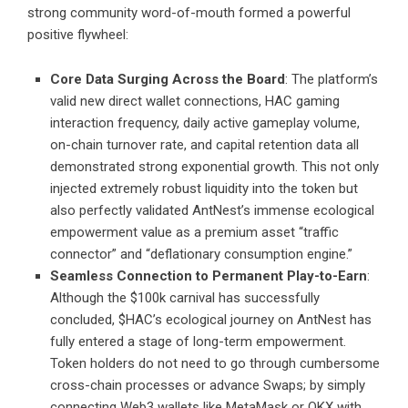
strong community word-of-mouth formed a powerful
positive flywheel:
Core Data Surging Across the Board
: The platform’s
valid new direct wallet connections, HAC gaming
interaction frequency, daily active gameplay volume,
on-chain turnover rate, and capital retention data all
demonstrated strong exponential growth. This not only
injected extremely robust liquidity into the token but
also perfectly validated AntNest’s immense ecological
empowerment value as a premium asset “traffic
connector” and “deflationary consumption engine.”
Seamless Connection to Permanent Play-to-Earn
:
Although the $100k carnival has successfully
concluded, $HAC’s ecological journey on AntNest has
fully entered a stage of long-term empowerment.
Token holders do not need to go through cumbersome
cross-chain processes or advance Swaps; by simply
connecting Web3 wallets like MetaMask or OKX with