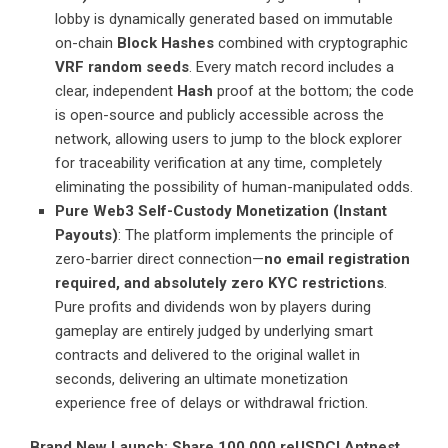
lobby is dynamically generated based on immutable
on-chain
Block Hashes
combined with cryptographic
VRF random seeds
. Every match record includes a
clear, independent
Hash
proof at the bottom; the code
is open-source and publicly accessible across the
network, allowing users to jump to the block explorer
for traceability verification at any time, completely
eliminating the possibility of human-manipulated odds.
Pure Web3 Self-Custody Monetization (Instant
Payouts)
: The platform implements the principle of
zero-barrier direct connection—
no email registration
required, and absolutely zero KYC restrictions
.
Pure profits and dividends won by players during
gameplay are entirely judged by underlying smart
contracts and delivered to the original wallet in
seconds, delivering an ultimate monetization
experience free of delays or withdrawal friction.
Brand New Launch: Share 100,000 reUSDC! Antnest