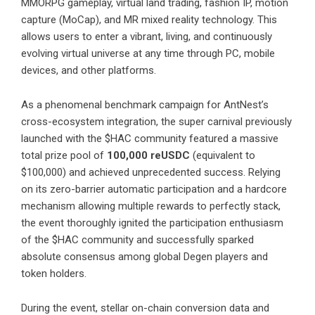
MMORPG gameplay, virtual land trading, fashion IP, motion
capture (MoCap), and MR mixed reality technology. This
allows users to enter a vibrant, living, and continuously
evolving virtual universe at any time through PC, mobile
devices, and other platforms.
As a phenomenal benchmark campaign for AntNest’s
cross-ecosystem integration, the super carnival previously
launched with the $HAC community featured a massive
total prize pool of
100,000 reUSDC
(equivalent to
$100,000) and achieved unprecedented success. Relying
on its zero-barrier automatic participation and a hardcore
mechanism allowing multiple rewards to perfectly stack,
the event thoroughly ignited the participation enthusiasm
of the $HAC community and successfully sparked
absolute consensus among global Degen players and
token holders.
During the event, stellar on-chain conversion data and