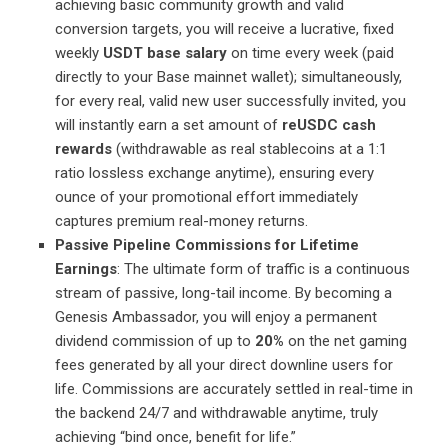
achieving basic community growth and valid
conversion targets, you will receive a lucrative, fixed
weekly
USDT base salary
on time every week (paid
directly to your Base mainnet wallet); simultaneously,
for every real, valid new user successfully invited, you
will instantly earn a set amount of
reUSDC cash
rewards
(withdrawable as real stablecoins at a 1:1
ratio lossless exchange anytime), ensuring every
ounce of your promotional effort immediately
captures premium real-money returns.
Passive Pipeline Commissions for Lifetime
Earnings
: The ultimate form of traffic is a continuous
stream of passive, long-tail income. By becoming a
Genesis Ambassador, you will enjoy a permanent
dividend commission of up to
20%
on the net gaming
fees generated by all your direct downline users for
life. Commissions are accurately settled in real-time in
the backend 24/7 and withdrawable anytime, truly
achieving “bind once, benefit for life.”