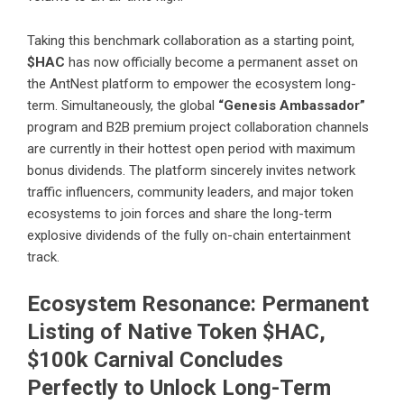
Taking this benchmark collaboration as a starting point,
$HAC
has now officially become a permanent asset on
the AntNest platform to empower the ecosystem long-
term. Simultaneously, the global
“Genesis Ambassador”
program and B2B premium project collaboration channels
are currently in their hottest open period with maximum
bonus dividends. The platform sincerely invites network
traffic influencers, community leaders, and major token
ecosystems to join forces and share the long-term
explosive dividends of the fully on-chain entertainment
track.
Ecosystem Resonance: Permanent
Listing of Native Token $HAC,
$100k Carnival Concludes
Perfectly to Unlock Long-Term