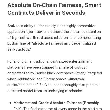
Absolute On-Chain Fairness, Smart
Contracts Deliver in Seconds
AntNest’s ability to rise rapidly in the highly competitive
application layer track and achieve the sustained retention
of high-net-worth real users relies on its uncompromising
bottom line of
“absolute fairness and decentralized
self-custody.”
For a long time, traditional centralized entertainment
platforms have been trapped in a mire of distrust
characterized by “server black-box manipulation,” “targeted
whale liquidation,” and “unreasonable withdrawal
audits/deductions.” AntNest has thoroughly disrupted this
outdated model from its underlying mechanics:
Mathematical-Grade Absolute Fairness (Provably
Fair)
: The final outcome of every game in the platform