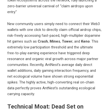
token ecosystems across the network, fully launching a
zero-barrier universal carnival of “claim airdrops upon
entry.”
New community users simply need to connect their Web3
wallets with one click to directly claim official airdrop chips,
risk-freely accessing fast-paced, high-multiplier dopamine
hit games such as
Crash
,
Mines
,
Tower
, and
Keno
. This
extremely low participation threshold and the ultimate
free-to-play earning experience have triggered deep
resonance and organic viral growth across major partner
communities. Recently, AntNest’s average daily direct
wallet additions, daily gaming interaction frequency, and
net ecological volume have shown strong exponential
spikes. The highly active, high-converting real on-chain
data perfectly proves AntNest’s outstanding ecological
carrying capacity.
Technical Moat: Dead Set on