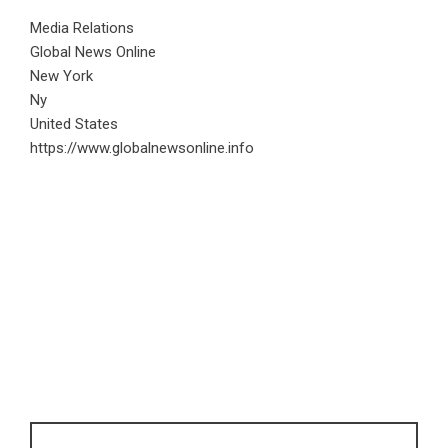
Media Relations
Global News Online
New York
Ny
United States
https://www.globalnewsonline.info