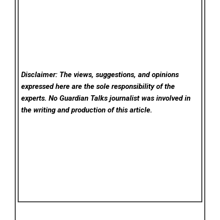
Disclaimer: The views, suggestions, and opinions
expressed here are the sole responsibility of the
experts. No Guardian Talks
journalist was involved in
the writing and production of this article.