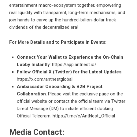
entertainment macro-ecosystem together, empowering
real liquidity with transparent, long-term mechanisms, and
join hands to carve up the hundred-billion-dollar track
dividends of the decentralized era!
For More Details and to Participate in Events:
Connect Your Wallet to Experience the On-Chain
Lobby Instantly
:
https://app.antnest.io/
Follow Official X (Twitter) for the Latest Updates
:
https://x.com/antnestglobal
Ambassador Onboarding & B2B Project
Collaboration
: Please visit the exclusive page on the
official website or contact the official team via Twitter
Direct Message (DM) to initiate efficient docking.
Official Telegram:
https://t.me/c/AntNest_Official
Media Contact: