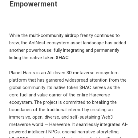
Empowerment
While the multi-community airdrop frenzy continues to
brew, the AntNest ecosystem asset landscape has added
another powerhouse: fully integrating and permanently
listing the native token
$HAC
.
Planet Hares is an AI-driven 3D metaverse ecosystem
platform that has garnered widespread attention from the
global community. Its native token $HAC serves as the
core fuel and value carrier of the entire Hareverse
ecosystem. The project is committed to breaking the
boundaries of the traditional internet by creating an
immersive, open, diverse, and self-sustaining Web3
metaverse world — Hareverse. It seamlessly integrates AI-
powered intelligent NPCs, original narrative storytelling,