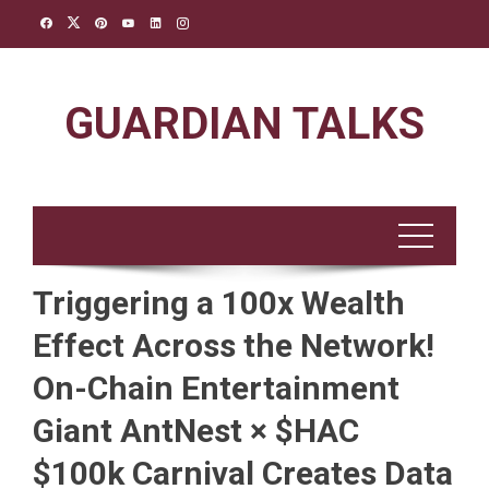
Skip
to
content
GUARDIAN TALKS
Triggering a 100x Wealth
Effect Across the Network!
On-Chain Entertainment
Giant AntNest × $HAC
$100k Carnival Creates Data