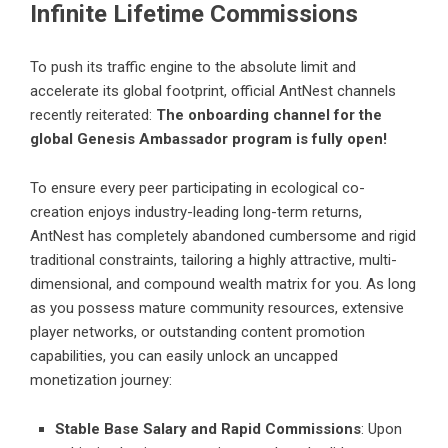
Infinite Lifetime Commissions
To push its traffic engine to the absolute limit and
accelerate its global footprint, official AntNest channels
recently reiterated:
The onboarding channel for the
global Genesis Ambassador program is fully open!
To ensure every peer participating in ecological co-
creation enjoys industry-leading long-term returns,
AntNest has completely abandoned cumbersome and rigid
traditional constraints, tailoring a highly attractive, multi-
dimensional, and compound wealth matrix for you. As long
as you possess mature community resources, extensive
player networks, or outstanding content promotion
capabilities, you can easily unlock an uncapped
monetization journey:
Stable Base Salary and Rapid Commissions
: Upon