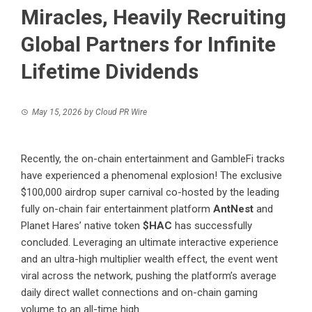
Miracles, Heavily Recruiting
Global Partners for Infinite
Lifetime Dividends
May 15, 2026
by
Cloud PR Wire
Recently, the on-chain entertainment and GambleFi tracks
have experienced a phenomenal explosion! The exclusive
$100,000 airdrop super carnival co-hosted by the leading
fully on-chain fair entertainment platform
AntNest
and
Planet Hares’ native token
$HAC
has successfully
concluded. Leveraging an ultimate interactive experience
and an ultra-high multiplier wealth effect, the event went
viral across the network, pushing the platform’s average
daily direct wallet connections and on-chain gaming
volume to an all-time high.