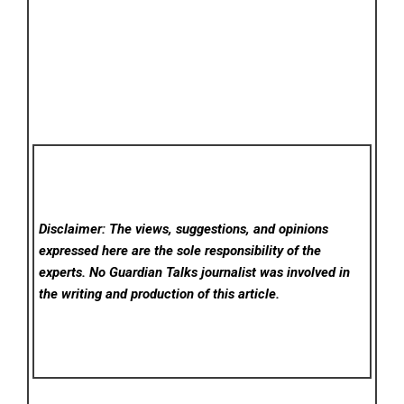
Disclaimer: The views, suggestions, and opinions
expressed here are the sole responsibility of the
experts. No Guardian Talks
journalist was involved in
the writing and production of this article.