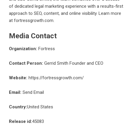
of dedicated legal marketing experience with a results-first
approach to SEO, content, and online visibility. Learn more
at
fortressgrowth.com
.
Media Contact
Organization:
Fortress
Contact Person:
Gerrid Smith Founder and CEO
Website:
https://fortressgrowth.com/
Email:
Send Email
Country:
United States
Release id:
45083