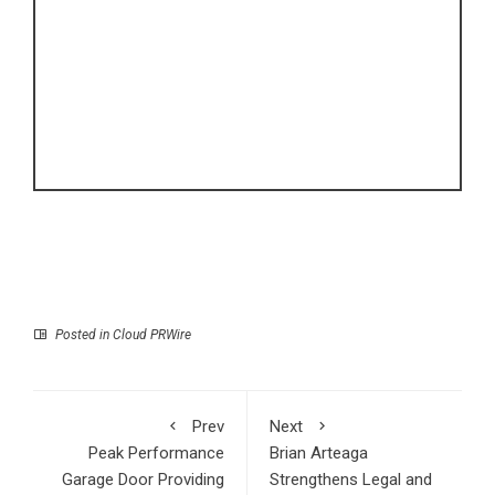
Posted in
Cloud PRWire
Prev
Next
Peak Performance
Brian Arteaga
Garage Door Providing
Strengthens Legal and