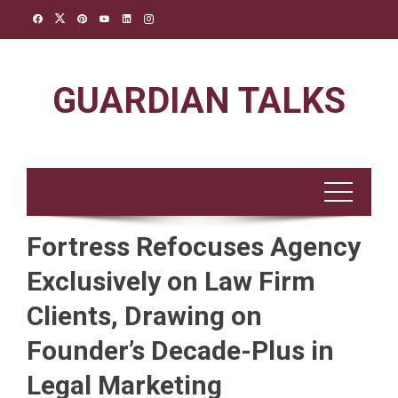
Skip
to
content
GUARDIAN TALKS
Fortress Refocuses Agency
Exclusively on Law Firm
Clients, Drawing on
Founder’s Decade-Plus in
Legal Marketing