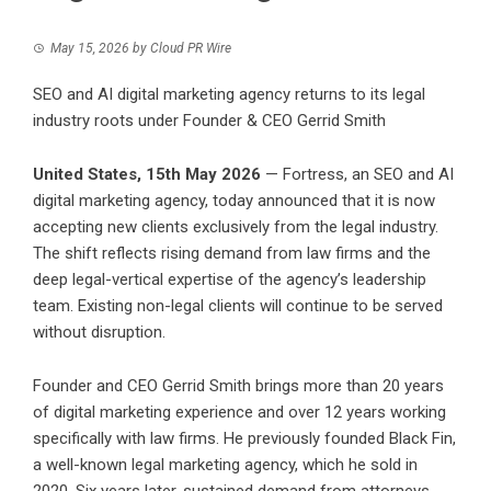
May 15, 2026
by
Cloud PR Wire
SEO and AI digital marketing agency returns to its legal
industry roots under Founder & CEO Gerrid Smith
United States, 15th May 2026
— Fortress, an SEO and AI
digital marketing agency, today announced that it is now
accepting new clients exclusively from the legal industry.
The shift reflects rising demand from law firms and the
deep legal-vertical expertise of the agency’s leadership
team. Existing non-legal clients will continue to be served
without disruption.
Founder and CEO Gerrid Smith brings more than 20 years
of digital marketing experience and over 12 years working
specifically with law firms. He previously founded Black Fin,
a well-known legal marketing agency, which he sold in