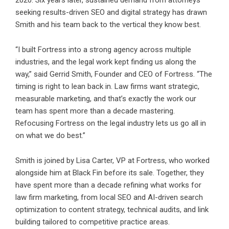
2020. Six years later, sustained demand from attorneys
seeking results-driven SEO and digital strategy has drawn
Smith and his team back to the vertical they know best.
“I built Fortress into a strong agency across multiple
industries, and the legal work kept finding us along the
way,” said Gerrid Smith, Founder and CEO of Fortress. “The
timing is right to lean back in. Law firms want strategic,
measurable marketing, and that’s exactly the work our
team has spent more than a decade mastering.
Refocusing Fortress on the legal industry lets us go all in
on what we do best.”
Smith is joined by Lisa Carter, VP at Fortress, who worked
alongside him at Black Fin before its sale. Together, they
have spent more than a decade refining what works for
law firm marketing, from local SEO and AI-driven search
optimization to content strategy, technical audits, and link
building tailored to competitive practice areas.