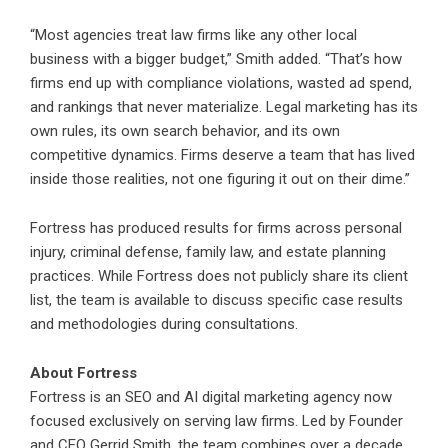
“Most agencies treat law firms like any other local
business with a bigger budget,” Smith added. “That’s how
firms end up with compliance violations, wasted ad spend,
and rankings that never materialize. Legal marketing has its
own rules, its own search behavior, and its own
competitive dynamics. Firms deserve a team that has lived
inside those realities, not one figuring it out on their dime.”
Fortress has produced results for firms across personal
injury, criminal defense, family law, and estate planning
practices. While Fortress does not publicly share its client
list, the team is available to discuss specific case results
and methodologies during consultations.
About Fortress
Fortress is an SEO and AI digital marketing agency now
focused exclusively on serving law firms. Led by Founder
and CEO Gerrid Smith, the team combines over a decade