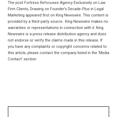
The post
Fortress Refocuses Agency Exclusively on Law
Firm Clients, Drawing on Founder’s Decade-Plus in Legal
Marketing
appeared first on
King Newswire
. This content is
provided by a third-party source.. King Newswire makes no
warranties or representations in connection with it. King
Newswire is a
press release distribution agency
and does
not endorse or verify the claims made in this release. If
you have any complaints or copyright concerns related to
this article, please contact the company listed in the ‘Media
Contact’ section