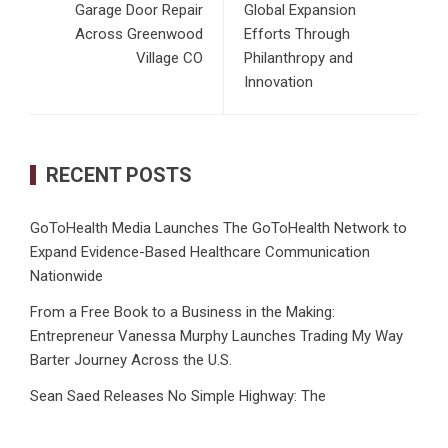
Garage Door Repair
Global Expansion
Across Greenwood
Efforts Through
Village CO
Philanthropy and
Innovation
RECENT POSTS
GoToHealth Media Launches The GoToHealth Network to
Expand Evidence-Based Healthcare Communication
Nationwide
From a Free Book to a Business in the Making:
Entrepreneur Vanessa Murphy Launches Trading My Way
Barter Journey Across the U.S.
Sean Saed Releases No Simple Highway: The
Uncompromised Blueprint of a Journey 70 Years in the
Making