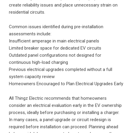
create reliability issues and place unnecessary strain on
residential circuits.
Common issues identified during pre-installation
assessments include:
Insufficient amperage in main electrical panels
Limited breaker space for dedicated EV circuits
Outdated panel configurations not designed for
continuous high-load charging
Previous electrical upgrades completed without a full
system capacity review
Homeowners Encouraged to Plan Electrical Upgrades Early
All Thingz Electric recommends that homeowners
consider an electrical evaluation early in the EV ownership
process, ideally before purchasing or installing a charger.
In many cases, a panel upgrade or circuit redesign is
required before installation can proceed. Planning ahead