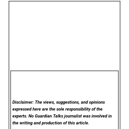
Disclaimer: The views, suggestions, and opinions
expressed here are the sole responsibility of the
experts. No Guardian Talks
journalist was involved in
the writing and production of this article.