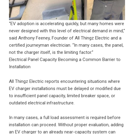
“EV adoption is accelerating quickly, but many homes were
never designed with this level of electrical demand in mind,”
said Anthony Feeney, Founder of All Thingz Electric and a
certified journeyman electrician. “In many cases, the panel,
not the charger itself, is the limiting factor.”
Electrical Panel Capacity Becoming a Common Barrier to
Installation
All Thingz Electric reports encountering situations where
EV charger installations must be delayed or modified due
to insufficient panel capacity, limited breaker space, or
outdated electrical infrastructure.
In many cases, a full load assessment is required before
installation can proceed. Without proper evaluation, adding
an EV charger to an already near-capacity system can