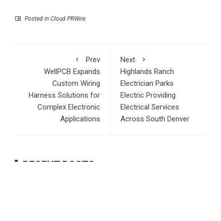
Posted in
Cloud PRWire
Prev
Next
WellPCB Expands
Highlands Ranch
Custom Wiring
Electrician Parks
Harness Solutions for
Electric Providing
Complex Electronic
Electrical Services
Applications
Across South Denver
RECENT POSTS
Profit Princess Publishes Trading Education Case Study
Focused on Risk Management
CapitalXtend Launches New Brand Identity and Enhanced