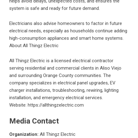
helps avoid delays, unexpected costs, and ensures the
system is safe and ready for future demand.
Electricians also advise homeowners to factor in future
electrical needs, especially as households continue adding
high-consumption appliances and smart home systems.
About All Thingz Electric
All Thingz Electric is a licensed electrical contractor
serving residential and commercial clients in Aliso Viejo
and surrounding Orange County communities. The
company specializes in electrical panel upgrades, EV
charger installations, troubleshooting, rewiring, lighting
installation, and emergency electrical services.
Website:
https://allthingzelectric.com
Media Contact
Organization:
All Thingz Electric