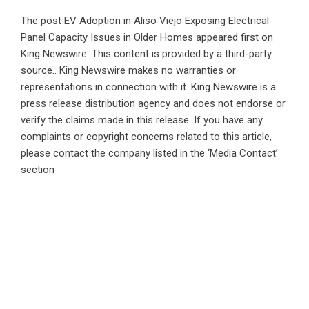
The post
EV Adoption in Aliso Viejo Exposing Electrical
Panel Capacity Issues in Older Homes
appeared first on
King Newswire
. This content is provided by a third-party
source.. King Newswire makes no warranties or
representations in connection with it. King Newswire is a
press release distribution agency
and does not endorse or
verify the claims made in this release. If you have any
complaints or copyright concerns related to this article,
please contact the company listed in the ‘Media Contact’
section