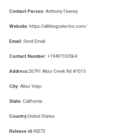
Contact Person:
Anthony Feeney
Website:
https://allthingzelectric.com/
Email:
Send Email
Contact Number:
+19497103564
Address:
26791 Aliso Creek Rd #1015
City:
Aliso Viejo
State:
California
Country:
United States
Release id:
45072