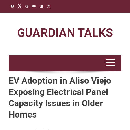
Skip
to
content
GUARDIAN TALKS
EV Adoption in Aliso Viejo
Exposing Electrical Panel
Capacity Issues in Older
Homes