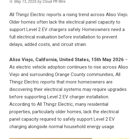
May 15, 2026
by
Cloud PR Wire
All Thingz Electric reports a rising trend across Aliso Viejo.
Older homes often lack the electrical panel capacity to
support Level 2 EV chargers safely. Homeowners need a
full electrical evaluation before installation to prevent
delays, added costs, and circuit strain.
Aliso Viejo, California, United States, 15th May 2026
–
As electric vehicle adoption continues to rise across Aliso
Viejo and surrounding Orange County communities, All
Thingz Electric reports that more homeowners are
discovering their electrical systems may require upgrades
before supporting Level 2 EV charger installation.
According to All Thingz Electric, many residential
properties, particularly older homes, lack the electrical
panel capacity required to safely support Level 2 EV
charging alongside normal household energy usage.