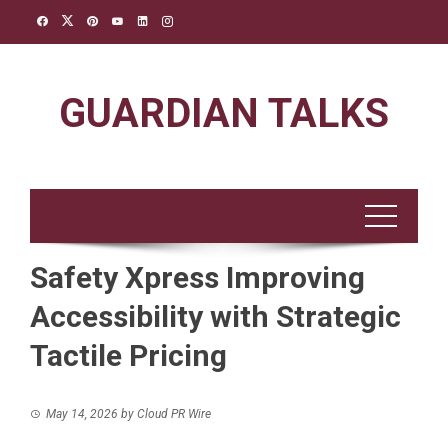
Skip
to
content
GUARDIAN TALKS
Safety Xpress Improving
Accessibility with Strategic
Tactile Pricing
May 14, 2026
by
Cloud PR Wire