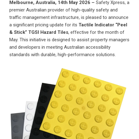
Melbourne, Australia, 14th May 2026 –
Safety Xpress, a
premier Australian provider of high-quality safety and
traffic management infrastructure, is pleased to announce
a significant pricing update for its
Tactile Indicator “Peel
& Stick” TGSI Hazard Tiles
, effective for the month of
May. This initiative is designed to assist property managers
and developers in meeting Australian accessibility
standards with durable, high-performance solutions.