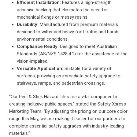
Efficient Installation:
Features a high-strength
adhesive backing that eliminates the need for
mechanical fixings or messy resins.
Durability:
Manufactured from premium materials
designed to withstand heavy foot traffic and harsh
environmental conditions.
Compliance Ready:
Designed to meet Australian
Standards (AS/NZS 1428.4.1) for the assistance of the
vision-impaired.
Versatile Application:
Suitable for a variety of
surfaces, providing an immediate safety upgrade to
stairways, ramps, and pedestrian crossings.
“Our Peel & Stick Hazard Tiles are a vital component in
creating inclusive public spaces,” stated the Safety Xpress
Marketing Team. “By adjusting the pricing on our core color
range this May, we are making it easier for our partners to
complete essential safety upgrades with industry-leading
materials.”