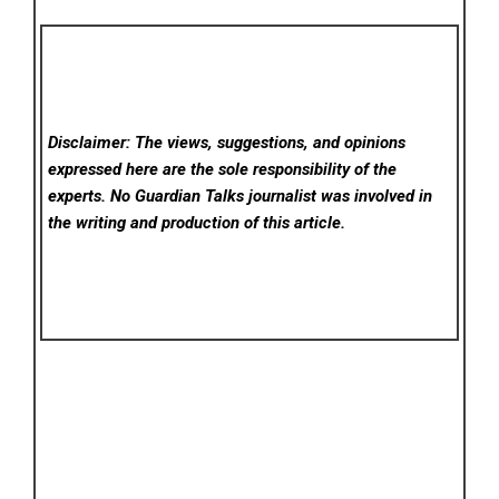
Disclaimer: The views, suggestions, and opinions
expressed here are the sole responsibility of the
experts. No Guardian Talks
journalist was involved in
the writing and production of this article.