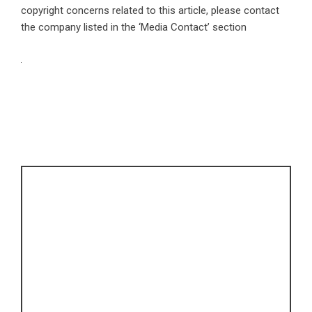
copyright concerns related to this article, please contact
the company listed in the ‘Media Contact’ section