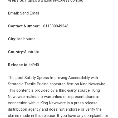
Website:
https://www.safetyxpress.com.au
Email:
Send Email
Contact Number:
+611300049246
City:
Melbourne
Country:
Australia
Release id:
44940
The post
Safety Xpress Improving Accessibility with
Strategic Tactile Pricing
appeared first on
King Newswire
.
This content is provided by a third-party source.. King
Newswire makes no warranties or representations in
connection with it. King Newswire is a
press release
distribution agency
and does not endorse or verify the
claims made in this release. If you have any complaints or