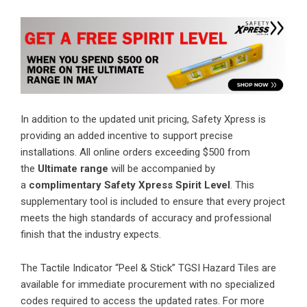
In addition to the updated unit pricing, Safety Xpress is
providing an added incentive to support precise
installations. All online orders exceeding $500 from
the
Ultimate range
will be accompanied by
a
complimentary Safety Xpress Spirit Level
. This
supplementary tool is included to ensure that every project
meets the high standards of accuracy and professional
finish that the industry expects.
The Tactile Indicator “Peel & Stick” TGSI Hazard Tiles are
available for immediate procurement with no specialized
codes required to access the updated rates. For more