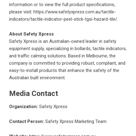
information or to view the full product specifications,
please visit:
https://www.safetyxpress.com.au/tactile-
indicators/tactile-indicator-peel-stick-tgsi-hazard-tile/
.
About Safety Xpress
Safety Xpress
is an Australian-owned leader in safety
equipment supply, specializing in bollards, tactile indicators,
and traffic calming solutions. Based in Melbourne, the
company is committed to providing robust, compliant, and
easy-to-install products that enhance the safety of the
Australian built environment.
Media Contact
Organization:
Safety Xpress
Contact Person:
Safety Xpress Marketing Team