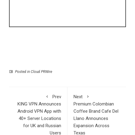
Posted in
Cloud PRWire
Prev
Next
KING VPN Announces
Premium Colombian
Android VPN App with
Coffee Brand Cafe Del
40+ Server Locations
Llano Announces
for UK and Russian
Expansion Across
Users
Texas