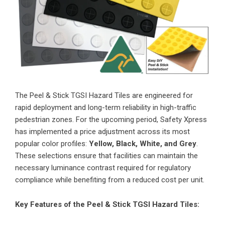
The
Peel & Stick TGSI Hazard Tiles
are engineered for
rapid deployment and long-term reliability in high-traffic
pedestrian zones. For the upcoming period, Safety Xpress
has implemented a price adjustment across its most
popular color profiles:
Yellow, Black, White, and Grey
.
These selections ensure that facilities can maintain the
necessary luminance contrast required for regulatory
compliance while benefiting from a reduced cost per unit.
Key Features of the Peel & Stick TGSI Hazard Tiles: