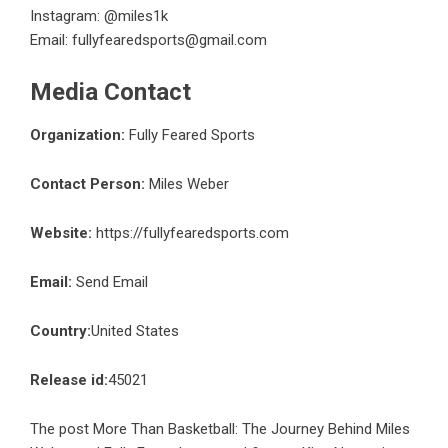
Instagram: @miles1k
Email:
fullyfearedsports@gmail.com
Media Contact
Organization:
Fully Feared Sports
Contact Person:
Miles Weber
Website:
https://fullyfearedsports.com
Email:
Send Email
Country:
United States
Release id:
45021
The post
More Than Basketball: The Journey Behind Miles