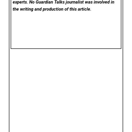
experts. No Guardian Talks
journalist was involved in
the writing and production of this article.