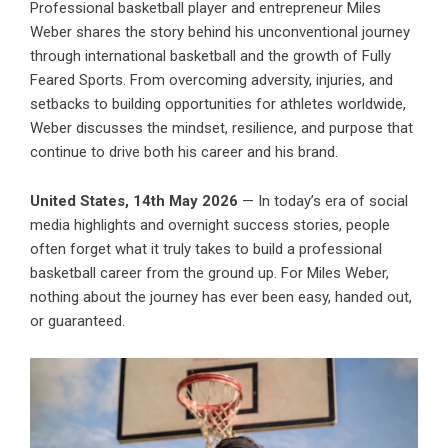
Professional basketball player and entrepreneur Miles
Weber shares the story behind his unconventional journey
through international basketball and the growth of Fully
Feared Sports. From overcoming adversity, injuries, and
setbacks to building opportunities for athletes worldwide,
Weber discusses the mindset, resilience, and purpose that
continue to drive both his career and his brand.
United States, 14th May 2026
— In today’s era of social
media highlights and overnight success stories, people
often forget what it truly takes to build a professional
basketball career from the ground up. For Miles Weber,
nothing about the journey has ever been easy, handed out,
or guaranteed.