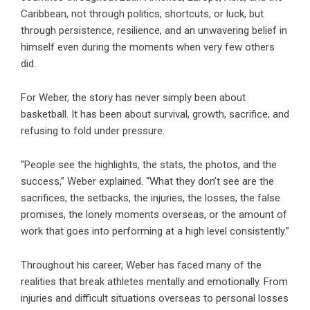
Caribbean, not through politics, shortcuts, or luck, but
through persistence, resilience, and an unwavering belief in
himself even during the moments when very few others
did.
For Weber, the story has never simply been about
basketball. It has been about survival, growth, sacrifice, and
refusing to fold under pressure.
“People see the highlights, the stats, the photos, and the
success,” Weber explained. “What they don’t see are the
sacrifices, the setbacks, the injuries, the losses, the false
promises, the lonely moments overseas, or the amount of
work that goes into performing at a high level consistently.”
Throughout his career, Weber has faced many of the
realities that break athletes mentally and emotionally. From
injuries and difficult situations overseas to personal losses