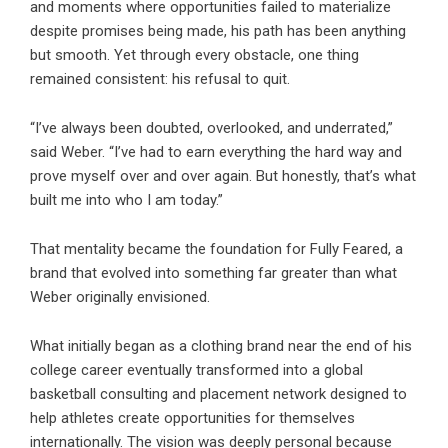
and moments where opportunities failed to materialize
despite promises being made, his path has been anything
but smooth. Yet through every obstacle, one thing
remained consistent: his refusal to quit.
“I’ve always been doubted, overlooked, and underrated,”
said Weber. “I’ve had to earn everything the hard way and
prove myself over and over again. But honestly, that’s what
built me into who I am today.”
That mentality became the foundation for Fully Feared, a
brand that evolved into something far greater than what
Weber originally envisioned.
What initially began as a clothing brand near the end of his
college career eventually transformed into a global
basketball consulting and placement network designed to
help athletes create opportunities for themselves
internationally. The vision was deeply personal because