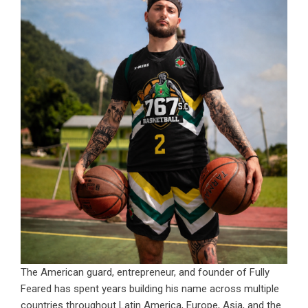
The American guard, entrepreneur, and founder of Fully
Feared has spent years building his name across multiple
countries throughout Latin America, Europe, Asia, and the