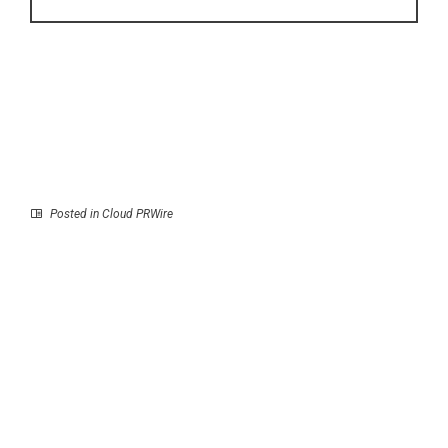
Posted in
Cloud PRWire
Prev
Next
LTR Taxis Redefines
Selkirk Copper
London’s Luxury
Advances Copper Gold
Mobility in Airport
Silver Mine Restart in
Transfer Solutions
the Yukon