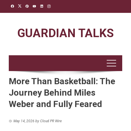
Skip
to
content
GUARDIAN TALKS
More Than Basketball: The
Journey Behind Miles
Weber and Fully Feared
May 14, 2026
by
Cloud PR Wire