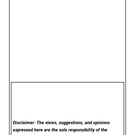
Disclaimer: The views, suggestions, and opinions
expressed here are the sole responsibility of the