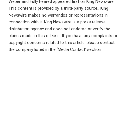
Weber and Fully Feared
appeared first on
King Newswire
.
This content is provided by a third-party source.. King
Newswire makes no warranties or representations in
connection with it. King Newswire is a
press release
distribution agency
and does not endorse or verify the
claims made in this release. If you have any complaints or
copyright concerns related to this article, please contact
the company listed in the ‘Media Contact’ section