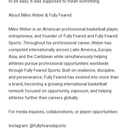
to be easy. It was supposed to mean something.
About Miles Weber & Fully Feared
Miles Weber is an American professional basketball player,
entrepreneur, and founder of Fully Feared and Fully Feared
Sports. Throughout his professional career, Weber has
competed internationally across Latin America, Europe,
Asia, and the Caribbean while simultaneously helping
athletes pursue professional opportunities worldwide
through Fully Feared Sports. Built on resilience, discipline,
and perseverance, Fully Feared has evolved into more than
a brand, becoming a growing international basketball
network focused on opportunity, exposure, and helping
athletes further their careers globally.
For media inquiries, collaborations, or player opportunities:
Instagram: @fullyfearedsports