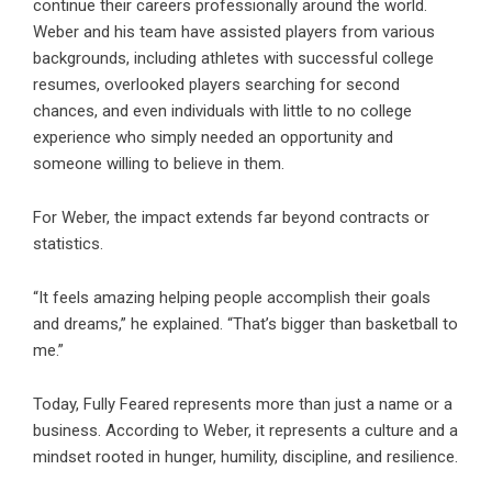
continue their careers professionally around the world.
Weber and his team have assisted players from various
backgrounds, including athletes with successful college
resumes, overlooked players searching for second
chances, and even individuals with little to no college
experience who simply needed an opportunity and
someone willing to believe in them.
For Weber, the impact extends far beyond contracts or
statistics.
“It feels amazing helping people accomplish their goals
and dreams,” he explained. “That’s bigger than basketball to
me.”
Today, Fully Feared represents more than just a name or a
business. According to Weber, it represents a culture and a
mindset rooted in hunger, humility, discipline, and resilience.