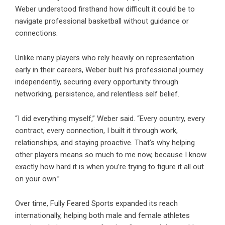
Weber understood firsthand how difficult it could be to
navigate professional basketball without guidance or
connections.
Unlike many players who rely heavily on representation
early in their careers, Weber built his professional journey
independently, securing every opportunity through
networking, persistence, and relentless self belief.
“I did everything myself,” Weber said. “Every country, every
contract, every connection, I built it through work,
relationships, and staying proactive. That’s why helping
other players means so much to me now, because I know
exactly how hard it is when you’re trying to figure it all out
on your own.”
Over time, Fully Feared Sports expanded its reach
internationally, helping both male and female athletes