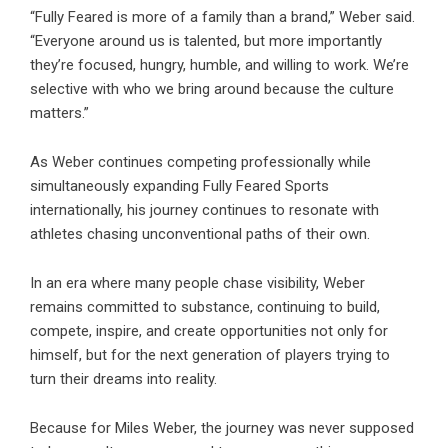
“Fully Feared is more of a family than a brand,” Weber said.
“Everyone around us is talented, but more importantly
they’re focused, hungry, humble, and willing to work. We’re
selective with who we bring around because the culture
matters.”
As Weber continues competing professionally while
simultaneously expanding Fully Feared Sports
internationally, his journey continues to resonate with
athletes chasing unconventional paths of their own.
In an era where many people chase visibility, Weber
remains committed to substance, continuing to build,
compete, inspire, and create opportunities not only for
himself, but for the next generation of players trying to
turn their dreams into reality.
Because for Miles Weber, the journey was never supposed