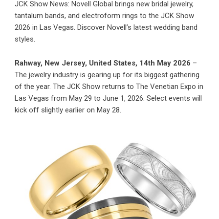
JCK Show News: Novell Global brings new bridal jewelry,
tantalum bands, and electroform rings to the JCK Show
2026 in Las Vegas. Discover Novell’s latest wedding band
styles.
Rahway, New Jersey, United States, 14th May 2026
–
The jewelry industry is gearing up for its biggest gathering
of the year. The JCK Show returns to The Venetian Expo in
Las Vegas from May 29 to June 1, 2026. Select events will
kick off slightly earlier on May 28.