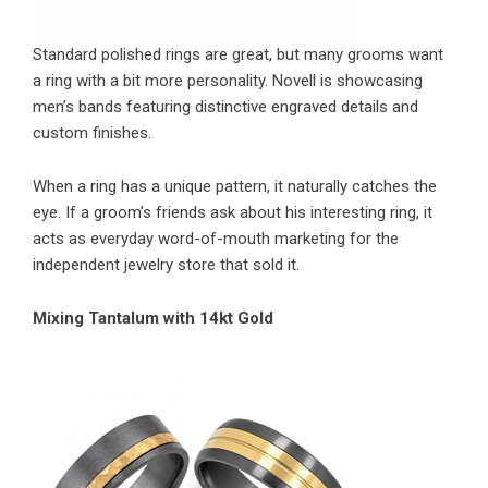
Standard polished rings are great, but many grooms want
a ring with a bit more personality. Novell is showcasing
men’s bands featuring distinctive engraved details and
custom finishes.
When a ring has a unique pattern, it naturally catches the
eye. If a groom’s friends ask about his interesting ring, it
acts as everyday word-of-mouth marketing for the
independent jewelry store that sold it.
Mixing Tantalum with 14kt Gold