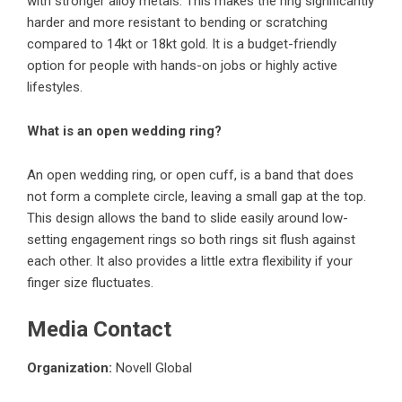
with stronger alloy metals. This makes the ring significantly
harder and more resistant to bending or scratching
compared to 14kt or 18kt gold. It is a budget-friendly
option for people with hands-on jobs or highly active
lifestyles.
What is an open wedding ring?
An open wedding ring, or open cuff, is a band that does
not form a complete circle, leaving a small gap at the top.
This design allows the band to slide easily around low-
setting engagement rings so both rings sit flush against
each other. It also provides a little extra flexibility if your
finger size fluctuates.
Media Contact
Organization:
Novell Global