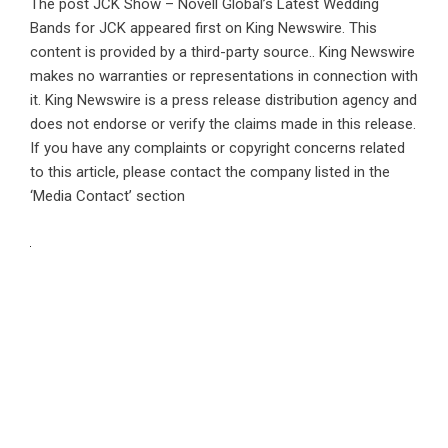
The post
JCK Show – Novell Global’s Latest Wedding
Bands for JCK
appeared first on
King Newswire
. This
content is provided by a third-party source.. King Newswire
makes no warranties or representations in connection with
it. King Newswire is a
press release distribution agency
and
does not endorse or verify the claims made in this release.
If you have any complaints or copyright concerns related
to this article, please contact the company listed in the
‘Media Contact’ section