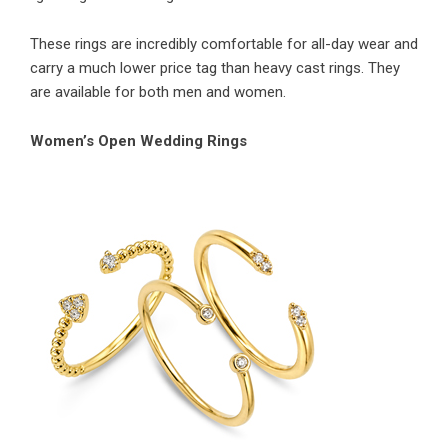
These rings are incredibly comfortable for all-day wear and
carry a much lower price tag than heavy cast rings. They
are available for both men and women.
Women’s Open Wedding Rings