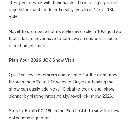
lifestyles or work with their hands. It has a slightly more
rugged look and costs noticeably less than 14k or 18k
gold.
Novell has almost all of its styles available in 10kt gold so
that retailers never have to turn away a customer due to
strict budget limits.
Plan Your 2026 JCK Show Visit
Qualified jewelry retailers can register for the event now
through the official JCK website. Buyers attending the
show can easily add Novell Global to their digital show
planner by visiting:
https://bit.ly/novell-jck-show-2026
.
Stop by Booth PC-180 in the Plumb Club to view the new
collections in person.