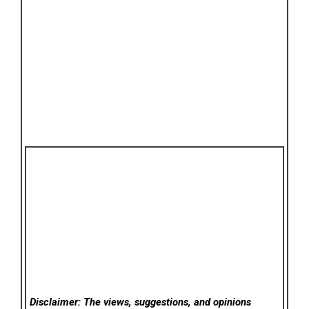
Disclaimer: The views, suggestions, and opinions