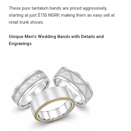
These pure tantalum bands are priced aggressively,
starting at just $750 MSRP, making them an easy sell at
retail trunk shows.
Unique Men’s Wedding Bands with Details and
Engravings