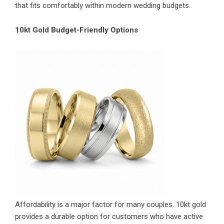
that fits comfortably within modern wedding budgets.
10kt Gold Budget-Friendly Options
Affordability is a major factor for many couples. 10kt gold
provides a durable option for customers who have active