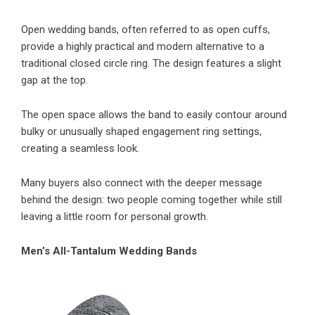
Open wedding bands, often referred to as open cuffs,
provide a highly practical and modern alternative to a
traditional closed circle ring. The design features a slight
gap at the top.
The open space allows the band to easily contour around
bulky or unusually shaped engagement ring settings,
creating a seamless look.
Many buyers also connect with the deeper message
behind the design: two people coming together while still
leaving a little room for personal growth.
Men’s All-Tantalum Wedding Bands