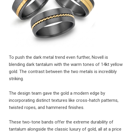
To push the dark metal trend even further, Novell is
blending dark tantalum with the warm tones of 14kt yellow
gold. The contrast between the two metals is incredibly
striking.
The design team gave the gold a modern edge by
incorporating distinct textures like cross-hatch patterns,
twisted ropes, and hammered finishes.
These two-tone bands offer the extreme durability of
tantalum alongside the classic luxury of gold, all at a price