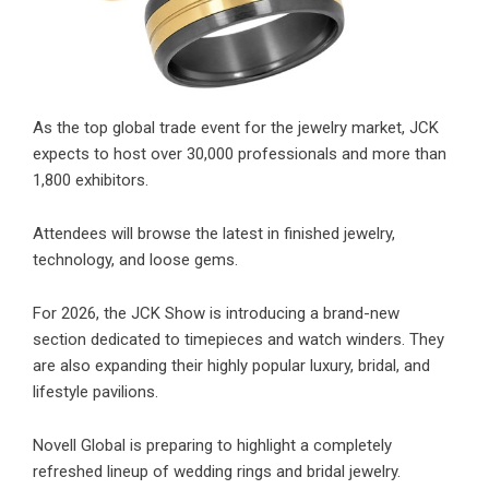
As the top global trade event for the jewelry market, JCK
expects to host over 30,000 professionals and more than
1,800 exhibitors.
Attendees will browse the latest in finished jewelry,
technology, and loose gems.
For 2026, the JCK Show is introducing a brand-new
section dedicated to timepieces and watch winders. They
are also expanding their highly popular luxury, bridal, and
lifestyle pavilions.
Novell Global is preparing to highlight a completely
refreshed lineup of wedding rings and bridal jewelry.