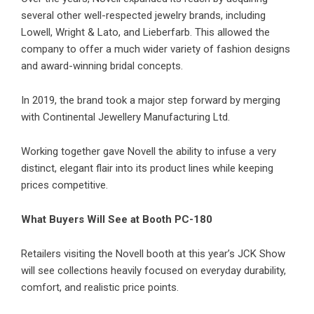
several other well-respected jewelry brands, including
Lowell, Wright & Lato, and Lieberfarb. This allowed the
company to offer a much wider variety of fashion designs
and award-winning bridal concepts.
In 2019, the brand took a major step forward by merging
with Continental Jewellery Manufacturing Ltd.
Working together gave Novell the ability to infuse a very
distinct, elegant flair into its product lines while keeping
prices competitive.
What Buyers Will See at Booth PC-180
Retailers visiting the Novell booth at this year’s JCK Show
will see collections heavily focused on everyday durability,
comfort, and realistic price points.