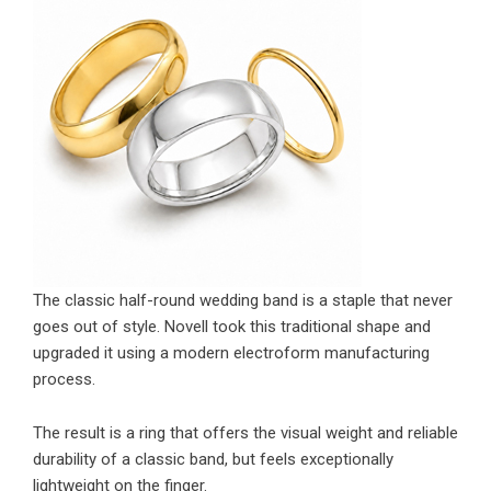
The classic half-round wedding band is a staple that never
goes out of style. Novell took this traditional shape and
upgraded it using a modern electroform manufacturing
process.
The result is a ring that offers the visual weight and reliable
durability of a classic band, but feels exceptionally
lightweight on the finger.