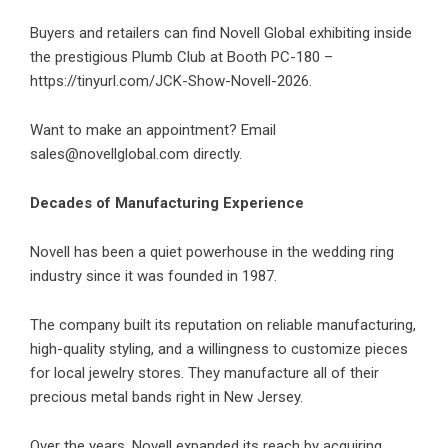
Buyers and retailers can find Novell Global exhibiting inside
the prestigious Plumb Club at Booth PC-180 –
https://tinyurl.com/JCK-Show-Novell-2026
.
Want to make an appointment? Email
sales@novellglobal.com
directly.
Decades of Manufacturing Experience
Novell has been a quiet powerhouse in the wedding ring
industry since it was founded in 1987.
The company built its reputation on reliable manufacturing,
high-quality styling, and a willingness to customize pieces
for local jewelry stores. They manufacture all of their
precious metal bands right in New Jersey.
Over the years, Novell expanded its reach by acquiring