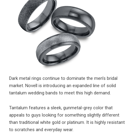
Dark metal rings continue to dominate the men’s bridal
market. Novell is introducing an expanded line of solid
tantalum wedding bands to meet this high demand.
Tantalum features a sleek, gunmetal-grey color that
appeals to guys looking for something slightly different
than traditional white gold or platinum. It is highly resistant
to scratches and everyday wear.