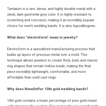
Tantalum is a rare, dense, and highly durable metal with a
sleek, dark gunmetal-grey color. It is highly resistant to
scratching and corrosion, making it an incredibly popular
choice for men’s wedding bands. It is also hypoallergenic.
What does “electroform” mean in jewelry?
Electroform is a specialized manufacturing process that
builds up layers of precious metal over a mold. This
technique allows jewelers to create thick, bold, and classic
ring shapes that remain hollow inside, making the final
piece incredibly lightweight, comfortable, and more
affordable than solid cast rings.
Why does Novelloffer 10kt gold wedding bands?
10kt gold contains a lower percentage of pure gold mixed