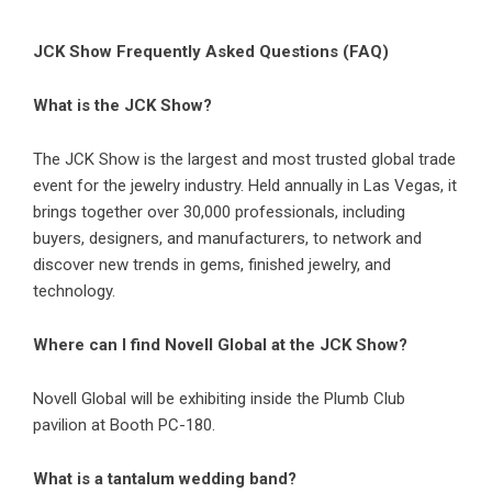
JCK Show Frequently Asked Questions (FAQ)
What is the JCK Show?
The JCK Show is the largest and most trusted global trade
event for the jewelry industry. Held annually in Las Vegas, it
brings together over 30,000 professionals, including
buyers, designers, and manufacturers, to network and
discover new trends in gems, finished jewelry, and
technology.
Where can I find Novell Global at the JCK Show?
Novell Global will be exhibiting inside the Plumb Club
pavilion at Booth PC-180.
What is a tantalum wedding band?