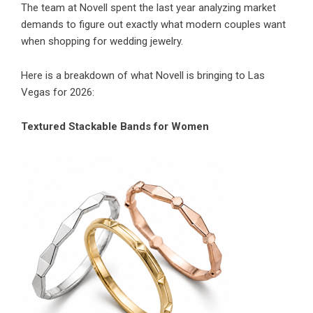
The team at Novell spent the last year analyzing market
demands to figure out exactly what modern couples want
when shopping for wedding jewelry.
Here is a breakdown of what Novell is bringing to Las
Vegas for 2026:
Textured Stackable Bands for Women