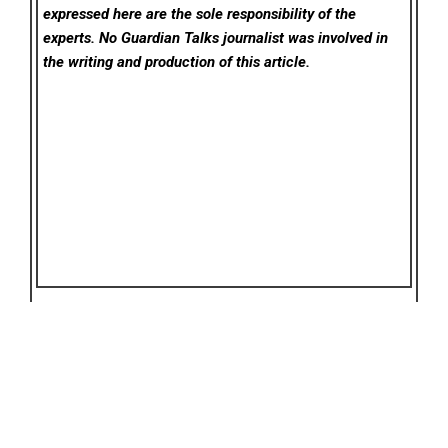
expressed here are the sole responsibility of the
experts. No Guardian Talks
journalist was involved in
the writing and production of this article.