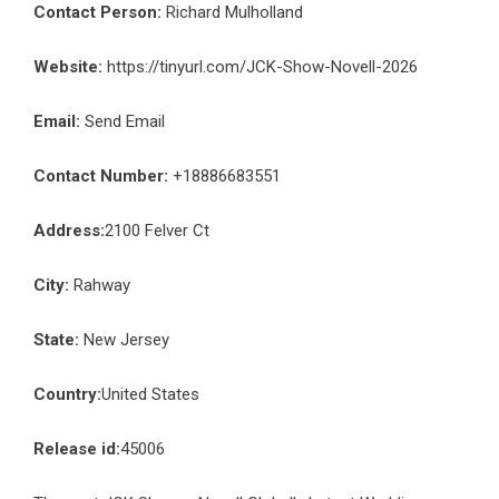
Contact Person:
Richard Mulholland
Website:
https://tinyurl.com/JCK-Show-Novell-2026
Email:
Send Email
Contact Number:
+18886683551
Address:
2100 Felver Ct
City:
Rahway
State:
New Jersey
Country:
United States
Release id:
45006