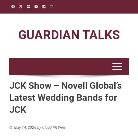
Skip
to
content
GUARDIAN TALKS
JCK Show – Novell Global’s
Latest Wedding Bands for
JCK
May 14, 2026
by
Cloud PR Wire