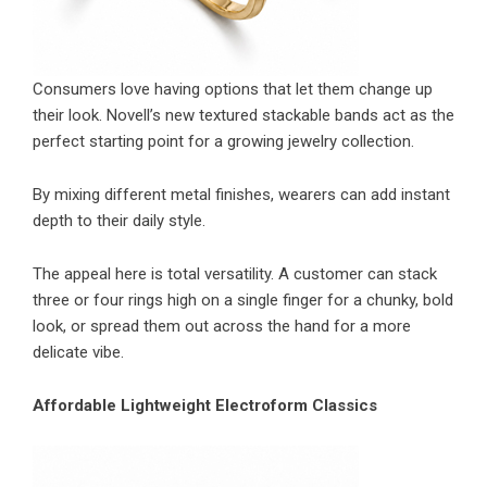
Consumers love having options that let them change up
their look. Novell’s new textured stackable bands act as the
perfect starting point for a growing jewelry collection.
By mixing different metal finishes, wearers can add instant
depth to their daily style.
The appeal here is total versatility. A customer can stack
three or four rings high on a single finger for a chunky, bold
look, or spread them out across the hand for a more
delicate vibe.
Affordable Lightweight Electroform Classics