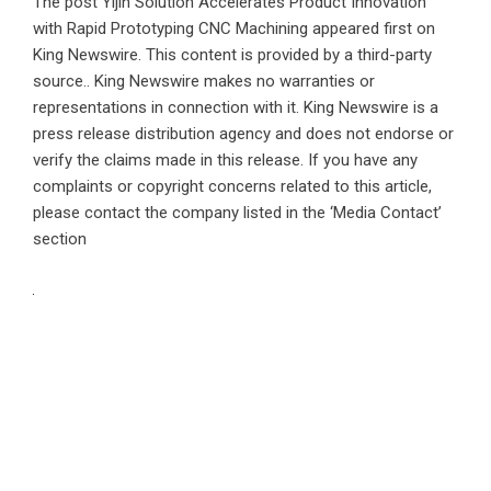
The post
Yijin Solution Accelerates Product Innovation
with Rapid Prototyping CNC Machining
appeared first on
King Newswire
. This content is provided by a third-party
source.. King Newswire makes no warranties or
representations in connection with it. King Newswire is a
press release distribution agency
and does not endorse or
verify the claims made in this release. If you have any
complaints or copyright concerns related to this article,
please contact the company listed in the ‘Media Contact’
section