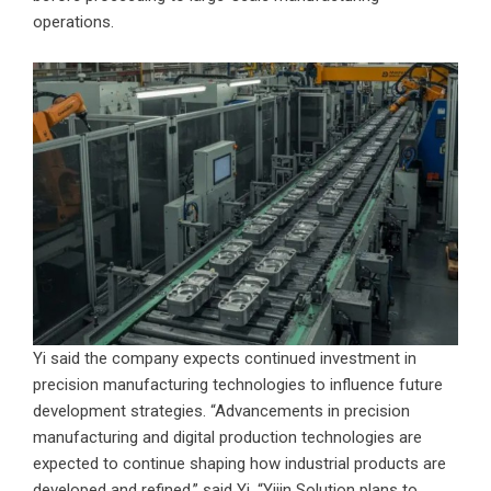
operations.
Yi said the company expects continued investment in
precision manufacturing technologies to influence future
development strategies. “Advancements in precision
manufacturing and digital production technologies are
expected to continue shaping how industrial products are
developed and refined,” said Yi. “Yijin Solution plans to