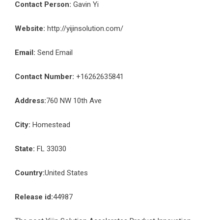
Contact Person:
Gavin Yi
Website:
http://yijinsolution.com/
Email:
Send Email
Contact Number:
+16262635841
Address:
760 NW 10th Ave
City:
Homestead
State:
FL 33030
Country:
United States
Release id:
44987