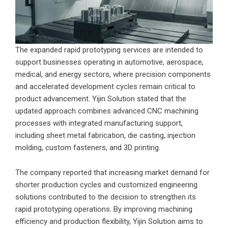
The expanded rapid prototyping services are intended to
support businesses operating in automotive, aerospace,
medical, and energy sectors, where precision components
and accelerated development cycles remain critical to
product advancement. Yijin Solution stated that the
updated approach combines advanced CNC machining
processes with integrated manufacturing support,
including sheet metal fabrication, die casting, injection
molding, custom fasteners, and 3D printing.
The company reported that increasing market demand for
shorter production cycles and customized engineering
solutions contributed to the decision to strengthen its
rapid prototyping operations. By improving machining
efficiency and production flexibility, Yijin Solution aims to