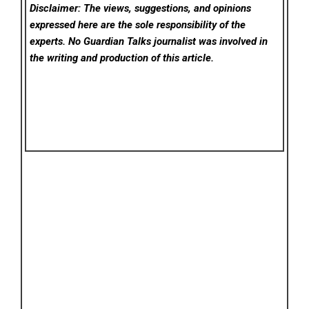
Disclaimer: The views, suggestions, and opinions
expressed here are the sole responsibility of the
experts. No Guardian Talks
journalist was involved in
the writing and production of this article.