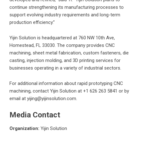
continue strengthening its manufacturing processes to
support evolving industry requirements and long-term
production efficiency.”
Yijin Solution is headquartered at 760 NW 10th Ave,
Homestead, FL 33030. The company provides CNC
machining, sheet metal fabrication, custom fasteners, die
casting, injection molding, and 3D printing services for
businesses operating in a variety of industrial sectors.
For additional information about
rapid prototyping CNC
machining
, contact Yijin Solution at +1 626 263 5841 or by
email at yijing@yijinsolution.com.
Media Contact
Organization:
Yijin Solution