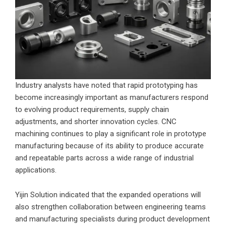
Industry analysts have noted that rapid prototyping has
become increasingly important as manufacturers respond
to evolving product requirements, supply chain
adjustments, and shorter innovation cycles. CNC
machining continues to play a significant role in prototype
manufacturing because of its ability to produce accurate
and repeatable parts across a wide range of industrial
applications.
Yijin Solution indicated that the expanded operations will
also strengthen collaboration between engineering teams
and manufacturing specialists during product development