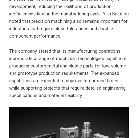
development, reducing the likelihood of production
inefficiencies later in the manufacturing cycle. Yijin Solution
noted that precision machining also remains important for
industries that require close tolerances and durable
component performance.
The company stated that its manufacturing operations
incorporate a range of machining technologies capable of
producing custom metal and plastic parts for low-volume
and prototype production requirements. The expanded
capabilities are expected to improve turnaround times
while supporting projects that require detailed engineering
specifications and material flexibility.