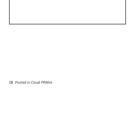
Posted in
Cloud PRWire
Prev
Next
Pullner Showcases
Yijin Solution
Stainless Steel Filter
Strengthens Precision
Housing Solutions for
Component Production