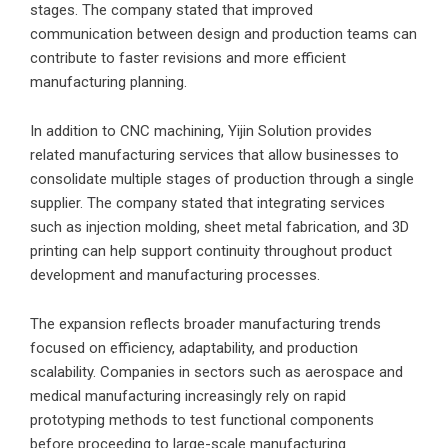
stages. The company stated that improved
communication between design and production teams can
contribute to faster revisions and more efficient
manufacturing planning.
In addition to CNC machining, Yijin Solution provides
related manufacturing services that allow businesses to
consolidate multiple stages of production through a single
supplier. The company stated that integrating services
such as injection molding, sheet metal fabrication, and 3D
printing can help support continuity throughout product
development and manufacturing processes.
The expansion reflects broader manufacturing trends
focused on efficiency, adaptability, and production
scalability. Companies in sectors such as aerospace and
medical manufacturing increasingly rely on rapid
prototyping methods to test functional components
before proceeding to large-scale manufacturing