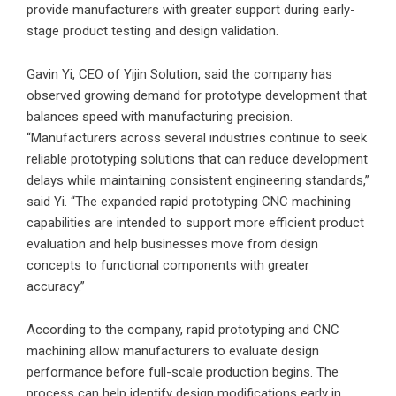
provide manufacturers with greater support during early-
stage product testing and design validation.
Gavin Yi, CEO of Yijin Solution, said the company has
observed growing demand for prototype development that
balances speed with manufacturing precision.
“Manufacturers across several industries continue to seek
reliable prototyping solutions that can reduce development
delays while maintaining consistent engineering standards,”
said Yi. “The expanded rapid prototyping CNC machining
capabilities are intended to support more efficient product
evaluation and help businesses move from design
concepts to functional components with greater
accuracy.”
According to the company, rapid prototyping and CNC
machining allow manufacturers to evaluate design
performance before full-scale production begins. The
process can help identify design modifications early in