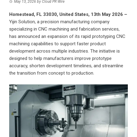
May 13, 2026
by
Cloud PR Wire
Homestead, FL 33030, United States, 13th May 2026 –
Yijin Solution
, a precision manufacturing company
specializing in CNC machining and fabrication services,
has announced an expansion of its rapid prototyping CNC
machining capabilities to support faster product
development across multiple industries. The initiative is
designed to help manufacturers improve prototype
accuracy, shorten development timelines, and streamline
the transition from concept to production.