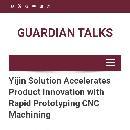
Skip
to
content
GUARDIAN TALKS
Yijin Solution Accelerates
Product Innovation with
Rapid Prototyping CNC
Machining