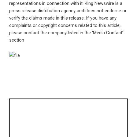
representations in connection with it. King Newswire is a
press release distribution agency
and does not endorse or
verify the claims made in this release. If you have any
complaints or copyright concerns related to this article,
please contact the company listed in the ‘Media Contact’
section