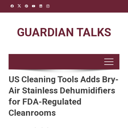
Skip
to
content
GUARDIAN TALKS
US Cleaning Tools Adds Bry-
Air Stainless Dehumidifiers
for FDA-Regulated
Cleanrooms