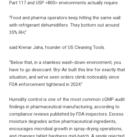
Part 117 and USP <800> environments actually require.
“Food and pharma operators keep hitting the same wall
with refrigerant dehumidifiers. They bottom out around
35% RH,”
said Krenar Jaha, founder of US Cleaning Tools.
“Below that, in a stainless wash-down environment, you
have to go desiccant. Bry-Air built this line for exactly that
situation, and we’ve seen orders climb noticeably since
FDA enforcement tightened in 2024.”
Humidity control is one of the most common cGMP audit
findings in pharmaceutical manufacturing, according to
compliance reviews published by FDA inspectors. Excess
moisture degrades active pharmaceutical ingredients,
encourages microbial growth in spray-drying operations,
and changes tablet hardness mid-batch. A single rejected