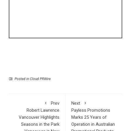
Posted in
Cloud PRWire
Prev
Next
Robert Lawrence
Payless Promotions
Vancouver Highlights
Marks 25 Years of
Seasons in the Park
Operation in Australian