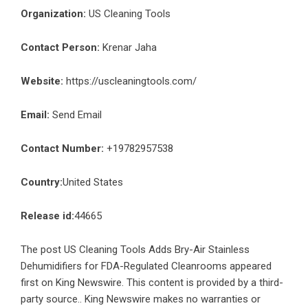
Organization:
US Cleaning Tools
Contact Person:
Krenar Jaha
Website:
https://uscleaningtools.com/
Email:
Send Email
Contact Number:
+19782957538
Country:
United States
Release id:
44665
The post
US Cleaning Tools Adds Bry-Air Stainless
Dehumidifiers for FDA-Regulated Cleanrooms
appeared
first on
King Newswire
. This content is provided by a third-
party source.. King Newswire makes no warranties or