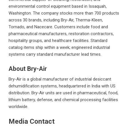
environmental control equipment based in Issaquah,
Washington. The company stocks more than 700 products
across 30 brands, including Bry-Air, Therma-Kleen,
Tornado, and Nacecare. Customers include food and
pharmaceutical manufacturers, restoration contractors,
hospitality groups, and healthcare facilities. Standard
catalog items ship within a week; engineered industrial
systems carry standard manufacturer lead times.
About Bry-Air
Bry-Air is a global manufacturer of industrial desiccant
dehumidification systems, headquartered in India with US
distribution. Bry-Air units are used in pharmaceutical, food,
lithium battery, defense, and chemical processing facilities
worldwide.
Media Contact