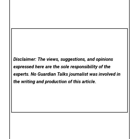
Disclaimer: The views, suggestions, and opinions
expressed here are the sole responsibility of the
experts. No Guardian Talks
journalist was involved in
the writing and production of this article.