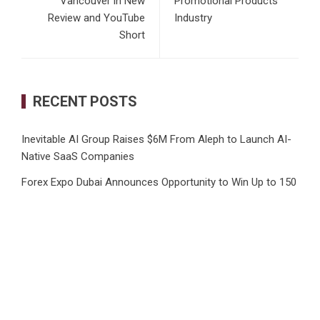
Vancouver in New
Promotional Products
Review and YouTube
Industry
Short
RECENT POSTS
Inevitable AI Group Raises $6M From Aleph to Launch AI-
Native SaaS Companies
Forex Expo Dubai Announces Opportunity to Win Up to 150
Grams of Gold This September 2026
BlockComp and Dragonfly Partner to Launch the Third
Annual Crypto Compensation Survey, Setting a New
Standard for Industry Benchmarks
Kiahuna Sunrise Cafe Launches Free Monthly Cooking
Workshops to Share Hawaiian Breakfast Traditions