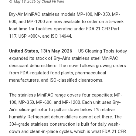
May 13, 2026
by
Cloud PR Wire
Bry-Air MiniPAC stainless models MP-100, MP-350, MP-
600, and MP-1200 are now available to order on a 5-week
lead time for facilities operating under FDA 21 CFR Part
117, USP <800>, and ISO 14644.
United States, 13th May 2026
—
US Cleaning Tools
today
expanded its stock of Bry-Air’s stainless steel MiniPAC
desiccant dehumidifiers. The move follows growing orders
from FDA-regulated food plants, pharmaceutical
manufacturers, and ISO-classified cleanrooms.
The stainless MiniPAC range covers four capacities: MP-
100, MP-350, MP-600, and MP-1200. Each unit uses Bry-
Air’s silica-gel rotor to pull air down below 1% relative
humidity. Refrigerant dehumidifiers cannot get there. The
304-grade stainless construction is built for daily wash-
down and clean-in-place cycles, which is what FDA 21 CFR