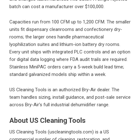
batch can cost a manufacturer over $100,000.
Capacities run from 100 CFM up to 1,200 CFM. The smaller
units fit dispensary cleanrooms and confectionery dry-
rooms; the larger ones handle pharmaceutical
lyophilization suites and lithium-ion battery dry rooms.
Every unit ships with integrated PLC controls and an option
for digital data logging where FDA audit trails are required.
Stainless MiniPAC orders carry a 5-week build lead time;
standard galvanized models ship within a week.
US Cleaning Tools is an authorized Bry-Air dealer. The
team handles sizing, install guidance, and post-sale service
across
Bry-Air’s
full industrial dehumidifier range.
About US Cleaning Tools
US Cleaning Tools (
uscleaningtools.com
) is a US
commercial supplier of cleaning, restoration, and