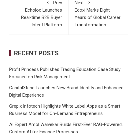
Prev
Next
Echoloc Launches
Edoxi Marks Eight
Real-time B2B Buyer
Years of Global Career
Intent Platform
Transformation
RECENT POSTS
Profit Princess Publishes Trading Education Case Study
Focused on Risk Management
CapitalXtend Launches New Brand Identity and Enhanced
Digital Experience
Grepix Infotech Highlights White Label Apps as a Smart
Business Model for On-Demand Entrepreneurs
AI Expert Amol Walvekar Builds First-Ever RAG-Powered,
Custom AI for Finance Processes