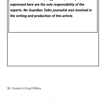
expressed here are the sole responsibility of the
experts. No Guardian Talks
journalist was involved in
the writing and production of this article.
Posted in
Cloud PRWire