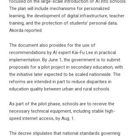
focused on the large-scale introduction of AI into schools.
The plan will include mechanisms for personalized
learning, the development of digital infrastructure, teacher
training, and the protection of students’ personal data,
Akorda reported.
The document also provides for the use of
recommendations by AI expert Kai-Fu Lee in practical
implementation. By June 1, the government is to submit
proposals for a pilot project in secondary education, with
the initiative later expected to be scaled nationwide. The
reforms are intended in part to reduce disparities in
education quality between urban and rural schools.
As part of the pilot phase, schools are to receive the
necessary technical equipment, including stable high-
speed internet access, by Aug. 1.
The decree stipulates that national standards governing