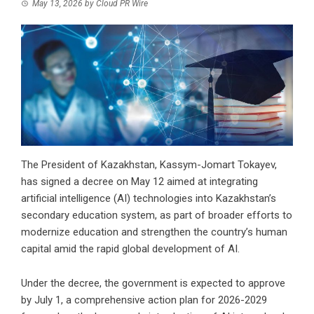
May 13, 2026
by
Cloud PR Wire
The President of Kazakhstan, Kassym-Jomart Tokayev,
has signed a decree on May 12 aimed at integrating
artificial intelligence (AI) technologies into Kazakhstan’s
secondary education system, as part of broader efforts to
modernize education and strengthen the country’s human
capital amid the rapid global development of AI.
Under the decree, the government is expected to approve
by July 1, a comprehensive action plan for 2026-2029