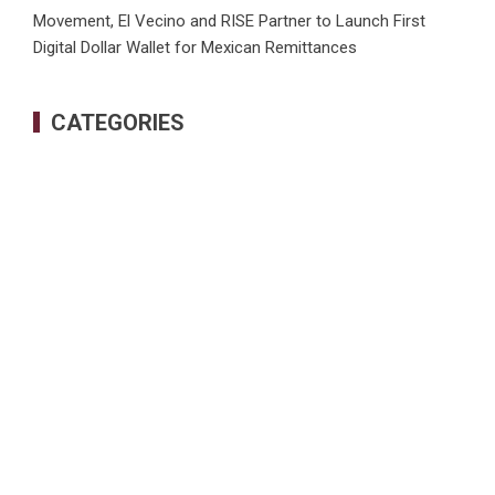
Movement, El Vecino and RISE Partner to Launch First
Digital Dollar Wallet for Mexican Remittances
CATEGORIES
Business
Cloud PRWire
Health
Sports
Tech
Uncategorized
World