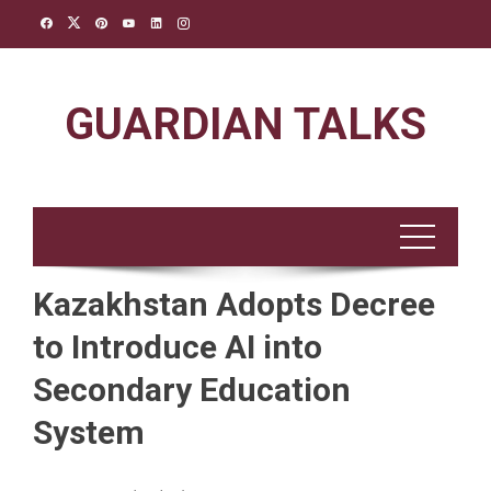
Skip
to
content
GUARDIAN TALKS
Kazakhstan Adopts Decree
to Introduce AI into
Secondary Education
System