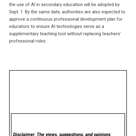
the use of AI in secondary education will be adopted by
Sept. 1. By the same date, authorities are also expected to
approve a continuous professional development plan for
educators to ensure AI technologies serve as a
supplementary teaching tool without replacing teachers’
professional roles.
Disclaimer: The views, suggestions, and opinions