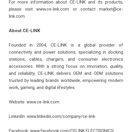
For more information about CE-LINK and its products,
please visit
www.ce-link.com
or contact market@ce-
link.com.
About CE-LINK
Founded in 2004, CE-LINK is a global provider of
connectivity and power solutions, specializing in docking
stations, cables, chargers, and consumer electronics
accessories. With a strong focus on innovation, quality,
and reliability, CE-LINK delivers OEM and ODM solutions
trusted by leading brands worldwide, empowering modern
work, gaming, and digital lifestyles.
Website: www.ce-link.com
LinkedIn:
www.linkedin.com/company/ce-link
Facebook:
www.facebook.com/CELINK.ELECTRONICS