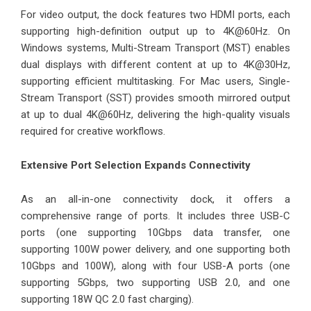
For video output, the dock features two HDMI ports, each
supporting high-definition output up to 4K@60Hz. On
Windows systems, Multi-Stream Transport (MST) enables
dual displays with different content at up to 4K@30Hz,
supporting efficient multitasking. For Mac users, Single-
Stream Transport (SST) provides smooth mirrored output
at up to dual 4K@60Hz, delivering the high-quality visuals
required for creative workflows.
Extensive Port Selection Expands Connectivity
As an all-in-one connectivity dock, it offers a
comprehensive range of ports. It includes three USB-C
ports (one supporting 10Gbps data transfer, one
supporting 100W power delivery, and one supporting both
10Gbps and 100W), along with four USB-A ports (one
supporting 5Gbps, two supporting USB 2.0, and one
supporting 18W QC 2.0 fast charging).