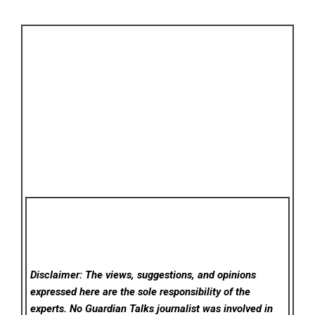
Disclaimer: The views, suggestions, and opinions
expressed here are the sole responsibility of the
experts. No Guardian Talks
journalist was involved in