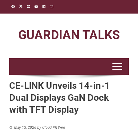
Skip
to
content
GUARDIAN TALKS
CE-LINK Unveils 14-in-1
Dual Displays GaN Dock
with TFT Display
May 13, 2026
by
Cloud PR Wire