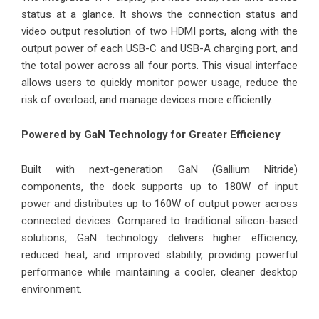
status at a glance. It shows the connection status and
video output resolution of two HDMI ports, along with the
output power of each USB-C and USB-A charging port, and
the total power across all four ports. This visual interface
allows users to quickly monitor power usage, reduce the
risk of overload, and manage devices more efficiently.
Powered by GaN Technology for Greater Efficiency
Built with next-generation GaN (Gallium Nitride)
components, the dock supports up to 180W of input
power and distributes up to 160W of output power across
connected devices. Compared to traditional silicon-based
solutions, GaN technology delivers higher efficiency,
reduced heat, and improved stability, providing powerful
performance while maintaining a cooler, cleaner desktop
environment.