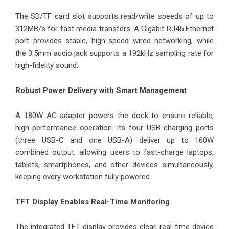
The SD/TF card slot supports read/write speeds of up to
312MB/s for fast media transfers. A Gigabit RJ45 Ethernet
port provides stable, high-speed wired networking, while
the 3.5mm audio jack supports a 192kHz sampling rate for
high-fidelity sound.
Robust Power Delivery with Smart Management
A 180W AC adapter powers the dock to ensure reliable,
high-performance operation. Its four USB charging ports
(three USB-C and one USB-A) deliver up to 160W
combined output, allowing users to fast-charge laptops,
tablets, smartphones, and other devices simultaneously,
keeping every workstation fully powered.
TFT Display Enables Real-Time Monitoring
The integrated TFT display provides clear, real-time device