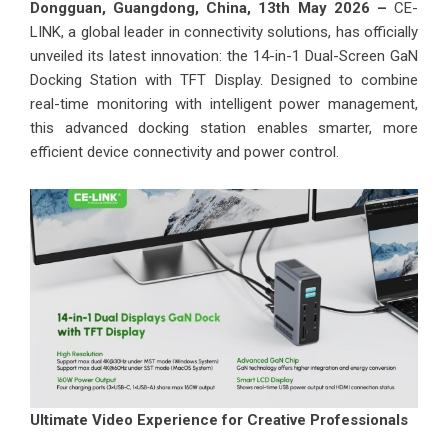
Dongguan, Guangdong, China, 13th May 2026 –
CE-
LINK, a global leader in connectivity solutions, has officially
unveiled its latest innovation: the 14-in-1 Dual-Screen GaN
Docking Station with TFT Display. Designed to combine
real-time monitoring with intelligent power management,
this advanced docking station enables smarter, more
efficient device connectivity and power control.
Ultimate Video Experience for Creative Professionals