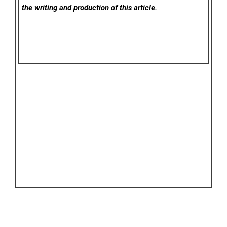
the writing and production of this article.