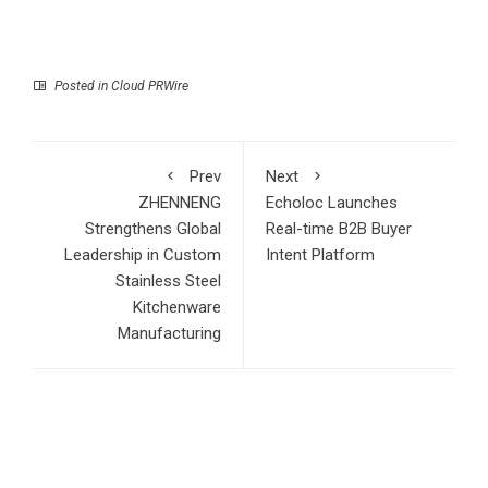
Posted in
Cloud PRWire
Prev
Next
ZHENNENG
Echoloc Launches
Strengthens Global
Real-time B2B Buyer
Leadership in Custom
Intent Platform
Stainless Steel
Kitchenware
Manufacturing
RECENT POSTS