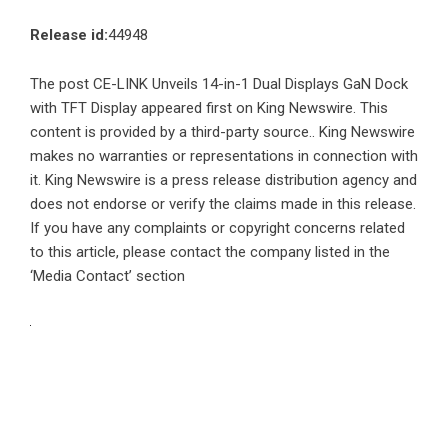
Release id:
44948
The post
CE-LINK Unveils 14-in-1 Dual Displays GaN Dock
with TFT Display
appeared first on
King Newswire
. This
content is provided by a third-party source.. King Newswire
makes no warranties or representations in connection with
it. King Newswire is a
press release distribution agency
and
does not endorse or verify the claims made in this release.
If you have any complaints or copyright concerns related
to this article, please contact the company listed in the
‘Media Contact’ section