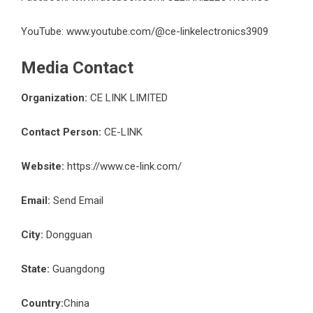
YouTube:
www.youtube.com/@ce-linkelectronics3909
Media Contact
Organization:
CE LINK LIMITED
Contact Person:
CE-LINK
Website:
https://www.ce-link.com/
Email:
Send Email
City:
Dongguan
State:
Guangdong
Country:
China