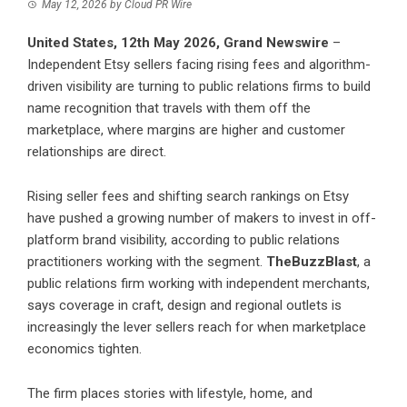
May 12, 2026
by
Cloud PR Wire
United States, 12th May 2026,
Grand Newswire
–
Independent Etsy sellers facing rising fees and algorithm-
driven visibility are turning to public relations firms to build
name recognition that travels with them off the
marketplace, where margins are higher and customer
relationships are direct.
Rising seller fees and shifting search rankings on Etsy
have pushed a growing number of makers to invest in off-
platform brand visibility, according to public relations
practitioners working with the segment.
TheBuzzBlast
, a
public relations firm working with independent merchants,
says coverage in craft, design and regional outlets is
increasingly the lever sellers reach for when marketplace
economics tighten.
The firm places stories with lifestyle, home, and