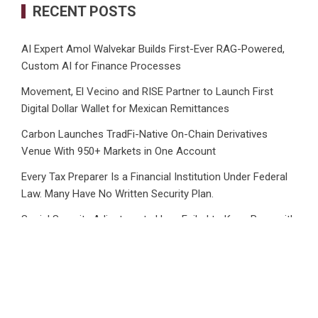
RECENT POSTS
AI Expert Amol Walvekar Builds First-Ever RAG-Powered,
Custom AI for Finance Processes
Movement, El Vecino and RISE Partner to Launch First
Digital Dollar Wallet for Mexican Remittances
Carbon Launches TradFi-Native On-Chain Derivatives
Venue With 950+ Markets in One Account
Every Tax Preparer Is a Financial Institution Under Federal
Law. Many Have No Written Security Plan.
Social Security Adjustments Have Failed to Keep Pace with
Inflation—How Retirees Can Supplement Their Income
Through Bitcoin Mining in 2026
CATEGORIES