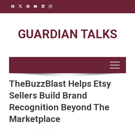
Skip
to
content
GUARDIAN TALKS
TheBuzzBlast Helps Etsy
Sellers Build Brand
Recognition Beyond The
Marketplace