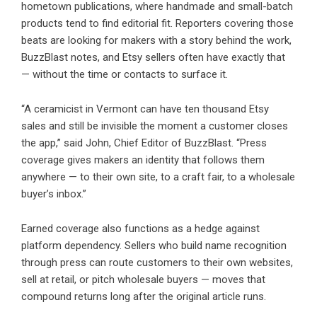
hometown publications, where handmade and small-batch
products tend to find editorial fit. Reporters covering those
beats are looking for makers with a story behind the work,
BuzzBlast notes, and Etsy sellers often have exactly that
— without the time or contacts to surface it.
“A ceramicist in Vermont can have ten thousand Etsy
sales and still be invisible the moment a customer closes
the app,” said John, Chief Editor of BuzzBlast. “Press
coverage gives makers an identity that follows them
anywhere — to their own site, to a craft fair, to a wholesale
buyer’s inbox.”
Earned coverage also functions as a hedge against
platform dependency. Sellers who build name recognition
through press can route customers to their own websites,
sell at retail, or pitch wholesale buyers — moves that
compound returns long after the original article runs.