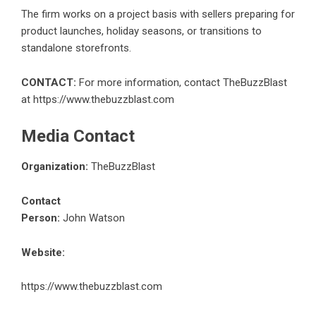
The firm works on a project basis with sellers preparing for
product launches, holiday seasons, or transitions to
standalone storefronts.
CONTACT:
For more information, contact TheBuzzBlast
at
https://www.thebuzzblast.com
Media Contact
Organization:
TheBuzzBlast
Contact
Person:
John Watson
Website:
https://www.thebuzzblast.com