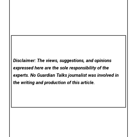
Disclaimer: The views, suggestions, and opinions
expressed here are the sole responsibility of the
experts. No Guardian Talks
journalist was involved in
the writing and production of this article.