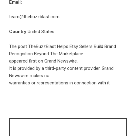
Email:
team@thebuzzblast.com
Country:
United States
The post
TheBuzzBlast Helps Etsy Sellers Build Brand
Recognition Beyond The Marketplace
appeared first on
Grand Newswire
.
It is provided by a third-party content provider. Grand
Newswire makes no
warranties or representations in connection with it.