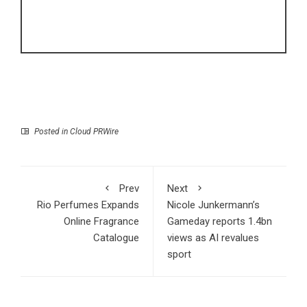
Posted in
Cloud PRWire
Prev
Next
Rio Perfumes Expands
Nicole Junkermann’s
Online Fragrance
Gameday reports 1.4bn
Catalogue
views as AI revalues
sport