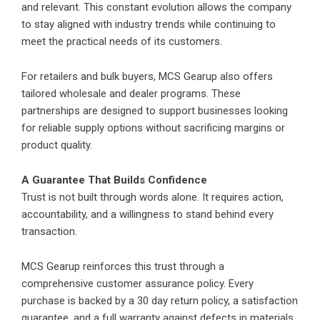
and relevant. This constant evolution allows the company
to stay aligned with industry trends while continuing to
meet the practical needs of its customers.
For retailers and bulk buyers, MCS Gearup also offers
tailored wholesale and dealer programs. These
partnerships are designed to support businesses looking
for reliable supply options without sacrificing margins or
product quality.
A Guarantee That Builds Confidence
Trust is not built through words alone. It requires action,
accountability, and a willingness to stand behind every
transaction.
MCS Gearup
reinforces this trust through a
comprehensive customer assurance policy. Every
purchase is backed by a 30 day return policy, a satisfaction
guarantee, and a full warranty against defects in materials