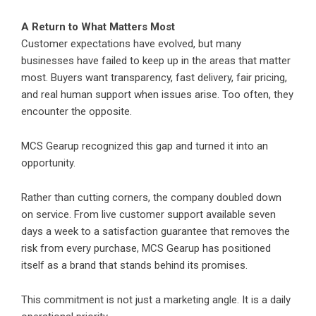
A Return to What Matters Most
Customer expectations have evolved, but many
businesses have failed to keep up in the areas that matter
most. Buyers want transparency, fast delivery, fair pricing,
and real human support when issues arise. Too often, they
encounter the opposite.
MCS Gearup
recognized this gap and turned it into an
opportunity.
Rather than cutting corners, the company doubled down
on service. From live customer support available seven
days a week to a satisfaction guarantee that removes the
risk from every purchase, MCS Gearup has positioned
itself as a brand that stands behind its promises.
This commitment is not just a marketing angle. It is a daily