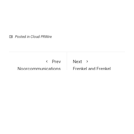
Posted in
Cloud PRWire
Prev
Next
Noorcommunications
Frenkel and Frenkel
Emerges as Delhi’s
Explains Why Truck
Most Trusted One-
Wreck Lawsuits Are
Stop Destination for
Not Like Car Accident
PS4, PS5, iPhone,
Cases
Samsung and Google
Pixel Repairs