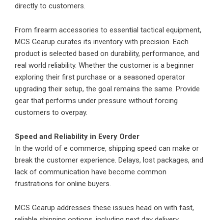
directly to customers.
From firearm accessories to essential tactical equipment,
MCS Gearup curates its inventory with precision. Each
product is selected based on durability, performance, and
real world reliability. Whether the customer is a beginner
exploring their first purchase or a seasoned operator
upgrading their setup, the goal remains the same. Provide
gear that performs under pressure without forcing
customers to overpay.
Speed and Reliability in Every Order
In the world of e commerce, shipping speed can make or
break the customer experience. Delays, lost packages, and
lack of communication have become common
frustrations for online buyers.
MCS Gearup addresses these issues head on with fast,
reliable shipping options, including next day delivery.