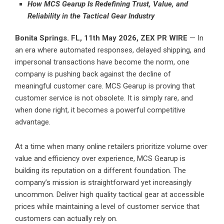
How MCS Gearup Is Redefining Trust, Value, and
Reliability in the Tactical Gear Industry
Bonita Springs. FL, 11th May 2026,
ZEX PR WIRE
— In
an era where automated responses, delayed shipping, and
impersonal transactions have become the norm, one
company is pushing back against the decline of
meaningful customer care. MCS Gearup is proving that
customer service is not obsolete. It is simply rare, and
when done right, it becomes a powerful competitive
advantage.
At a time when many online retailers prioritize volume over
value and efficiency over experience, MCS Gearup is
building its reputation on a different foundation. The
company’s mission is straightforward yet increasingly
uncommon. Deliver high quality tactical gear at accessible
prices while maintaining a level of customer service that
customers can actually rely on.