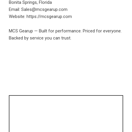
Bonita Springs, Florida
Email: Sales@mcsgearup.com
Website:
https://mcsgearup.com
MCS Gearup — Built for performance. Priced for everyone.
Backed by service you can trust.