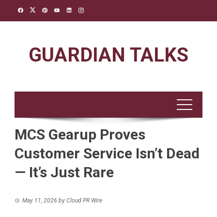
Skip
to
content
GUARDIAN TALKS
MCS Gearup Proves
Customer Service Isn’t Dead
— It’s Just Rare
May 11, 2026
by
Cloud PR Wire