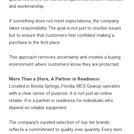
and workmanship.
If something does not meet expectations, the company
takes responsibility. The goal is not just to resolve issues
but to ensure that customers feel confident making a
purchase in the first place.
This approach removes uncertainty and creates a buying
environment where customers know they are protected.
More Than a Store, A Partner in Readiness
Located in Bonita Springs, Florida, MCS Gearup operates
with a clear sense of purpose. It is not just an online
retailer. It is a partner in readiness for individuals who
depend on reliable equipment.
The company’s curated selection of top tier brands
reflects a commitment to quality over quantity. Every item