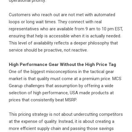
operational priority.
Customers who reach out are not met with automated
loops or long wait times. They connect with real
representatives who are available from 9 am to 10 pm EST,
ensuring that help is accessible when it is actually needed.
This level of availability reflects a deeper philosophy that
service should be proactive, not reactive.
High Performance Gear Without the High Price Tag
One of the biggest misconceptions in the tactical gear
market is that quality must come at a premium price. MCS
Gearup challenges that assumption by offering a wide
selection of high performance, USA made products at
prices that consistently beat MSRP.
This pricing strategy is not about undercutting competitors
at the expense of quality. Instead, it is about creating a
more efficient supply chain and passing those savings