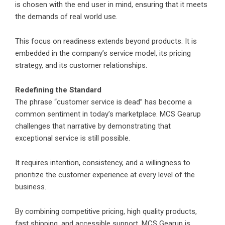
is chosen with the end user in mind, ensuring that it meets
the demands of real world use.
This focus on readiness extends beyond products. It is
embedded in the company’s service model, its pricing
strategy, and its customer relationships.
Redefining the Standard
The phrase “customer service is dead” has become a
common sentiment in today’s marketplace. MCS Gearup
challenges that narrative by demonstrating that
exceptional service is still possible.
It requires intention, consistency, and a willingness to
prioritize the customer experience at every level of the
business.
By combining competitive pricing, high quality products,
fast shipping, and accessible support, MCS Gearup is