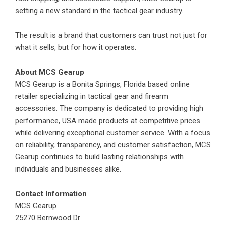
setting a new standard in the tactical gear industry.
The result is a brand that customers can trust not just for
what it sells, but for how it operates.
About
MCS Gearup
MCS Gearup is a Bonita Springs, Florida based online
retailer specializing in tactical gear and firearm
accessories. The company is dedicated to providing high
performance, USA made products at competitive prices
while delivering exceptional customer service. With a focus
on reliability, transparency, and customer satisfaction, MCS
Gearup continues to build lasting relationships with
individuals and businesses alike.
Contact Information
MCS Gearup
25270 Bernwood Dr