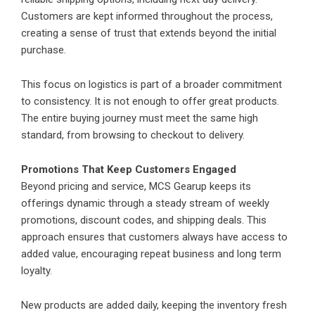
Customers are kept informed throughout the process,
creating a sense of trust that extends beyond the initial
purchase.
This focus on logistics is part of a broader commitment
to consistency. It is not enough to offer great products.
The entire buying journey must meet the same high
standard, from browsing to checkout to delivery.
Promotions That Keep Customers Engaged
Beyond pricing and service, MCS Gearup keeps its
offerings dynamic through a steady stream of weekly
promotions, discount codes, and shipping deals. This
approach ensures that customers always have access to
added value, encouraging repeat business and long term
loyalty.
New products are added daily, keeping the inventory fresh