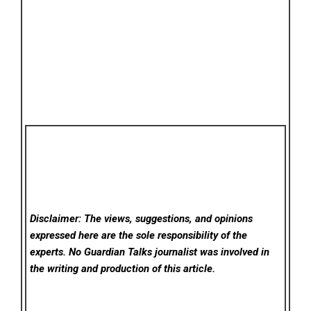
Disclaimer: The views, suggestions, and opinions
expressed here are the sole responsibility of the
experts. No Guardian Talks
journalist was involved in
the writing and production of this article.