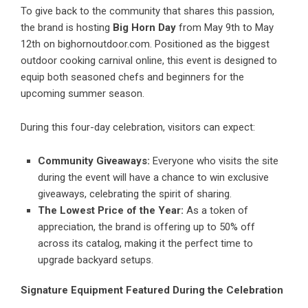
To give back to the community that shares this passion,
the brand is hosting
Big Horn Day
from May 9th to May
12th on bighornoutdoor.com. Positioned as the biggest
outdoor cooking carnival online, this event is designed to
equip both seasoned chefs and beginners for the
upcoming summer season.
During this four-day celebration, visitors can expect:
Community Giveaways:
Everyone who visits the site
during the event will have a chance to win exclusive
giveaways, celebrating the spirit of sharing.
The Lowest Price of the Year:
As a token of
appreciation, the brand is offering up to 50% off
across its catalog, making it the perfect time to
upgrade backyard setups.
Signature Equipment Featured During the Celebration