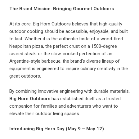
The Brand Mission: Bringing Gourmet Outdoors
At its core, Big Horn Outdoors believes that high-quality
outdoor cooking should be accessible, enjoyable, and built
to last. Whether it is the authentic taste of a wood-fired
Neapolitan pizza, the perfect crust on a 1500-degree
seared steak, or the slow-cooked perfection of an
Argentine-style barbecue, the brand’s diverse lineup of
equipment is engineered to inspire culinary creativity in the
great outdoors.
By combining innovative engineering with durable materials,
Big Horn Outdoors
has established itself as a trusted
companion for families and adventurers who want to
elevate their outdoor living spaces.
Introducing Big Horn Day (May 9 – May 12)