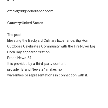
official@bighornoutdoor.com
Country:
United States
The post
Elevating the Backyard Culinary Experience: Big Horn
Outdoors Celebrates Community with the First-Ever Big
Horn Day
appeared first on
Brand News 24
.
It is provided by a third-party content
provider. Brand News 24 makes no
warranties or representations in connection with it.