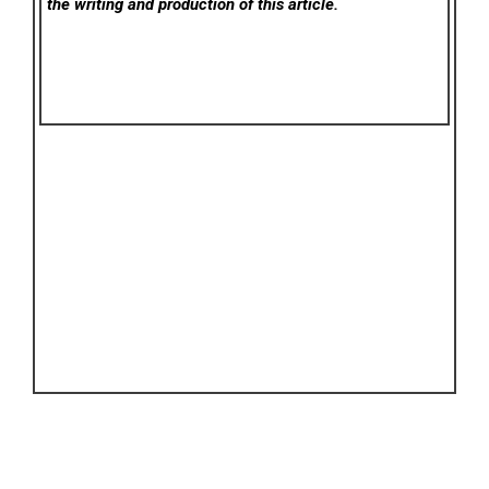
the writing and production of this article.