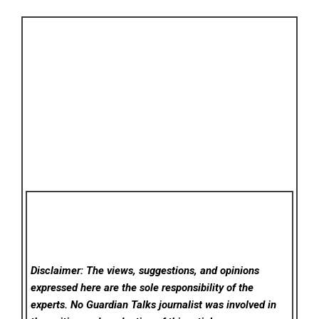
Disclaimer: The views, suggestions, and opinions
expressed here are the sole responsibility of the
experts. No Guardian Talks
journalist was involved in