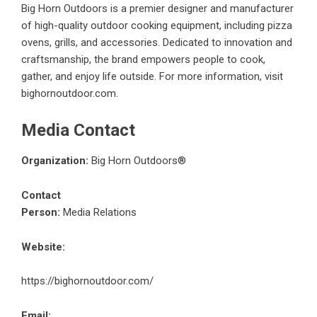
Big Horn Outdoors is a premier designer and manufacturer
of high-quality outdoor cooking equipment, including pizza
ovens, grills, and accessories. Dedicated to innovation and
craftsmanship, the brand empowers people to cook,
gather, and enjoy life outside. For more information, visit
bighornoutdoor.com.
Media Contact
Organization:
Big Horn Outdoors®
Contact
Person:
Media Relations
Website:
https://bighornoutdoor.com/
Email: