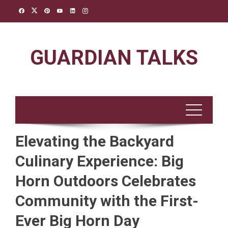
Skip
to
content
GUARDIAN TALKS
Elevating the Backyard
Culinary Experience: Big
Horn Outdoors Celebrates
Community with the First-
Ever Big Horn Day