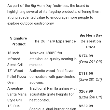
As part of the Big Horn Day festivities, the brand is
highlighting several of its flagship products, offering them
at unprecedented value to encourage more people to
explore outdoor gastronomy.
Big Horn Day
Signature
The Culinary Experience
Celebration
Product
Price
16 Inch
Achieves 1500°F for
$174.99
Infrared
steakhouse-quality searing in
(Extra $91 Off)
Steak Grill
minutes.
12″ Wood
Authentic wood-fired flavor;
$118.99
Pellet Pizza
compatible with gas/electric
(Save $81 Off)
Oven
add-ons.
Argentine
Traditional Parrilla grilling with
$269.99
Santa Maria
adjustable grate heights for
(Extra $90 Off)
Style Grill
heat control.
15″ Dual
$239.99
Spacious, dual-burner design