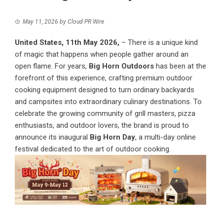
May 11, 2026
by
Cloud PR Wire
United States, 11th May 2026,
– There is a unique kind
of magic that happens when people gather around an
open flame. For years,
Big Horn Outdoors
has been at the
forefront of this experience, crafting premium outdoor
cooking equipment designed to turn ordinary backyards
and campsites into extraordinary culinary destinations. To
celebrate the growing community of grill masters, pizza
enthusiasts, and outdoor lovers, the brand is proud to
announce its inaugural
Big Horn Day
, a multi-day online
festival dedicated to the art of outdoor cooking.