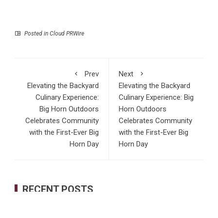
Posted in
Cloud PRWire
Prev
Next
Elevating the Backyard
Elevating the Backyard
Culinary Experience:
Culinary Experience: Big
Big Horn Outdoors
Horn Outdoors
Celebrates Community
Celebrates Community
with the First-Ever Big
with the First-Ever Big
Horn Day
Horn Day
RECENT POSTS
AI Expert Amol Walvekar Builds First-Ever RAG-Powered,