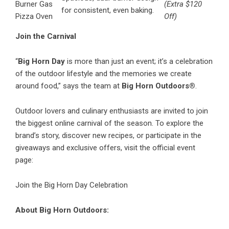
Burner Gas
(Extra $120
for consistent, even baking.
Pizza Oven
Off)
Join the Carnival
“
Big Horn Day
is more than just an event; it’s a celebration
of the outdoor lifestyle and the memories we create
around food,” says the team at
Big Horn Outdoors®
.
Outdoor lovers and culinary enthusiasts are invited to join
the biggest online carnival of the season. To explore the
brand’s story, discover new recipes, or participate in the
giveaways and exclusive offers, visit the official event
page:
Join the Big Horn Day Celebration
About Big Horn Outdoors: