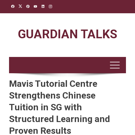
Skip
to
content
GUARDIAN TALKS
Mavis Tutorial Centre
Strengthens Chinese
Tuition in SG with
Structured Learning and
Proven Results