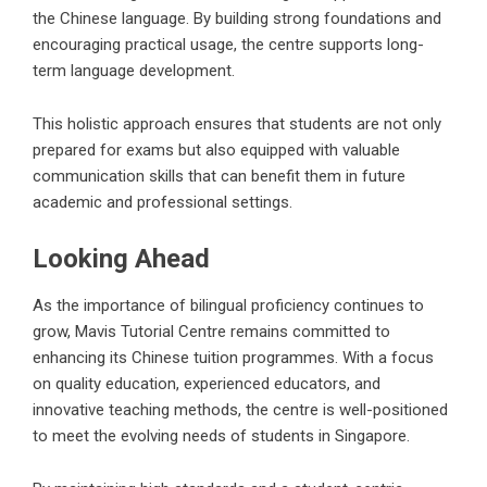
the Chinese language. By building strong foundations and
encouraging practical usage, the centre supports long-
term language development.
This holistic approach ensures that students are not only
prepared for exams but also equipped with valuable
communication skills that can benefit them in future
academic and professional settings.
Looking Ahead
As the importance of bilingual proficiency continues to
grow, Mavis Tutorial Centre remains committed to
enhancing its Chinese tuition programmes. With a focus
on quality education, experienced educators, and
innovative teaching methods, the centre is well-positioned
to meet the evolving needs of students in Singapore.