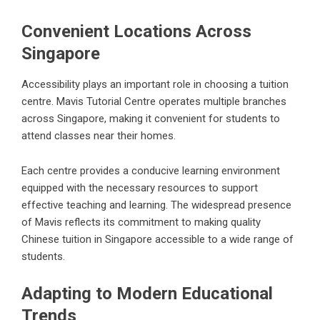
Convenient Locations Across
Singapore
Accessibility plays an important role in choosing a tuition
centre. Mavis Tutorial Centre operates multiple branches
across Singapore, making it convenient for students to
attend classes near their homes.
Each centre provides a conducive learning environment
equipped with the necessary resources to support
effective teaching and learning. The widespread presence
of Mavis reflects its commitment to making quality
Chinese tuition in Singapore accessible to a wide range of
students.
Adapting to Modern Educational
Trends