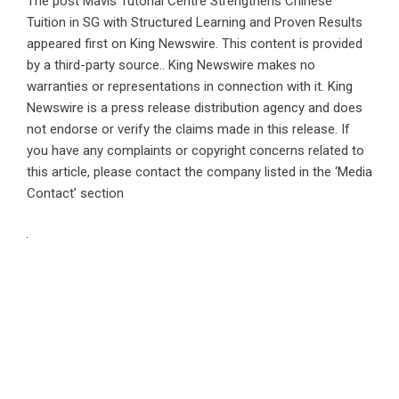
The post
Mavis Tutorial Centre Strengthens Chinese
Tuition in SG with Structured Learning and Proven Results
appeared first on
King Newswire
. This content is provided
by a third-party source.. King Newswire makes no
warranties or representations in connection with it. King
Newswire is a
press release distribution agency
and does
not endorse or verify the claims made in this release. If
you have any complaints or copyright concerns related to
this article, please contact the company listed in the ‘Media
Contact’ section