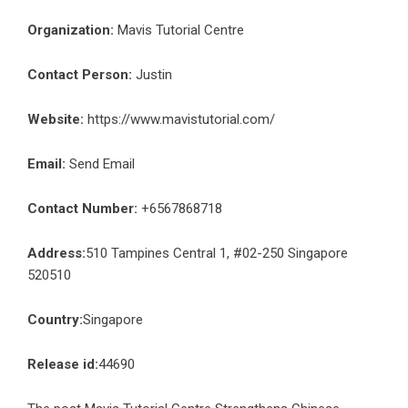
Organization:
Mavis Tutorial Centre
Contact Person:
Justin
Website:
https://www.mavistutorial.com/
Email:
Send Email
Contact Number:
+6567868718
Address:
510 Tampines Central 1, #02-250 Singapore
520510
Country:
Singapore
Release id:
44690