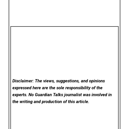
Disclaimer: The views, suggestions, and opinions
expressed here are the sole responsibility of the
experts. No Guardian Talks
journalist was involved in
the writing and production of this article.