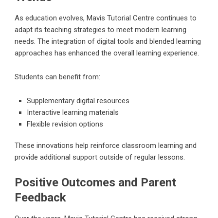
As education evolves, Mavis Tutorial Centre continues to
adapt its teaching strategies to meet modern learning
needs. The integration of digital tools and blended learning
approaches has enhanced the overall learning experience.
Students can benefit from:
Supplementary digital resources
Interactive learning materials
Flexible revision options
These innovations help reinforce classroom learning and
provide additional support outside of regular lessons.
Positive Outcomes and Parent
Feedback