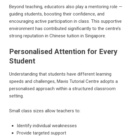
Beyond teaching, educators also play a mentoring role —
guiding students, boosting their confidence, and
encouraging active participation in class. This supportive
environment has contributed significantly to the centre’s
strong reputation in Chinese tuition in Singapore.
Personalised Attention for Every
Student
Understanding that students have different learning
speeds and challenges, Mavis Tutorial Centre adopts a
personalised approach within a structured classroom
setting.
Small class sizes allow teachers to:
Identify individual weaknesses
Provide targeted support