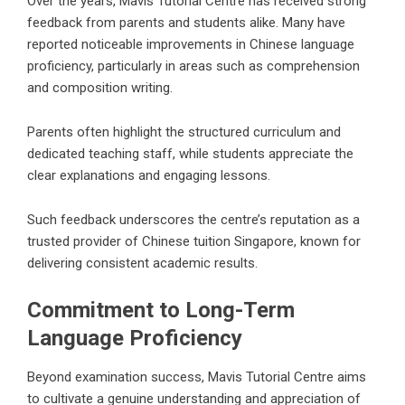
Over the years, Mavis Tutorial Centre has received strong
feedback from parents and students alike. Many have
reported noticeable improvements in Chinese language
proficiency, particularly in areas such as comprehension
and composition writing.
Parents often highlight the structured curriculum and
dedicated teaching staff, while students appreciate the
clear explanations and engaging lessons.
Such feedback underscores the centre’s reputation as a
trusted provider of Chinese tuition Singapore, known for
delivering consistent academic results.
Commitment to Long-Term
Language Proficiency
Beyond examination success, Mavis Tutorial Centre aims
to cultivate a genuine understanding and appreciation of