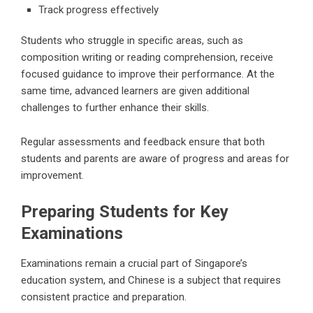
Track progress effectively
Students who struggle in specific areas, such as
composition writing or reading comprehension, receive
focused guidance to improve their performance. At the
same time, advanced learners are given additional
challenges to further enhance their skills.
Regular assessments and feedback ensure that both
students and parents are aware of progress and areas for
improvement.
Preparing Students for Key
Examinations
Examinations remain a crucial part of Singapore’s
education system, and Chinese is a subject that requires
consistent practice and preparation.