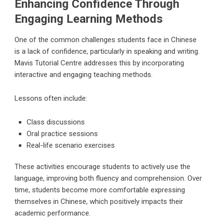
Enhancing Confidence Through
Engaging Learning Methods
One of the common challenges students face in Chinese
is a lack of confidence, particularly in speaking and writing.
Mavis Tutorial Centre addresses this by incorporating
interactive and engaging teaching methods.
Lessons often include:
Class discussions
Oral practice sessions
Real-life scenario exercises
These activities encourage students to actively use the
language, improving both fluency and comprehension. Over
time, students become more comfortable expressing
themselves in Chinese, which positively impacts their
academic performance.