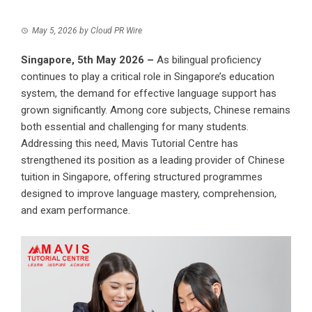
May 5, 2026
by
Cloud PR Wire
Singapore, 5th May 2026 –
As bilingual proficiency
continues to play a critical role in Singapore’s education
system, the demand for effective language support has
grown significantly. Among core subjects, Chinese remains
both essential and challenging for many students.
Addressing this need, Mavis Tutorial Centre has
strengthened its position as a leading provider of
Chinese
tuition
in Singapore, offering structured programmes
designed to improve language mastery, comprehension,
and exam performance.