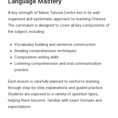
Language Mastery
A key strength of
Mavis Tutorial Centre
lies in its well-
organised and systematic approach to teaching Chinese.
The curriculum is designed to cover all key components of
the subject, including:
Vocabulary building and sentence construction
Reading comprehension techniques
Composition writing skills
Listening comprehension and oral communication
practice
Each lesson is carefully planned to reinforce learning
through step-by-step explanations and guided practice.
Students are exposed to a variety of question types,
helping them become familiar with exam formats and
expectations.