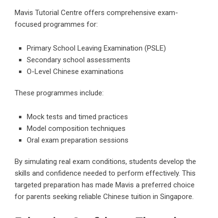
Mavis Tutorial Centre offers comprehensive exam-
focused programmes for:
Primary School Leaving Examination (PSLE)
Secondary school assessments
O-Level Chinese examinations
These programmes include:
Mock tests and timed practices
Model composition techniques
Oral exam preparation sessions
By simulating real exam conditions, students develop the
skills and confidence needed to perform effectively. This
targeted preparation has made Mavis a preferred choice
for parents seeking reliable Chinese tuition in Singapore.