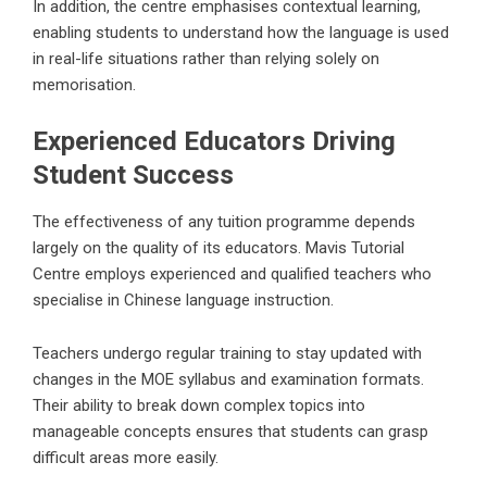
In addition, the centre emphasises contextual learning,
enabling students to understand how the language is used
in real-life situations rather than relying solely on
memorisation.
Experienced Educators Driving
Student Success
The effectiveness of any tuition programme depends
largely on the quality of its educators. Mavis Tutorial
Centre employs experienced and qualified teachers who
specialise in Chinese language instruction.
Teachers undergo regular training to stay updated with
changes in the MOE syllabus and examination formats.
Their ability to break down complex topics into
manageable concepts ensures that students can grasp
difficult areas more easily.