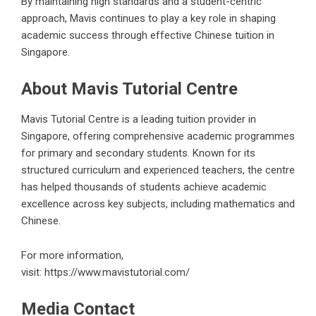
By maintaining high standards and a student-centric
approach, Mavis continues to play a key role in shaping
academic success through effective Chinese tuition in
Singapore.
About Mavis Tutorial Centre
Mavis Tutorial Centre is a leading tuition provider in
Singapore, offering comprehensive academic programmes
for primary and secondary students. Known for its
structured curriculum and experienced teachers, the centre
has helped thousands of students achieve academic
excellence across key subjects, including mathematics and
Chinese.
For more information,
visit:
https://www.mavistutorial.com/
Media Contact