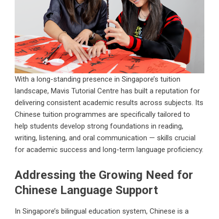
With a long-standing presence in Singapore’s tuition
landscape, Mavis Tutorial Centre has built a reputation for
delivering consistent academic results across subjects. Its
Chinese tuition programmes are specifically tailored to
help students develop strong foundations in reading,
writing, listening, and oral communication — skills crucial
for academic success and long-term language proficiency.
Addressing the Growing Need for
Chinese Language Support
In Singapore’s bilingual education system, Chinese is a