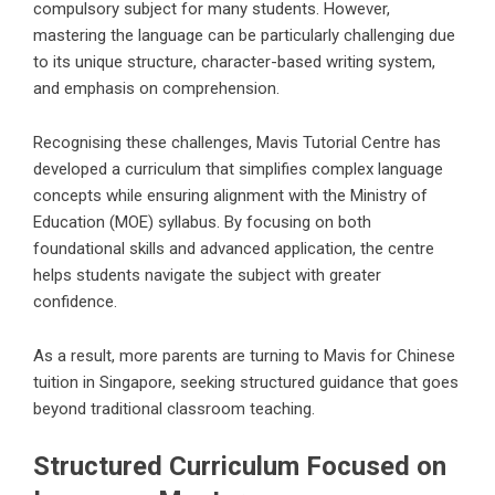
compulsory subject for many students. However,
mastering the language can be particularly challenging due
to its unique structure, character-based writing system,
and emphasis on comprehension.
Recognising these challenges, Mavis Tutorial Centre has
developed a curriculum that simplifies complex language
concepts while ensuring alignment with the Ministry of
Education (MOE) syllabus. By focusing on both
foundational skills and advanced application, the centre
helps students navigate the subject with greater
confidence.
As a result, more parents are turning to Mavis for Chinese
tuition in Singapore, seeking structured guidance that goes
beyond traditional classroom teaching.
Structured Curriculum Focused on