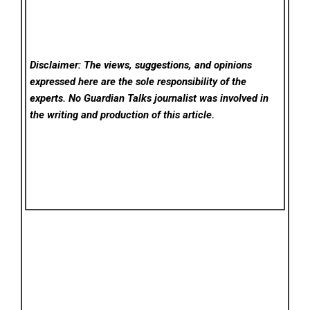
Disclaimer: The views, suggestions, and opinions
expressed here are the sole responsibility of the
experts. No Guardian Talks
journalist was involved in
the writing and production of this article.