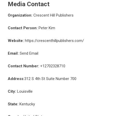
Media Contact
Organization:
Crescent Hill Publishers
Contact Person:
Peter Kim
Website:
https://crescenthillpublishers.com/
Email:
Send Email
Contact Number:
+12702328710
Address:
312 S 4th St Suite Number 700
City:
Louisville
State:
Kentucky