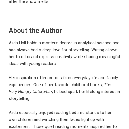
after the snow melts.
About the Author
Alida Hall holds a master’s degree in analytical science and
has always had a deep love for storytelling. Writing allows
her to relax and express creativity while sharing meaningful
ideas with young readers.
Her inspiration often comes from everyday life and family
experiences. One of her favorite childhood books,
The
Very Hungry Caterpillar
, helped spark her lifelong interest in
storytelling.
Alida especially enjoyed reading bedtime stories to her
own children and watching their faces light up with
excitement. Those quiet reading moments inspired her to