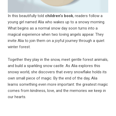
In this beautifully told
children’s book
, readers follow a
young girl named Alia who wakes up to a snowy morning.
What begins as a normal snow day soon turns into a
magical experience when two loving angels appear. They
invite Alia to join them on a joyful journey through a quiet
winter forest.
Together they play in the snow, meet gentle forest animals,
and build a sparkling snow castle. As Alia explores this
snowy world, she discovers that every snowflake holds its
own small piece of magic. By the end of the day, Alia
learns something even more important: the greatest magic
comes from kindness, love, and the memories we keep in
our hearts.