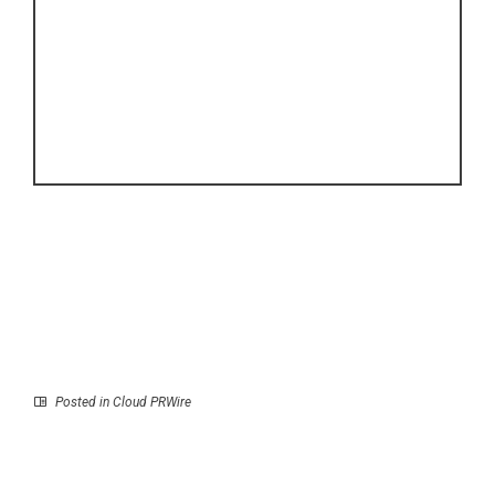
Posted in
Cloud PRWire
Prev
Next