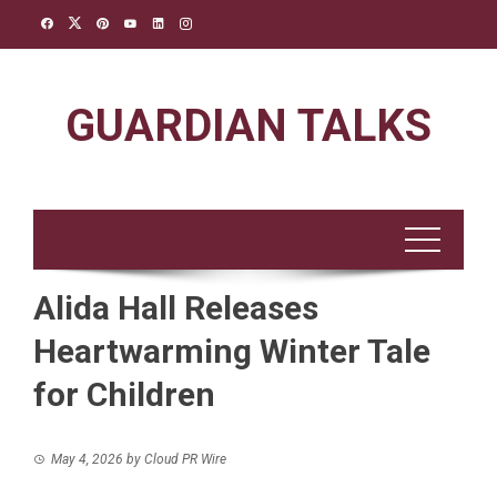
Skip
to
content
GUARDIAN TALKS
Alida Hall Releases
Heartwarming Winter Tale
for Children
May 4, 2026
by
Cloud PR Wire