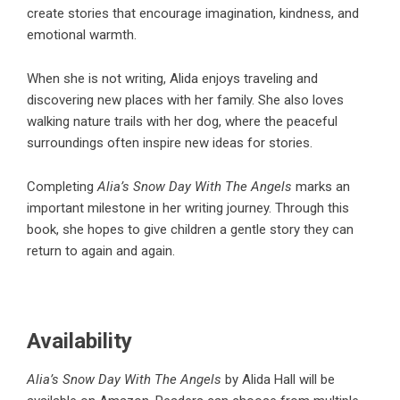
create stories that encourage imagination, kindness, and
emotional warmth.
When she is not writing, Alida enjoys traveling and
discovering new places with her family. She also loves
walking nature trails with her dog, where the peaceful
surroundings often inspire new ideas for stories.
Completing
Alia’s Snow Day With The Angels
marks an
important milestone in her writing journey. Through this
book, she hopes to give children a gentle story they can
return to again and again.
Availability
Alia’s Snow Day With The Angels
by Alida Hall will be