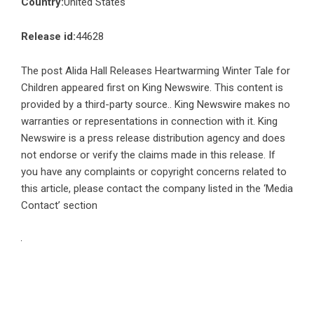
Country:
United States
Release id:
44628
The post
Alida Hall Releases Heartwarming Winter Tale for
Children
appeared first on
King Newswire
. This content is
provided by a third-party source.. King Newswire makes no
warranties or representations in connection with it. King
Newswire is a
press release distribution agency
and does
not endorse or verify the claims made in this release. If
you have any complaints or copyright concerns related to
this article, please contact the company listed in the ‘Media
Contact’ section