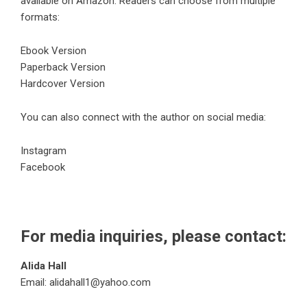
available on Amazon. Readers can choose from multiple
formats:
Ebook Version
Paperback Version
Hardcover Version
You can also connect with the author on social media:
Instagram
Facebook
For media inquiries, please contact:
Alida Hall
Email: alidahall1@yahoo.com