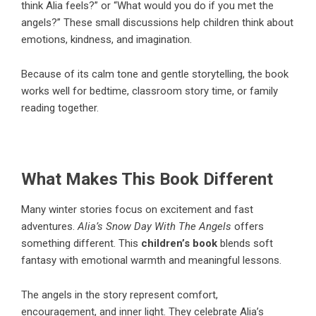
think Alia feels?” or “What would you do if you met the
angels?” These small discussions help children think about
emotions, kindness, and imagination.
Because of its calm tone and gentle storytelling, the book
works well for bedtime, classroom story time, or family
reading together.
What Makes This Book Different
Many winter stories focus on excitement and fast
adventures.
Alia’s Snow Day With The Angels
offers
something different. This
children’s book
blends soft
fantasy with emotional warmth and meaningful lessons.
The angels in the story represent comfort,
encouragement, and inner light. They celebrate Alia’s