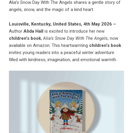
Alia’s Snow Day With The Angels shares a gentle story of
angels, snow, and the magic of a kind heart.
Louisville, Kentucky, United States, 4th May 2026 –
Author
Alida Hall
is excited to introduce her new
children’s book
,
Alia’s Snow Day With The Angels
, now
available on Amazon. This heartwarming
children’s book
invites young readers into a peaceful winter adventure
filled with kindness, imagination, and emotional warmth.