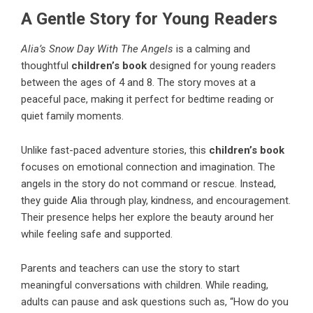
A Gentle Story for Young Readers
Alia’s Snow Day With The Angels
is a calming and
thoughtful
children’s book
designed for young readers
between the ages of 4 and 8. The story moves at a
peaceful pace, making it perfect for bedtime reading or
quiet family moments.
Unlike fast-paced adventure stories, this
children’s book
focuses on emotional connection and imagination. The
angels in the story do not command or rescue. Instead,
they guide Alia through play, kindness, and encouragement.
Their presence helps her explore the beauty around her
while feeling safe and supported.
Parents and teachers can use the story to start
meaningful conversations with children. While reading,
adults can pause and ask questions such as, “How do you