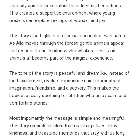
curiosity and kindness rather than directing her actions.
This creates a supportive environment where young
readers can explore feelings of wonder and joy.
The story also highlights a special connection with nature.
As Alia moves through the forest, gentle animals appear
and respond to her kindness. Snowflakes, trees, and
animals all become part of the magical experience.
The tone of the story is peaceful and dreamlike. Instead of
loud excitement, readers experience quiet moments of
imagination, friendship, and discovery. This makes the
book especially soothing for children who enjoy calm and
comforting stories.
Most importantly, the message is simple and meaningful.
The story reminds children that real magic lives in love,
kindness, and treasured memories that stay with us long