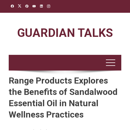
Skip
to
content
GUARDIAN TALKS
Range Products Explores
the Benefits of Sandalwood
Essential Oil in Natural
Wellness Practices