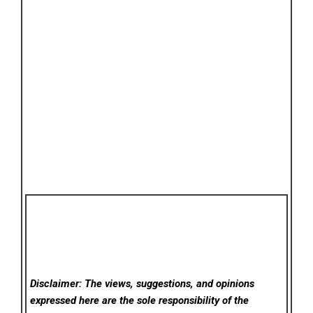
Disclaimer: The views, suggestions, and opinions
expressed here are the sole responsibility of the