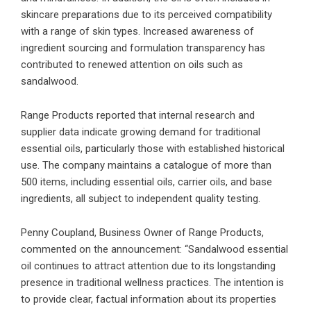
skincare preparations due to its perceived compatibility
with a range of skin types. Increased awareness of
ingredient sourcing and formulation transparency has
contributed to renewed attention on oils such as
sandalwood.
Range Products reported that internal research and
supplier data indicate growing demand for traditional
essential oils, particularly those with established historical
use. The company maintains a catalogue of more than
500 items, including essential oils, carrier oils, and base
ingredients, all subject to independent quality testing.
Penny Coupland, Business Owner of Range Products,
commented on the announcement: “Sandalwood essential
oil continues to attract attention due to its longstanding
presence in traditional wellness practices. The intention is
to provide clear, factual information about its properties