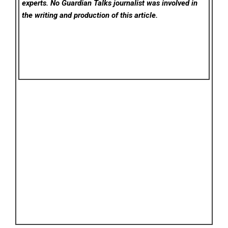
experts. No Guardian Talks
journalist was involved in
the writing and production of this article.