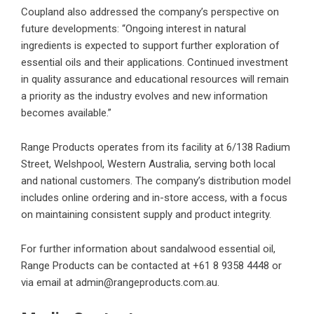
Coupland also addressed the company’s perspective on
future developments: “Ongoing interest in natural
ingredients is expected to support further exploration of
essential oils and their applications. Continued investment
in quality assurance and educational resources will remain
a priority as the industry evolves and new information
becomes available.”
Range Products operates from its facility at 6/138 Radium
Street, Welshpool, Western Australia, serving both local
and national customers. The company’s distribution model
includes online ordering and in-store access, with a focus
on maintaining consistent supply and product integrity.
For further information about
sandalwood essential oil
,
Range Products can be contacted at +61 8 9358 4448 or
via email at admin@rangeproducts.com.au.