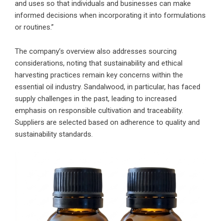
and uses so that individuals and businesses can make
informed decisions when incorporating it into formulations
or routines.”
The company’s overview also addresses sourcing
considerations, noting that sustainability and ethical
harvesting practices remain key concerns within the
essential oil industry. Sandalwood, in particular, has faced
supply challenges in the past, leading to increased
emphasis on responsible cultivation and traceability.
Suppliers are selected based on adherence to quality and
sustainability standards.