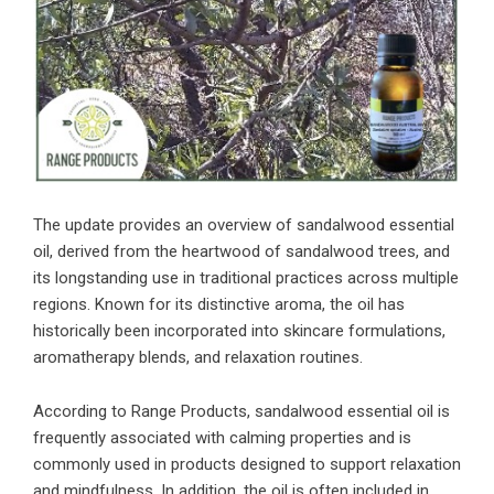
The update provides an overview of sandalwood essential
oil, derived from the heartwood of sandalwood trees, and
its longstanding use in traditional practices across multiple
regions. Known for its distinctive aroma, the oil has
historically been incorporated into skincare formulations,
aromatherapy blends, and relaxation routines.
According to Range Products, sandalwood essential oil is
frequently associated with calming properties and is
commonly used in products designed to support relaxation
and mindfulness. In addition, the oil is often included in