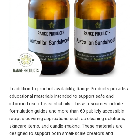
In addition to product availability, Range Products provides
educational materials intended to support safe and
informed use of essential oils. These resources include
formulation guides and more than 60 publicly accessible
recipes covering applications such as cleaning solutions,
skincare items, and candle-making. These materials are
designed to support both small-scale creators and