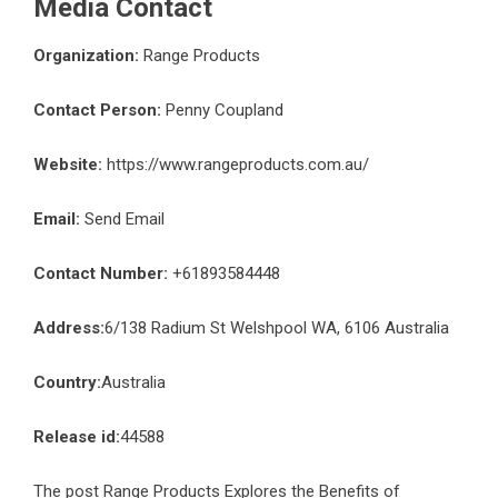
Media Contact
Organization:
Range Products
Contact Person:
Penny Coupland
Website:
https://www.rangeproducts.com.au/
Email:
Send Email
Contact Number:
+61893584448
Address:
6/138 Radium St Welshpool WA, 6106 Australia
Country:
Australia
Release id:
44588
The post
Range Products Explores the Benefits of