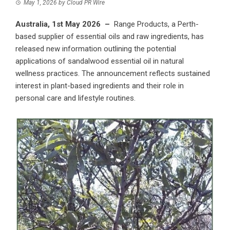
May 1, 2026
by
Cloud PR Wire
Australia, 1st May 2026 –
Range Products
, a Perth-
based supplier of essential oils and raw ingredients, has
released new information outlining the potential
applications of sandalwood essential oil in natural
wellness practices. The announcement reflects sustained
interest in plant-based ingredients and their role in
personal care and lifestyle routines.