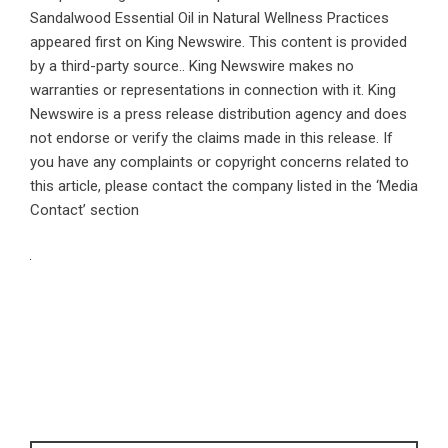
Sandalwood Essential Oil in Natural Wellness Practices
appeared first on
King Newswire
. This content is provided
by a third-party source.. King Newswire makes no
warranties or representations in connection with it. King
Newswire is a
press release distribution agency
and does
not endorse or verify the claims made in this release. If
you have any complaints or copyright concerns related to
this article, please contact the company listed in the ‘Media
Contact’ section