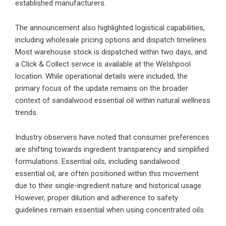
established manufacturers.
The announcement also highlighted logistical capabilities,
including wholesale pricing options and dispatch timelines.
Most warehouse stock is dispatched within two days, and
a Click & Collect service is available at the Welshpool
location. While operational details were included, the
primary focus of the update remains on the broader
context of sandalwood essential oil within natural wellness
trends.
Industry observers have noted that consumer preferences
are shifting towards ingredient transparency and simplified
formulations. Essential oils, including sandalwood
essential oil, are often positioned within this movement
due to their single-ingredient nature and historical usage.
However, proper dilution and adherence to safety
guidelines remain essential when using concentrated oils.