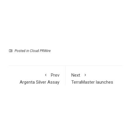
Posted in
Cloud PRWire
Prev
Next
Argenta Silver Assay
TerraMaster launches
Results Support
D1 SSD Rugged: Ultra-
District Scale Potential
durable IP67 Mobile
of the El Quevar
Storage
Project