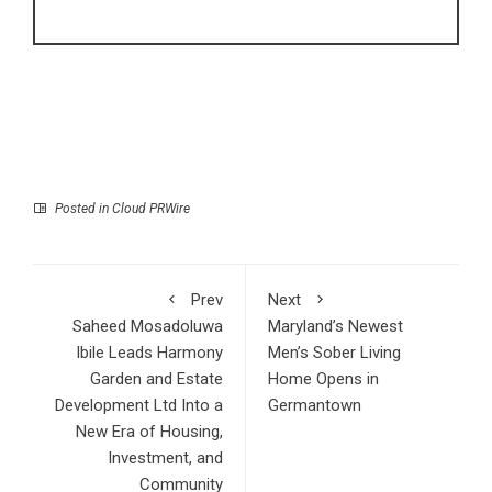
Posted in
Cloud PRWire
Prev
Next
Saheed Mosadoluwa
Maryland’s Newest
Ibile Leads Harmony
Men’s Sober Living
Garden and Estate
Home Opens in
Development Ltd Into a
Germantown
New Era of Housing,
Investment, and
Community