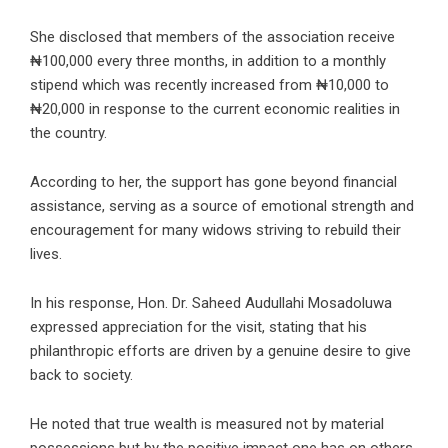
She disclosed that members of the association receive
₦100,000 every three months, in addition to a monthly
stipend which was recently increased from ₦10,000 to
₦20,000 in response to the current economic realities in
the country.
According to her, the support has gone beyond financial
assistance, serving as a source of emotional strength and
encouragement for many widows striving to rebuild their
lives.
In his response,
Hon. Dr. Saheed Audullahi Mosadoluwa
expressed appreciation for the visit, stating that his
philanthropic efforts are driven by a genuine desire to give
back to society.
He noted that true wealth is measured not by material
possessions but by the positive impact one has on others,