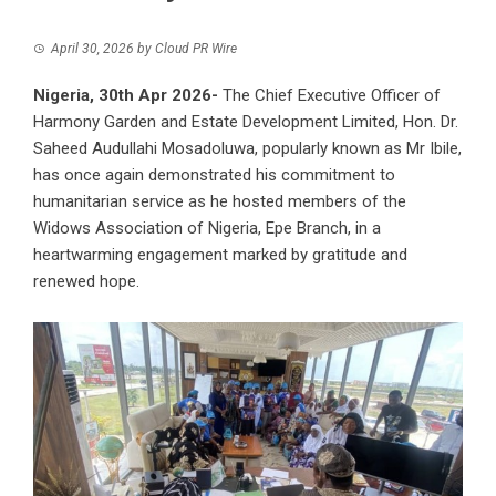
April 30, 2026
by
Cloud PR Wire
Nigeria, 30th Apr 2026-
The Chief Executive Officer of
Harmony Garden and Estate Development Limited
, Hon. Dr.
Saheed Audullahi Mosadoluwa, popularly known as Mr Ibile,
has once again demonstrated his commitment to
humanitarian service as he hosted members of the
Widows Association of Nigeria, Epe Branch, in a
heartwarming engagement marked by gratitude and
renewed hope.