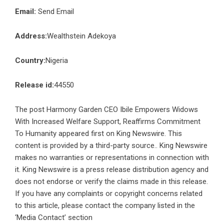
Email:
Send Email
Address:
Wealthstein Adekoya
Country:
Nigeria
Release id:
44550
The post
Harmony Garden CEO Ibile Empowers Widows
With Increased Welfare Support, Reaffirms Commitment
To Humanity
appeared first on
King Newswire
. This
content is provided by a third-party source.. King Newswire
makes no warranties or representations in connection with
it. King Newswire is a
press release distribution agency
and
does not endorse or verify the claims made in this release.
If you have any complaints or copyright concerns related
to this article, please contact the company listed in the
‘Media Contact’ section