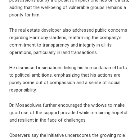
adding that the well-being of vulnerable groups remains a
priority for him.
The
real estate developer
also addressed public concerns
regarding Harmony Gardens, reaffirming the company’s
commitment to transparency and integrity in all its
operations, particularly in land transactions.
He dismissed insinuations linking his humanitarian efforts
to political ambitions, emphasizing that his actions are
purely borne out of compassion and a sense of social
responsibility.
Dr. Mosadoluwa further encouraged the widows to make
good use of the support provided while remaining hopeful
and resilient in the face of challenges.
Observers say the initiative underscores the growing role