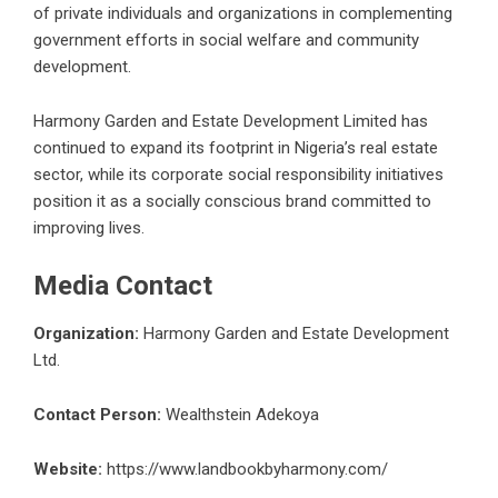
of private individuals and organizations in complementing
government efforts in social welfare and community
development.
Harmony Garden and Estate Development Limited has
continued to expand its footprint in Nigeria’s
real estate
sector, while its corporate social responsibility initiatives
position it as a socially conscious brand committed to
improving lives.
Media Contact
Organization:
Harmony Garden and Estate Development
Ltd.
Contact Person:
Wealthstein Adekoya
Website:
https://www.landbookbyharmony.com/