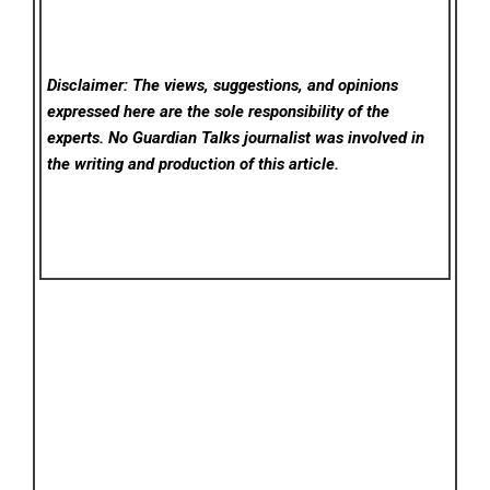
Disclaimer: The views, suggestions, and opinions
expressed here are the sole responsibility of the
experts. No Guardian Talks
journalist was involved in
the writing and production of this article.