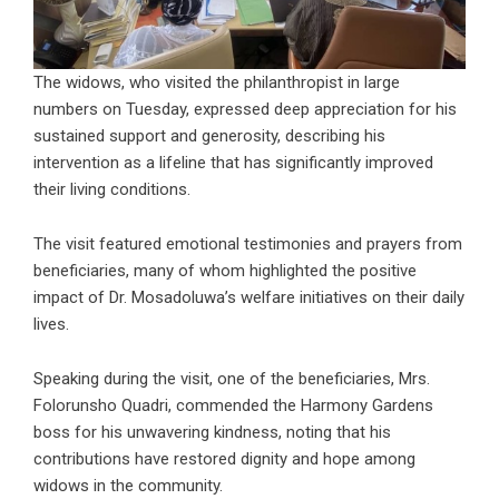
The widows, who visited the philanthropist in large
numbers on Tuesday, expressed deep appreciation for his
sustained support and generosity, describing his
intervention as a lifeline that has significantly improved
their living conditions.
The visit featured emotional testimonies and prayers from
beneficiaries, many of whom highlighted the positive
impact of Dr. Mosadoluwa’s welfare initiatives on their daily
lives.
Speaking during the visit, one of the beneficiaries, Mrs.
Folorunsho Quadri, commended the Harmony Gardens
boss for his unwavering kindness, noting that his
contributions have restored dignity and hope among
widows in the community.