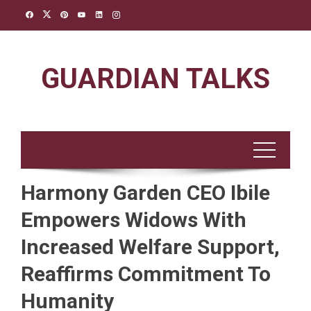
Skip
to
content
GUARDIAN TALKS
Harmony Garden CEO Ibile
Empowers Widows With
Increased Welfare Support,
Reaffirms Commitment To
Humanity