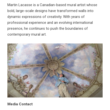
Martin Lacasse is a Canadian-based mural artist whose
bold, large-scale designs have transformed walls into
dynamic expressions of creativity. With years of
professional experience and an evolving international
presence, he continues to push the boundaries of
contemporary mural art.
Media Contact