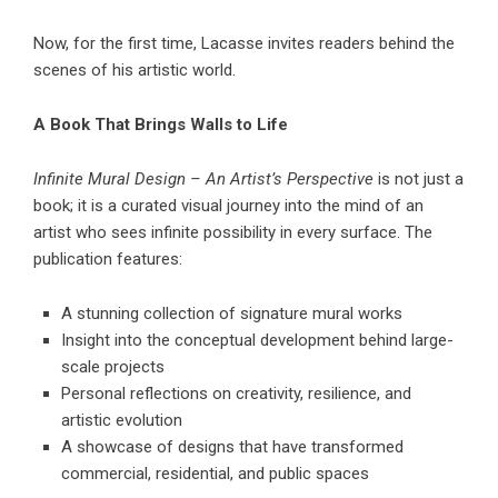
Now, for the first time, Lacasse invites readers behind the
scenes of his artistic world.
A Book That Brings Walls to Life
Infinite Mural Design – An Artist’s Perspective
is not just a
book; it is a curated visual journey into the mind of an
artist who sees infinite possibility in every surface. The
publication features:
A stunning collection of signature mural works
Insight into the conceptual development behind large-
scale projects
Personal reflections on creativity, resilience, and
artistic evolution
A showcase of designs that have transformed
commercial, residential, and public spaces