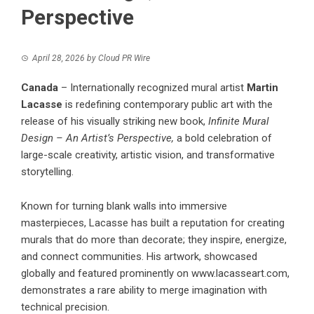
Perspective
April 28, 2026
by
Cloud PR Wire
Canada
– Internationally recognized mural artist
Martin
Lacasse
is redefining contemporary public art with the
release of his visually striking new book,
Infinite Mural
Design – An Artist’s Perspective,
a bold celebration of
large-scale creativity, artistic vision, and transformative
storytelling.
Known for turning blank walls into immersive
masterpieces, Lacasse has built a reputation for creating
murals that do more than decorate; they inspire, energize,
and connect communities. His artwork, showcased
globally and featured prominently on
www.lacasseart.com
,
demonstrates a rare ability to merge imagination with
technical precision.