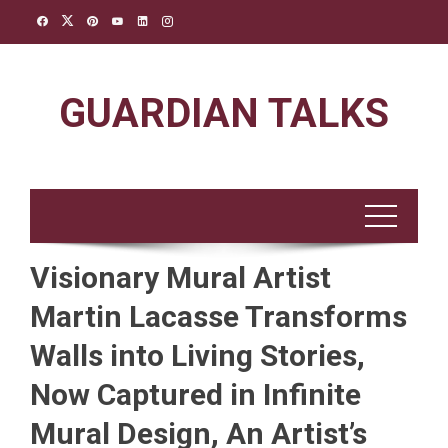
Skip
to
content
GUARDIAN TALKS
Visionary Mural Artist
Martin Lacasse Transforms
Walls into Living Stories,
Now Captured in Infinite
Mural Design, An Artist’s