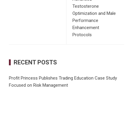
Testosterone
Optimization and Male
Performance
Enhancement
Protocols
RECENT POSTS
Profit Princess Publishes Trading Education Case Study
Focused on Risk Management
CapitalXtend Launches New Brand Identity and Enhanced
Digital Experience
Grepix Infotech Highlights White Label Apps as a Smart
Business Model for On-Demand Entrepreneurs
AI Expert Amol Walvekar Builds First-Ever RAG-Powered,