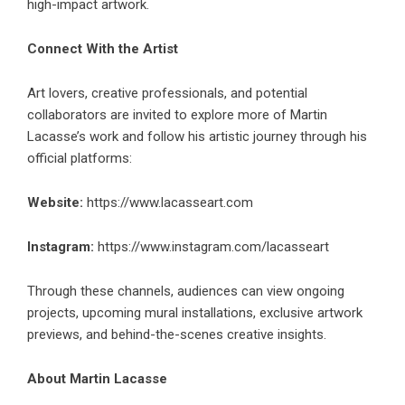
high-impact artwork.
Connect With the Artist
Art lovers, creative professionals, and potential
collaborators are invited to explore more of Martin
Lacasse’s work and follow his artistic journey through his
official platforms:
Website:
https://www.lacasseart.com
Instagram:
https://www.instagram.com/lacasseart
Through these channels, audiences can view ongoing
projects, upcoming mural installations, exclusive artwork
previews, and behind-the-scenes creative insights.
About Martin Lacasse