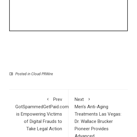
Posted in
Cloud PRWire
Prev
Next
GotSpammedGetPaid.com
Men’s Anti-Aging
is Empowering Victims
Treatments Las Vegas:
of Digital Frauds to
Dr. Wallace Brucker
Take Legal Action
Pioneer Provides
Advanced