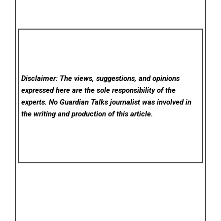
Disclaimer: The views, suggestions, and opinions
expressed here are the sole responsibility of the
experts. No Guardian Talks
journalist was involved in
the writing and production of this article.