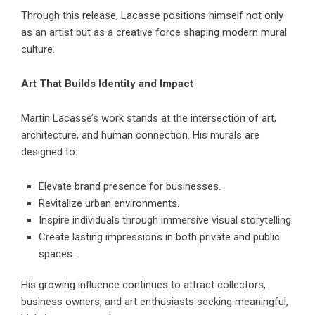
Through this release, Lacasse positions himself not only
as an artist but as a creative force shaping modern mural
culture.
Art That Builds Identity and Impact
Martin Lacasse’s work stands at the intersection of art,
architecture, and human connection. His murals are
designed to:
Elevate brand presence for businesses.
Revitalize urban environments.
Inspire individuals through immersive visual storytelling.
Create lasting impressions in both private and public
spaces.
His growing influence continues to attract collectors,
business owners, and art enthusiasts seeking meaningful,