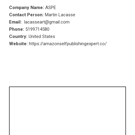
Company Name:
ASPE
Contact Person:
Martin Lacasse
Email:
lacasseart@gmail.com
Phone:
5199714580
Country:
United States
Website:
https://amazonselfpublishingexpert.co/