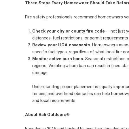
Three Steps Every Homeowner Should Take Before
Fire safety professionals recommend homeowners verify
Check your city or county fire code
— not just y
distances, fuel restrictions, or permit requirement
Review your HOA covenants.
Homeowners associati
specific fuel types, regardless of what local fire co
Monitor active burn bans.
Seasonal restrictions ca
regions. Violating a burn ban can result in fines start
damage.
Understanding proper placement is equally importa
fences, and overhead obstacles
can help homeowne
and local requirements.
About Bali Outdoors®
Founded in 2015 and backed by over two decades of o