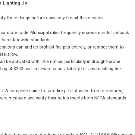
 Lighting Up
 three things before using any fire pit this season:
our state code. Municipal rules frequently impose stricter setback
s than statewide standards.
ons can and do prohibit fire pits entirely, or restrict them to
des allow.
n be activated with little notice, particularly in drought-prone
ing at $200 and, in severe cases, liability for any resulting fire
nt. A complete guide to
safe fire pit distances from structures,
rs measure and verify their setup meets both NFPA standards
utdoor heating manufacturing expertise,
BALI OUTDOORS®
designs