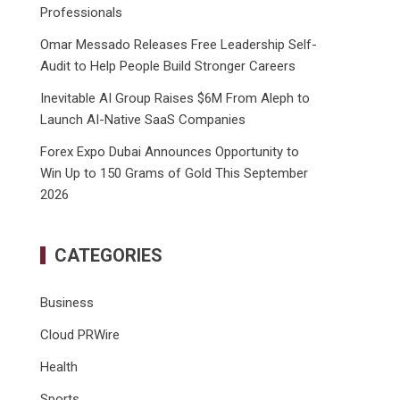
Professionals
Omar Messado Releases Free Leadership Self-
Audit to Help People Build Stronger Careers
Inevitable AI Group Raises $6M From Aleph to
Launch AI-Native SaaS Companies
Forex Expo Dubai Announces Opportunity to
Win Up to 150 Grams of Gold This September
2026
CATEGORIES
Business
Cloud PRWire
Health
Sports