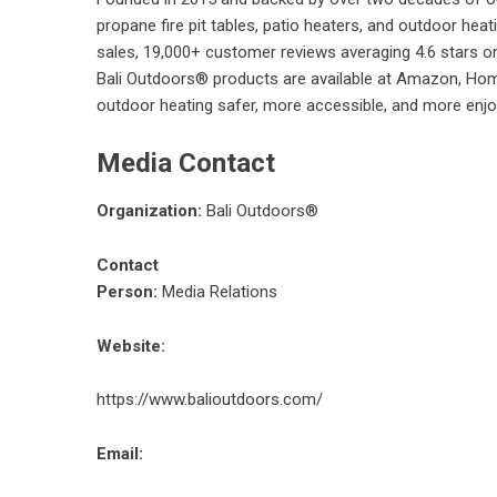
propane fire pit tables, patio heaters, and outdoor hea
sales, 19,000+ customer reviews averaging 4.6 stars on
Bali Outdoors® products are available at Amazon, Hom
outdoor heating safer, more accessible, and more enjoy
Media Contact
Organization:
Bali Outdoors®
Contact
Person:
Media Relations
Website:
https://www.balioutdoors.com/
Email: