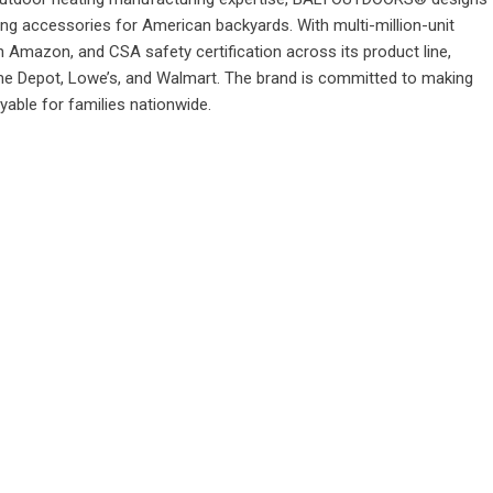
ting accessories for American backyards. With multi-million-unit
 Amazon, and CSA safety certification across its product line,
e Depot, Lowe’s, and Walmart. The brand is committed to making
able for families nationwide.