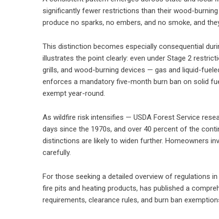
significantly fewer restrictions than their wood-burnin
produce no sparks, no embers, and no smoke, and they 
This distinction becomes especially consequential durin
illustrates the point clearly: even under Stage 2 restric
grills, and wood-burning devices — gas and liquid-fueled
enforces a mandatory five-month burn ban on solid fu
exempt year-round.
As wildfire risk intensifies — USDA Forest Service res
days since the 1970s, and over 40 percent of the conti
distinctions are likely to widen further. Homeowners inv
carefully.
For those seeking a detailed overview of regulations in 
fire pits and heating products, has published a
comprehe
requirements, clearance rules, and burn ban exemption