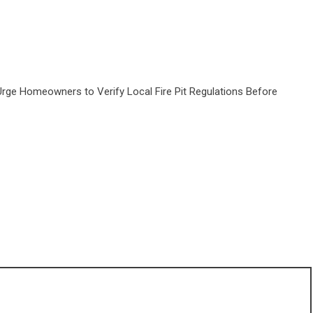
Urge Homeowners to Verify Local Fire Pit Regulations Before