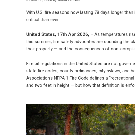
With U.S. fire seasons now lasting 78 days longer than i
critical than ever
United States, 17th Apr 2026,
– As temperatures rise
this summer, fire safety advocates are sounding the al
their property — and the consequences of non-complianc
Fire pit regulations in the United States are not gover
state fire codes, county ordinances, city bylaws, and 
Association’s NFPA 1 Fire Code defines a “recreational f
and two feet in height — but how that definition is enfo