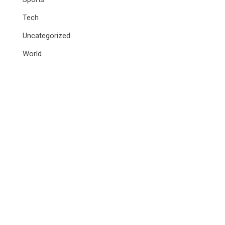
Tech
Uncategorized
World