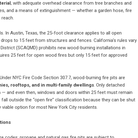
erial
, with adequate overhead clearance from tree branches and
imes, and a means of extinguishment — whether a garden hose, fire
 reach.
s. In Austin, Texas, the 25-foot clearance applies to all open
m drops to 15 feet from structures and fences. California’s rules vary
t District (SCAQMD) prohibits new wood-burning installations in
quires 25 feet for open wood fires but only 15 feet for approved
Under NYC Fire Code Section 307.7, wood-burning fire pits are
ies, rooftops, and in multi-family dwellings
. Only detached
m — and even then, windows and doors within 25 feet must remain
fall outside the “open fire” classification because they can be shut
ly viable option for most New York City residents.
tions
e codes: propane and natural gas fire pits are subject to