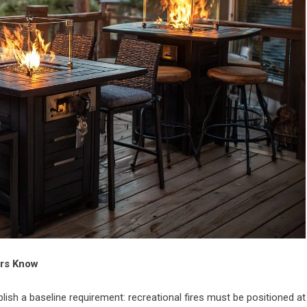
ers Know
lish a baseline requirement: recreational fires must be positioned at