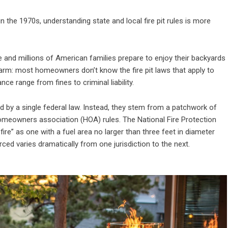
n the 1970s, understanding state and local fire pit rules is more
 and millions of American families prepare to enjoy their backyards
arm: most homeowners don’t know the fire pit laws that apply to
e range from fines to criminal liability.
ned by a single federal law. Instead, they stem from a patchwork of
homeowners association (HOA) rules. The National Fire Protection
ire” as one with a fuel area no larger than three feet in diameter
rced varies dramatically from one jurisdiction to the next.