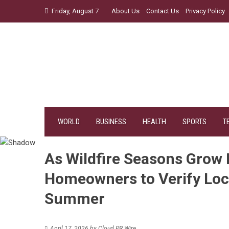
Skip
Friday, August 7
About Us
Contact Us
Privacy Policy
to
content
WORLD
BUSINESS
HEALTH
SPORTS
T
As Wildfire Seasons Grow 
Homeowners to Verify Loca
Summer
April 17, 2026
by
Cloud PR Wire