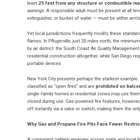
least
25 feet from any structure or combustible mat
awnings. A responsible adult must be present at all t
extinguisher, or bucket of water — must be within arm’s
Yet local jurisdictions frequently modify these standard
flames. In Pflugerville, just 20 miles north, the minimu
by air district: the South Coast Air Quality Managemen
residential construction altogether, while San Diego re
portable devices.
New York City presents perhaps the starkest example. 
classified as “open fires” and are
prohibited on balcon
single-family homes in residential zones may use the
closed during use. Gas-powered fire features, however, 
off instantly via a valve or switch, making them the on
Why Gas and Propane Fire Pits Face Fewer Restric
A consistent pattern emerges across state and local fir