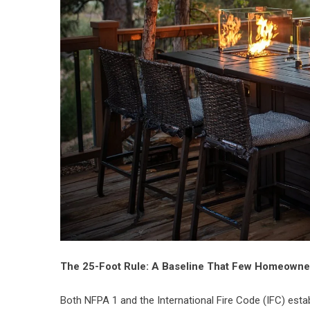
The 25-Foot Rule: A Baseline That Few Homeown
Both NFPA 1 and the International Fire Code (IFC) estab