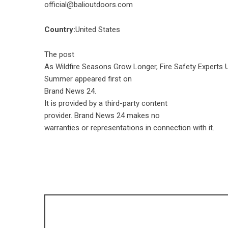
official@balioutdoors.com
Country:
United States
The post
As Wildfire Seasons Grow Longer, Fire Safety Experts 
Summer
appeared first on
Brand News 24
.
It is provided by a third-party content
provider. Brand News 24 makes no
warranties or representations in connection with it.