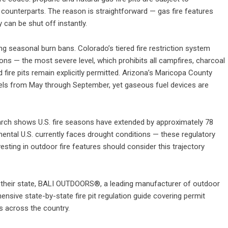
g counterparts. The reason is straightforward — gas fire features
can be shut off instantly.
g seasonal burn bans. Colorado’s tiered fire restriction system
tions — the most severe level, which prohibits all campfires, charcoal
 fire pits remain explicitly permitted. Arizona’s Maricopa County
els from May through September, yet gaseous fuel devices are
earch shows U.S. fire seasons have extended by approximately 78
nental U.S. currently faces drought conditions — these regulatory
esting in outdoor fire features should consider this trajectory
their state,
BALI OUTDOORS®
, a leading manufacturer of outdoor
nsive state-by-state fire pit regulation guide
covering permit
s across the country.