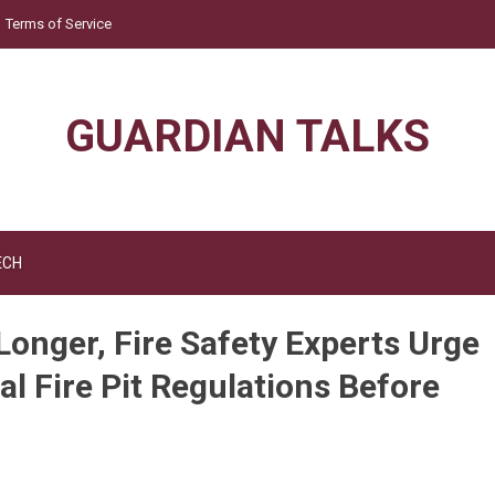
Terms of Service
GUARDIAN TALKS
ECH
Longer, Fire Safety Experts Urge
l Fire Pit Regulations Before