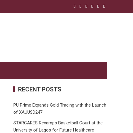
RECENT POSTS
PU Prime Expands Gold Trading with the Launch
of XAUUSD247
STARCARES Revamps Basketball Court at the
University of Lagos for Future Healthcare