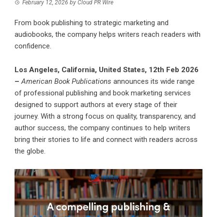
February 12, 2026
by
Cloud PR Wire
From book publishing to strategic marketing and
audiobooks, the company helps writers reach readers with
confidence.
Los Angeles, California, United States, 12th Feb 2026
–
American Book Publications
announces its wide range
of professional publishing and book marketing services
designed to support authors at every stage of their
journey. With a strong focus on quality, transparency, and
author success, the company continues to help writers
bring their stories to life and connect with readers across
the globe.