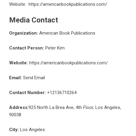
Website:
https://americanbookpublications.com/
Media Contact
Organization:
American Book Publications
Contact Person:
Peter Kim
Website:
https://americanbookpublications.com/
Email:
Send Email
Contact Number:
+12136710264
Address:
925 North La Brea Ave, 4th Floor, Los Angeles,
90038
City:
Los Angeles