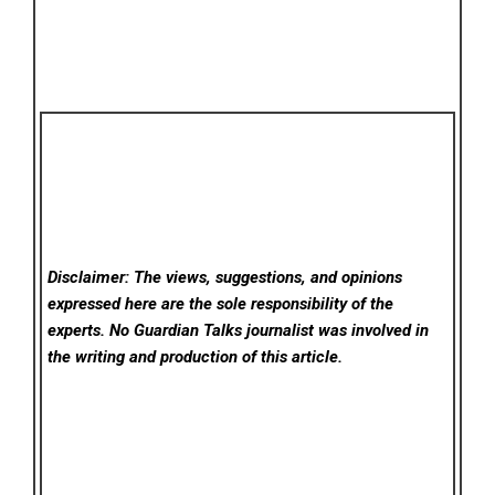
Disclaimer: The views, suggestions, and opinions
expressed here are the sole responsibility of the
experts. No Guardian Talks
journalist was involved in
the writing and production of this article.