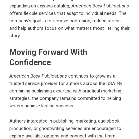
expanding an existing catalog,
American Book Publications
offers flexible services that adapt to individual needs. The
company’s goal is to remove confusion, reduce stress,
and help authors focus on what matters most—telling their
story.
Moving Forward With
Confidence
American Book Publications
continues to grow as a
trusted service provider for authors across the USA. By
combining publishing expertise with practical marketing
strategies, the company remains committed to helping
writers achieve lasting success.
Authors interested in publishing, marketing, audiobook
production, or ghostwriting services are encouraged to
explore available options and connect with the team.