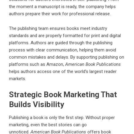
the moment a manuscript is ready, the company helps
authors prepare their work for professional release.
The publishing team ensures books meet industry
standards and are properly formatted for print and digital
platforms. Authors are guided through the publishing
process with clear communication, helping them avoid
common mistakes and delays. By supporting publishing on
platforms such as Amazon,
American Book Publications
helps authors access one of the world’s largest reader
markets.
Strategic Book Marketing That
Builds Visibility
Publishing a book is only the first step. Without proper
marketing, even the best stories can go
unnoticed.
American Book Publications
offers book