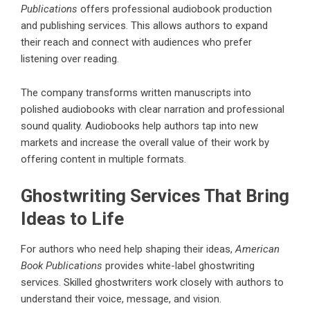
Publications
offers professional audiobook production
and publishing services. This allows authors to expand
their reach and connect with audiences who prefer
listening over reading.
The company transforms written manuscripts into
polished audiobooks with clear narration and professional
sound quality. Audiobooks help authors tap into new
markets and increase the overall value of their work by
offering content in multiple formats.
Ghostwriting Services That Bring
Ideas to Life
For authors who need help shaping their ideas,
American
Book Publications
provides white-label ghostwriting
services. Skilled ghostwriters work closely with authors to
understand their voice, message, and vision.