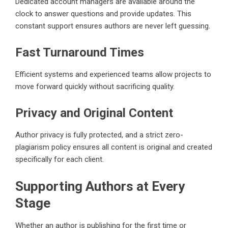
Dedicated account managers are available around the
clock to answer questions and provide updates. This
constant support ensures authors are never left guessing.
Fast Turnaround Times
Efficient systems and experienced teams allow projects to
move forward quickly without sacrificing quality.
Privacy and Original Content
Author privacy is fully protected, and a strict zero-
plagiarism policy ensures all content is original and created
specifically for each client.
Supporting Authors at Every
Stage
Whether an author is publishing for the first time or