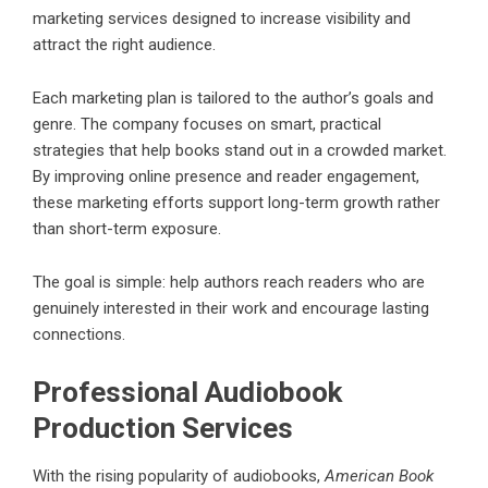
marketing services designed to increase visibility and
attract the right audience.
Each marketing plan is tailored to the author’s goals and
genre. The company focuses on smart, practical
strategies that help books stand out in a crowded market.
By improving online presence and reader engagement,
these marketing efforts support long-term growth rather
than short-term exposure.
The goal is simple: help authors reach readers who are
genuinely interested in their work and encourage lasting
connections.
Professional Audiobook
Production Services
With the rising popularity of audiobooks,
American Book