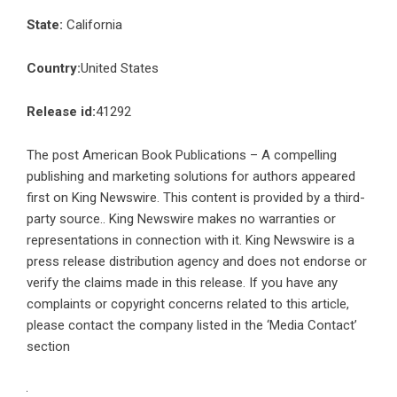
State:
California
Country:
United States
Release id:
41292
The post
American Book Publications – A compelling
publishing and marketing solutions for authors
appeared
first on
King Newswire
. This content is provided by a third-
party source.. King Newswire makes no warranties or
representations in connection with it. King Newswire is a
press release distribution agency
and does not endorse or
verify the claims made in this release. If you have any
complaints or copyright concerns related to this article,
please contact the company listed in the ‘Media Contact’
section