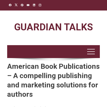
Skip
to
content
GUARDIAN TALKS
American Book Publications
– A compelling publishing
and marketing solutions for
authors