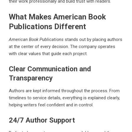
their work professionally and build trust with readers.
What Makes American Book
Publications Different
American Book Publications
stands out by placing authors
at the center of every decision. The company operates
with clear values that guide each project.
Clear Communication and
Transparency
Authors are kept informed throughout the process. From
timelines to service details, everything is explained clearly,
helping writers feel confident and in control.
24/7 Author Support