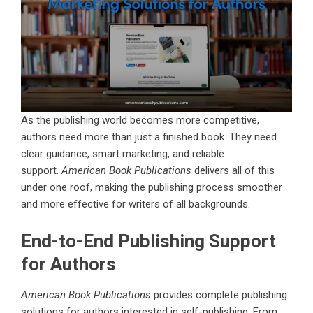
As the publishing world becomes more competitive,
authors need more than just a finished book. They need
clear guidance, smart marketing, and reliable
support.
American Book Publications
delivers all of this
under one roof, making the publishing process smoother
and more effective for writers of all backgrounds.
End-to-End Publishing Support
for Authors
American Book Publications
provides complete publishing
solutions for authors interested in self-publishing. From