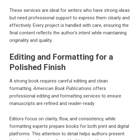
These services are ideal for writers who have strong ideas
but need professional support to express them clearly and
effectively. Every project is handled with care, ensuring the
final content reflects the author’s intent while maintaining
originality and quality.
Editing and Formatting for a
Polished Finish
A strong book requires careful editing and clean
formatting.
American Book Publications
offers
professional editing and formatting services to ensure
manuscripts are refined and reader-ready.
Editors focus on clarity, flow, and consistency, while
formatting experts prepare books for both print and digital
platforms. This attention to detail helps authors present