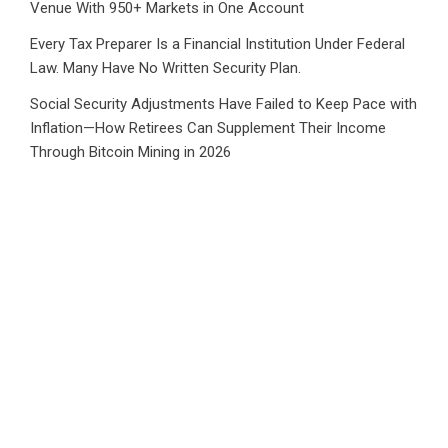
Venue With 950+ Markets in One Account
Every Tax Preparer Is a Financial Institution Under Federal
Law. Many Have No Written Security Plan.
Social Security Adjustments Have Failed to Keep Pace with
Inflation—How Retirees Can Supplement Their Income
Through Bitcoin Mining in 2026
CATEGORIES
Business
Cloud PRWire
Health
Sports
Tech