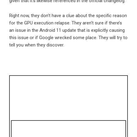
given that it’s likewise referenced in the official changelog.
Right now, they don’t have a clue about the specific reason
for the GPU execution relapse. They aren’t sure if there’s
an issue in the Android 11 update that is explicitly causing
this issue or if Google wrecked some place. They will try to
tell you when they discover.