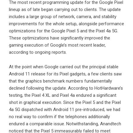
The most recent programming update for the Google Pixel
lineup as of late began carrying out to clients. The update
includes a large group of network, camera, and stability
improvements for the whole setup, alongside performance
optimizations for the Google Pixel 5 and the Pixel 4a 5G.
These optimizations have significantly improved the
gaming execution of Google’s most recent leader,
according to ongoing reports.
At the point when Google carried out the principal stable
Android 11 release for its Pixel gadgets, a few clients saw
that the graphics benchmark numbers fundamentally
declined following the update. According to HotHardware’s
testing, the Pixel 4 XL and Pixel 4a endured a significant
shot in graphical execution. Since the Pixel 5 and the Pixel
4a 5G dispatched with Android 11 pre-introduced, we had
no real way to confirm if the telephones additionally
endured a comparable issue. Notwithstanding, Anandtech
noticed that the Pixel 5 immeasurably failed to meet