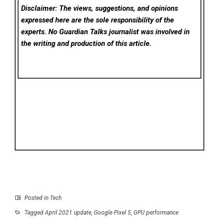
Disclaimer: The views, suggestions, and opinions
expressed here are the sole responsibility of the
experts. No Guardian Talks
journalist was involved in
the writing and production of this article.
Posted in
Tech
Tagged
April 2021 update
,
Google Pixel 5
,
GPU performance