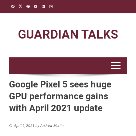
Skip
to
content
GUARDIAN TALKS
Google Pixel 5 sees huge
GPU performance gains
with April 2021 update
April 6, 2021
by
Andrew Martin