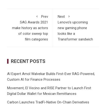
Prev
Next
SAG Awards 2021
Lenovo’s upcoming
make history as actors
new gaming phone
of color sweep top
looks like a
film categories
Transformer sandwich
RECENT POSTS
AI Expert Amol Walvekar Builds First-Ever RAG-Powered,
Custom AI for Finance Processes
Movement, El Vecino and RISE Partner to Launch First
Digital Dollar Wallet for Mexican Remittances
Carbon Launches TradFi-Native On-Chain Derivatives