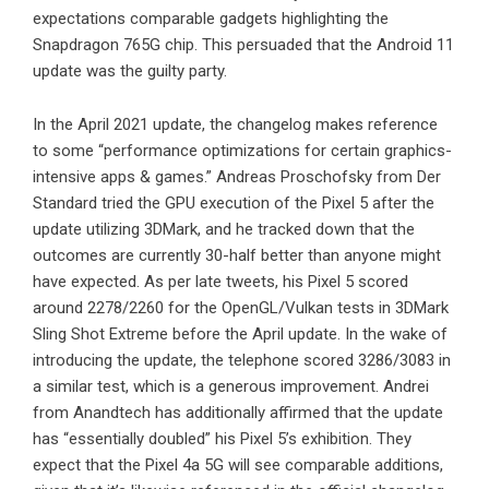
expectations comparable gadgets highlighting the
Snapdragon 765G chip. This persuaded that the Android 11
update was the guilty party.
In the April 2021 update, the changelog makes reference
to some “performance optimizations for certain graphics-
intensive apps & games.” Andreas Proschofsky from Der
Standard tried the GPU execution of the Pixel 5 after the
update utilizing 3DMark, and he tracked down that the
outcomes are currently 30-half better than anyone might
have expected. As per late tweets, his Pixel 5 scored
around 2278/2260 for the OpenGL/Vulkan tests in 3DMark
Sling Shot Extreme before the April update. In the wake of
introducing the update, the telephone scored 3286/3083 in
a similar test, which is a generous improvement. Andrei
from Anandtech has additionally affirmed that the update
has “essentially doubled” his Pixel 5’s exhibition. They
expect that the Pixel 4a 5G will see comparable additions,