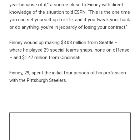
year because of it,” a source close to Finney with direct
knowledge of the situation told ESPN. “This is the one time
you can set yourself up for life, and if you tweak your back
or do anything, you’re in jeopardy of losing your contract.”
Finney wound up making $3.03 million from Seattle –
where he played 29 special teams snaps, none on offense
– and $1.47 million from Cincinnati.
Finney, 29, spent the initial four periods of his profession
with the Pittsburgh Steelers.