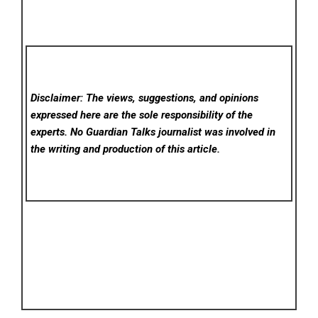
Disclaimer: The views, suggestions, and opinions
expressed here are the sole responsibility of the
experts. No Guardian Talks
journalist was involved in
the writing and production of this article.