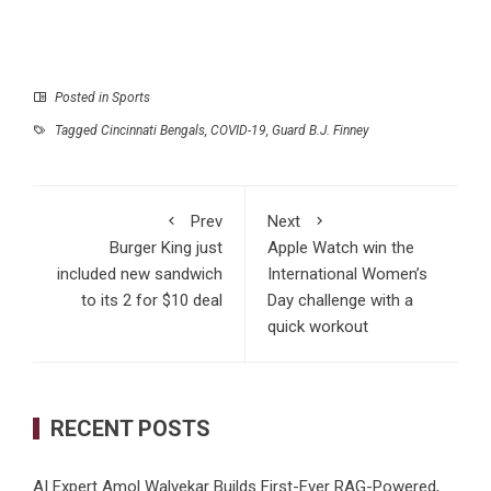
Posted in
Sports
Tagged
Cincinnati Bengals
,
COVID-19
,
Guard B.J. Finney
Prev
Next
Burger King just
Apple Watch win the
included new sandwich
International Women’s
to its 2 for $10 deal
Day challenge with a
quick workout
RECENT POSTS
AI Expert Amol Walvekar Builds First-Ever RAG-Powered,