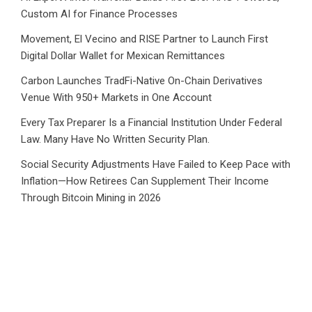
Custom AI for Finance Processes
Movement, El Vecino and RISE Partner to Launch First
Digital Dollar Wallet for Mexican Remittances
Carbon Launches TradFi-Native On-Chain Derivatives
Venue With 950+ Markets in One Account
Every Tax Preparer Is a Financial Institution Under Federal
Law. Many Have No Written Security Plan.
Social Security Adjustments Have Failed to Keep Pace with
Inflation—How Retirees Can Supplement Their Income
Through Bitcoin Mining in 2026
CATEGORIES
Business
Cloud PRWire