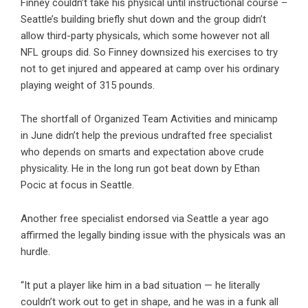
Finney couldn’t take his physical until instructional course –
Seattle’s building briefly shut down and the group didn’t
allow third-party physicals, which some however not all
NFL groups did. So Finney downsized his exercises to try
not to get injured and appeared at camp over his ordinary
playing weight of 315 pounds.
The shortfall of Organized Team Activities and minicamp
in June didn’t help the previous undrafted free specialist
who depends on smarts and expectation above crude
physicality. He in the long run got beat down by Ethan
Pocic at focus in Seattle.
Another free specialist endorsed via Seattle a year ago
affirmed the legally binding issue with the physicals was an
hurdle.
“It put a player like him in a bad situation — he literally
couldn’t work out to get in shape, and he was in a funk all