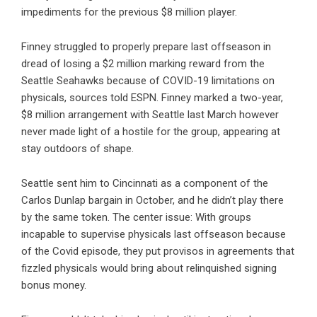
impediments for the previous $8 million player.
Finney struggled to properly prepare last offseason in
dread of losing a $2 million marking reward from the
Seattle Seahawks because of COVID-19 limitations on
physicals, sources told ESPN. Finney marked a two-year,
$8 million arrangement with Seattle last March however
never made light of a hostile for the group, appearing at
stay outdoors of shape.
Seattle sent him to Cincinnati as a component of the
Carlos Dunlap bargain in October, and he didn’t play there
by the same token. The center issue: With groups
incapable to supervise physicals last offseason because
of the Covid episode, they put provisos in agreements that
fizzled physicals would bring about relinquished signing
bonus money.