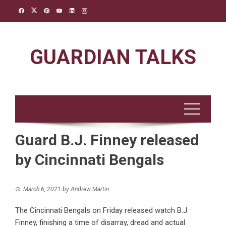
Skip
to
content
GUARDIAN TALKS
Guard B.J. Finney released
by Cincinnati Bengals
March 6, 2021
by
Andrew Martin
The Cincinnati Bengals on Friday released watch B.J.
Finney, finishing a time of disarray, dread and actual