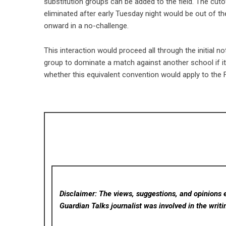
substitution groups can be added to the field. The cuto
eliminated after early Tuesday night would be out of t
onward in a no-challenge.
This interaction would proceed all through the initial
group to dominate a match against another school if its
whether this equivalent convention would apply to the
Disclaimer: The views, suggestions, and opinions e
Guardian Talks
journalist was involved in the writi