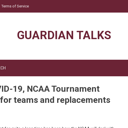
Terms of Service
GUARDIAN TALKS
ECH
COVID-19, NCAA Tournament
 for teams and replacements