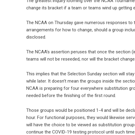
The greatest inquiry looming over the NCAA Tournament
change its bracket if a team or teams wind up getting
The NCAA on Thursday gave numerous responses to this.
arrangements for how to change, should a group included
disclosed.
The NCAA’s assertion peruses that once the section (i
teams will not be reseeded, nor will the bracket change.
This implies that the Selection Sunday section will sta
while later. It doesn’t mean the groups inside the sectio
NCAA is preparing for four everywhere substitution grou
needed before the finishing of the first round.
Those groups would be positioned 1-4 and will be decl
hour. For functional purposes, they would likewise ser
will have the choice to be viewed as substitution grou
continue the COVID-19 testing protocol until such time