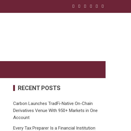
RECENT POSTS
Carbon Launches TradFi-Native On-Chain
Derivatives Venue With 950+ Markets in One
Account
Every Tax Preparer Is a Financial Institution