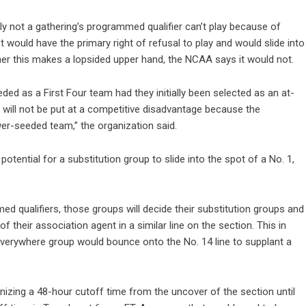
ainly not a gathering’s programmed qualifier can’t play because of
would have the primary right of refusal to play and would slide into
er this makes a lopsided upper hand, the NCAA says it would not.
ed as a First Four team had they initially been selected as an at-
nt will not be put at a competitive disadvantage because the
er-seeded team,” the organization said.
potential for a substitution group to slide into the spot of a No. 1,
 qualifiers, those groups will decide their substitution groups and
 their association agent in a similar line on the section. This in
everywhere group would bounce onto the No. 14 line to supplant a
ganizing a 48-hour cutoff time from the uncover of the section until