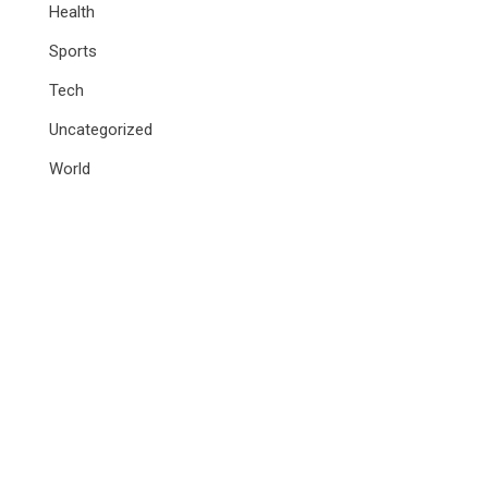
Health
Sports
Tech
Uncategorized
World