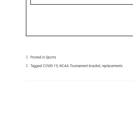
Posted in
Sports
Tagged
COVID-19
,
NCAA Tournament bracket
,
replacements
P
Halo Infinite is see like a much great in newes
screensh