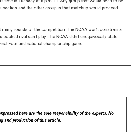
ff time is Tuesday at 6 p.m. ET. Any group that would need to be
he section and the other group in that matchup would proceed
 not many rounds of the competition. The NCAA won’t constrain a
 booked rival can’t play. The NCAA didn’t unequivocally state
 Final Four and national championship game.
xpressed here are the sole responsibility of the experts. No
ng and production of this article.