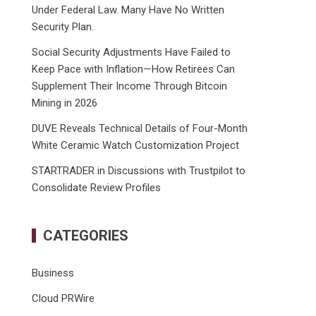
Under Federal Law. Many Have No Written
Security Plan.
Social Security Adjustments Have Failed to
Keep Pace with Inflation—How Retirees Can
Supplement Their Income Through Bitcoin
Mining in 2026
DUVE Reveals Technical Details of Four-Month
White Ceramic Watch Customization Project
STARTRADER in Discussions with Trustpilot to
Consolidate Review Profiles
CATEGORIES
Business
Cloud PRWire