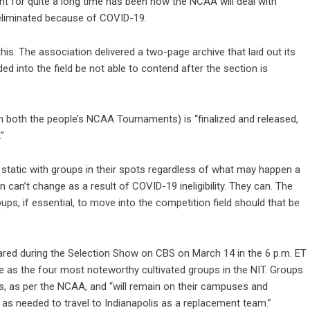
 for quite a long time has been how the NCAA will deal with
 eliminated because of COVID-19.
 The association delivered a two-page archive that laid out its
 into the field be not able to contend after the section is
n both the people’s NCAA Tournaments) is “finalized and released,
”
y static with groups in their spots regardless of what may happen a
n can’t change as a result of COVID-19 ineligibility. They can. The
ps, if essential, to move into the competition field should that be
ared during the Selection Show on CBS on March 14 in the 6 p.m. ET
ve as the four most noteworthy cultivated groups in the NIT. Groups
ps, as per the NCAA, and “will remain on their campuses and
 as needed to travel to Indianapolis as a replacement team.”