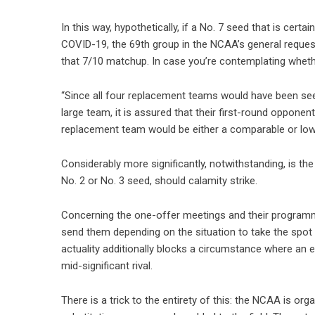
In this way, hypothetically, if a No. 7 seed that is cert
COVID-19, the 69th group in the NCAA’s general request 
that 7/10 matchup. In case you’re contemplating wheth
“Since all four replacement teams would have been seed
large team, it is assured that their first-round oppone
replacement team would be either a comparable or low
Considerably more significantly, notwithstanding, is the 
No. 2 or No. 3 seed, should calamity strike.
Concerning the one-offer meetings and their programmed
send them depending on the situation to take the spot of
actuality additionally blocks a circumstance where an 
mid-significant rival.
There is a trick to the entirety of this: the NCAA is or