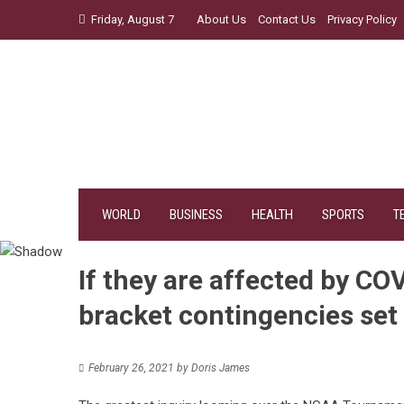
Skip
Friday, August 7
About Us
Contact Us
Privacy Policy
to
content
WORLD
BUSINESS
HEALTH
SPORTS
T
If they are affected by 
bracket contingencies set
February 26, 2021
by
Doris James