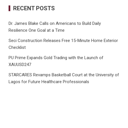
RECENT POSTS
Dr. James Blake Calls on Americans to Build Daily
Resilience One Goal at a Time
Seci Construction Releases Free 15-Minute Home Exterior
Checklist
PU Prime Expands Gold Trading with the Launch of
XAUUSD247
STARCARES Revamps Basketball Court at the University of
Lagos for Future Healthcare Professionals
Omar Messado Releases Free Leadership Self-Audit to
Help People Build Stronger Careers
CATEGORIES