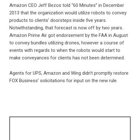
Amazon CEO Jeff Bezos told “60 Minutes” in December
2013 that the organization would utilize robots to convey
products to clients’ doorsteps inside five years.
Notwithstanding, that forecast is now off by two years.
Amazon Prime Air got endorsement by the FAA in August
to convey bundles utilizing drones, however a course of
events with regards to when the robots would start to
make conveyances for clients has not been determined.
Agents for UPS, Amazon and Wing didn’t promptly restore
FOX Business’ solicitations for input on the new rule.