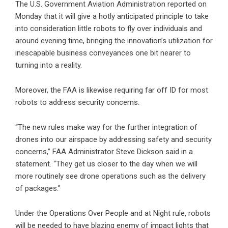
The U.S. Government Aviation Administration reported on
Monday that it will give a hotly anticipated principle to take
into consideration little robots to fly over individuals and
around evening time, bringing the innovation’s utilization for
inescapable business conveyances one bit nearer to
turning into a reality.
Moreover, the FAA is likewise requiring far off ID for most
robots to address security concerns.
“The new rules make way for the further integration of
drones into our airspace by addressing safety and security
concerns,” FAA Administrator Steve Dickson said in a
statement. “They get us closer to the day when we will
more routinely see drone operations such as the delivery
of packages.”
Under the Operations Over People and at Night rule, robots
will be needed to have blazing enemy of impact lights that