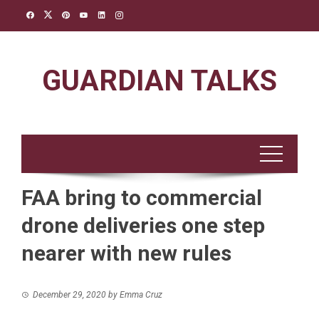
Skip
to
content
GUARDIAN TALKS
FAA bring to commercial
drone deliveries one step
nearer with new rules
December 29, 2020
by
Emma Cruz