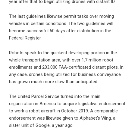
year after that to begin utilizing drones with distant ID.
The last guidelines likewise permit tasks over moving
vehicles in certain conditions. The two guidelines will
become successful 60 days after distribution in the
Federal Register.
Robots speak to the quickest developing portion in the
whole transportation area, with over 1.7 million robot
enrollments and 203,000 FAA-certificated distant pilots. In
any case, drones being utilized for business conveyance
has grown much more slow than anticipated.
The United Parcel Service turned into the main
organization in America to acquire legislative endorsement
to work a robot aircraft in October 2019. A comparable
endorsement was likewise given to Alphabet’s Wing, a
sister unit of Google, a year ago.