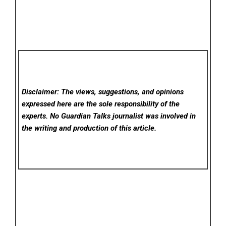
Disclaimer: The views, suggestions, and opinions
expressed here are the sole responsibility of the
experts. No Guardian Talks
journalist was involved in
the writing and production of this article.