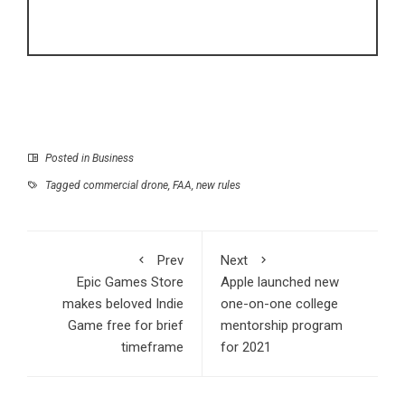
Posted in
Business
Tagged
commercial drone
,
FAA
,
new rules
Prev
Next
Epic Games Store
Apple launched new
makes beloved Indie
one-on-one college
Game free for brief
mentorship program
timeframe
for 2021