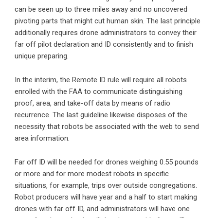
can be seen up to three miles away and no uncovered
pivoting parts that might cut human skin. The last principle
additionally requires drone administrators to convey their
far off pilot declaration and ID consistently and to finish
unique preparing.
In the interim, the Remote ID rule will require all robots
enrolled with the FAA to communicate distinguishing
proof, area, and take-off data by means of radio
recurrence. The last guideline likewise disposes of the
necessity that robots be associated with the web to send
area information.
Far off ID will be needed for drones weighing 0.55 pounds
or more and for more modest robots in specific
situations, for example, trips over outside congregations.
Robot producers will have year and a half to start making
drones with far off ID, and administrators will have one