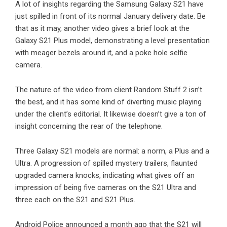
A lot of insights regarding the Samsung Galaxy S21 have
just spilled in front of its normal January delivery date. Be
that as it may, another video gives a brief look at the
Galaxy S21 Plus model, demonstrating a level presentation
with meager bezels around it, and a poke hole selfie
camera.
The nature of the video from client Random Stuff 2 isn’t
the best, and it has some kind of diverting music playing
under the client’s editorial. It likewise doesn’t give a ton of
insight concerning the rear of the telephone.
Three Galaxy S21 models are normal: a norm, a Plus and a
Ultra. A progression of spilled mystery trailers, flaunted
upgraded camera knocks, indicating what gives off an
impression of being five cameras on the S21 Ultra and
three each on the S21 and S21 Plus.
Android Police announced a month ago that the S21 will