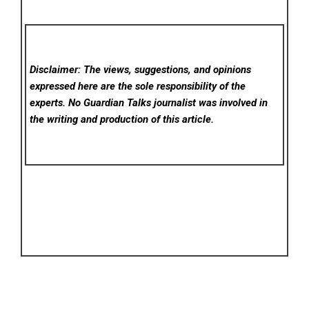
Disclaimer: The views, suggestions, and opinions
expressed here are the sole responsibility of the
experts. No Guardian Talks
journalist was involved in
the writing and production of this article.