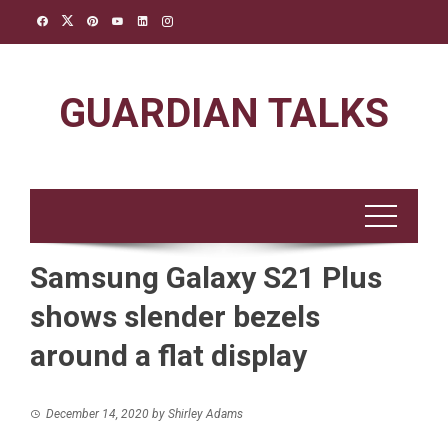
Skip
to
content
GUARDIAN TALKS
Samsung Galaxy S21 Plus
shows slender bezels
around a flat display
December 14, 2020
by
Shirley Adams