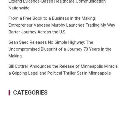
Expand Evidence-Based Healthcare Communication
Nationwide
From a Free Book to a Business in the Making:
Entrepreneur Vanessa Murphy Launches Trading My Way
Barter Journey Across the U.S.
Sean Saed Releases No Simple Highway: The
Uncompromised Blueprint of a Journey 70 Years in the
Making
Bill Cottrell Announces the Release of Minneapolis Miracle,
a Gripping Legal and Political Thriller Set in Minneapolis
CATEGORIES
Business
Cloud PRWire