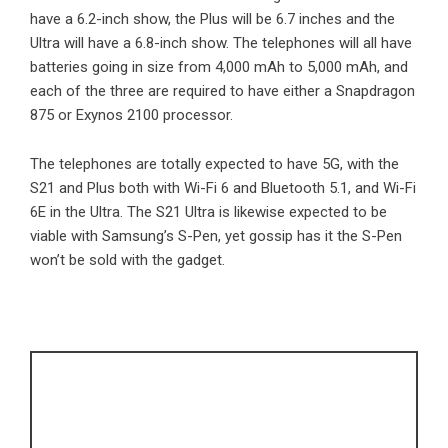
have a 6.2-inch show, the Plus will be 6.7 inches and the
Ultra will have a 6.8-inch show. The telephones will all have
batteries going in size from 4,000 mAh to 5,000 mAh, and
each of the three are required to have either a Snapdragon
875 or Exynos 2100 processor.
The telephones are totally expected to have 5G, with the
S21 and Plus both with Wi-Fi 6 and Bluetooth 5.1, and Wi-Fi
6E in the Ultra. The S21 Ultra is likewise expected to be
viable with Samsung’s S-Pen, yet gossip has it the S-Pen
won’t be sold with the gadget.