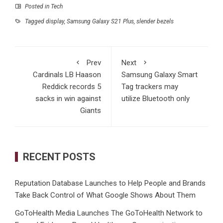
Posted in
Tech
Tagged
display
,
Samsung Galaxy S21 Plus
,
slender bezels
Prev
Next
Cardinals LB Haason
Samsung Galaxy Smart
Reddick records 5
Tag trackers may
sacks in win against
utilize Bluetooth only
Giants
RECENT POSTS
Reputation Database Launches to Help People and Brands
Take Back Control of What Google Shows About Them
GoToHealth Media Launches The GoToHealth Network to