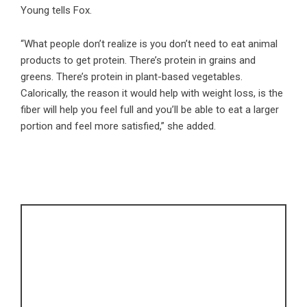
Young tells Fox.
“What people don’t realize is you don’t need to eat animal
products to get protein. There’s protein in grains and
greens. There’s protein in plant-based vegetables.
Calorically, the reason it would help with weight loss, is the
fiber will help you feel full and you’ll be able to eat a larger
portion and feel more satisfied,” she added.