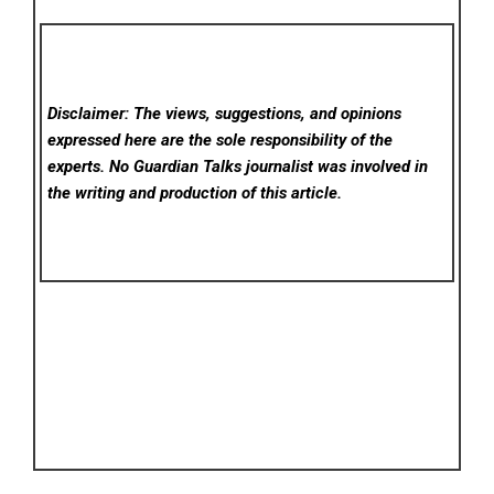
Disclaimer: The views, suggestions, and opinions
expressed here are the sole responsibility of the
experts. No Guardian Talks
journalist was involved in
the writing and production of this article.