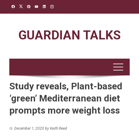
Skip
to
content
GUARDIAN TALKS
Study reveals, Plant-based
‘green’ Mediterranean diet
prompts more weight loss
December 1, 2020
by
Keith Reed