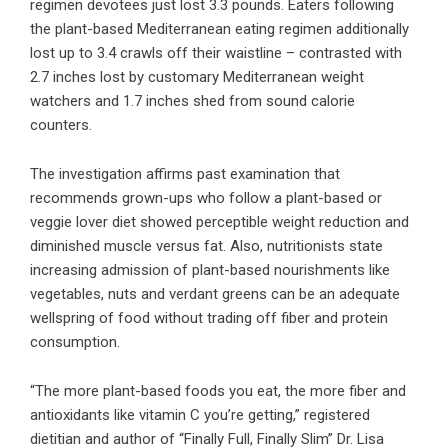
regimen devotees just lost 3.3 pounds. Eaters following
the plant-based Mediterranean eating regimen additionally
lost up to 3.4 crawls off their waistline – contrasted with
2.7 inches lost by customary Mediterranean weight
watchers and 1.7 inches shed from sound calorie
counters.
The investigation affirms past examination that
recommends grown-ups who follow a plant-based or
veggie lover diet showed perceptible weight reduction and
diminished muscle versus fat. Also, nutritionists state
increasing admission of plant-based nourishments like
vegetables, nuts and verdant greens can be an adequate
wellspring of food without trading off fiber and protein
consumption.
“The more plant-based foods you eat, the more fiber and
antioxidants like vitamin C you’re getting,” registered
dietitian and author of “Finally Full, Finally Slim” Dr. Lisa