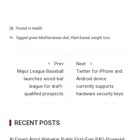
Posted in
Health
Tagged
green Mediterranean diet
,
Plant-based
,
weight loss
Prev
Next
Major League Baseball
Twitter for iPhone and
launches wood-bat
Android device
league for draft-
currently supports
qualified prospects
hardware security keys
RECENT POSTS
AI Expert Amol Walvekar Builds First-Ever RAG-Powered,