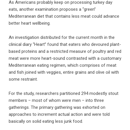
As Americans probably keep on processing turkey day
eats, another examination proposes a “green”
Mediterranean diet that contains less meat could advance
better heart wellbeing.
An investigation distributed for the current month in the
clinical diary “Heart” found that eaters who devoured plant-
based proteins and a restricted measure of poultry and red
meat were more heart-sound contrasted with a customary
Mediterranean eating regimen, which comprises of meat
and fish joined with veggies, entire grains and olive oil with
some restraint.
For the study, researchers partitioned 294 modestly stout
members – most of whom were men – into three
gatherings. The primary gathering was exhorted on
approaches to increment actual action and were told
basically on solid eating less junk food.