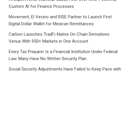
Custom AI for Finance Processes
Movement, El Vecino and RISE Partner to Launch First
Digital Dollar Wallet for Mexican Remittances
Carbon Launches TradFi-Native On-Chain Derivatives
Venue With 950+ Markets in One Account
Every Tax Preparer Is a Financial Institution Under Federal
Law. Many Have No Written Security Plan.
Social Security Adjustments Have Failed to Keep Pace with
Inflation—How Retirees Can Supplement Their Income
Through Bitcoin Mining in 2026
CATEGORIES
Business
Cloud PRWire