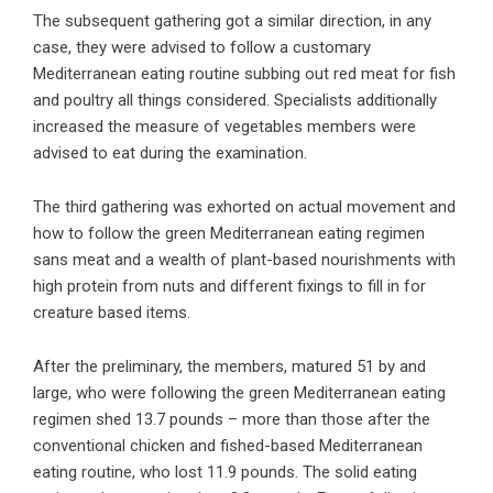
The subsequent gathering got a similar direction, in any
case, they were advised to follow a customary
Mediterranean eating routine subbing out red meat for fish
and poultry all things considered. Specialists additionally
increased the measure of vegetables members were
advised to eat during the examination.
The third gathering was exhorted on actual movement and
how to follow the green Mediterranean eating regimen
sans meat and a wealth of plant-based nourishments with
high protein from nuts and different fixings to fill in for
creature based items.
After the preliminary, the members, matured 51 by and
large, who were following the green Mediterranean eating
regimen shed 13.7 pounds – more than those after the
conventional chicken and fished-based Mediterranean
eating routine, who lost 11.9 pounds. The solid eating