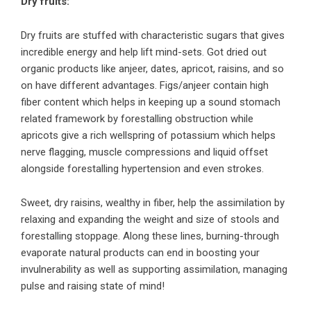
Dry fruits:
Dry fruits are stuffed with characteristic sugars that gives
incredible energy and help lift mind-sets. Got dried out
organic products like anjeer, dates, apricot, raisins, and so
on have different advantages. Figs/anjeer contain high
fiber content which helps in keeping up a sound stomach
related framework by forestalling obstruction while
apricots give a rich wellspring of potassium which helps
nerve flagging, muscle compressions and liquid offset
alongside forestalling hypertension and even strokes.
Sweet, dry raisins, wealthy in fiber, help the assimilation by
relaxing and expanding the weight and size of stools and
forestalling stoppage. Along these lines, burning-through
evaporate natural products can end in boosting your
invulnerability as well as supporting assimilation, managing
pulse and raising state of mind!