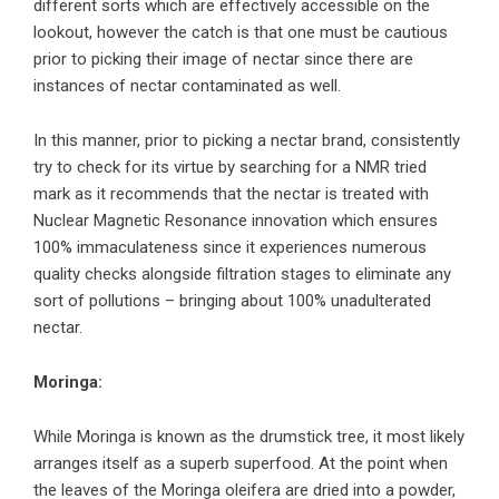
different sorts which are effectively accessible on the
lookout, however the catch is that one must be cautious
prior to picking their image of nectar since there are
instances of nectar contaminated as well.
In this manner, prior to picking a nectar brand, consistently
try to check for its virtue by searching for a NMR tried
mark as it recommends that the nectar is treated with
Nuclear Magnetic Resonance innovation which ensures
100% immaculateness since it experiences numerous
quality checks alongside filtration stages to eliminate any
sort of pollutions – bringing about 100% unadulterated
nectar.
Moringa:
While Moringa is known as the drumstick tree, it most likely
arranges itself as a superb superfood. At the point when
the leaves of the Moringa oleifera are dried into a powder,