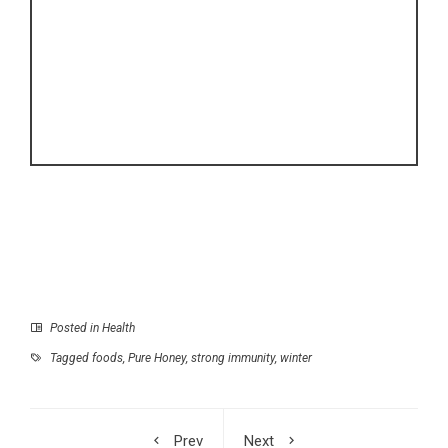
Posted in
Health
Tagged
foods
,
Pure Honey
,
strong immunity
,
winter
Prev
Next