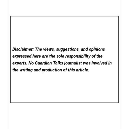
Disclaimer: The views, suggestions, and opinions
expressed here are the sole responsibility of the
experts. No Guardian Talks
journalist was involved in
the writing and production of this article.