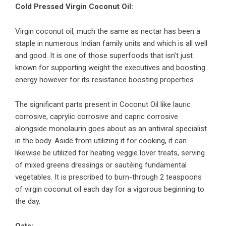
Cold Pressed Virgin Coconut Oil:
Virgin coconut oil, much the same as nectar has been a
staple in numerous Indian family units and which is all well
and good. It is one of those superfoods that isn’t just
known for supporting weight the executives and boosting
energy however for its resistance boosting properties.
The significant parts present in Coconut Oil like lauric
corrosive, caprylic corrosive and capric corrosive
alongside monolaurin goes about as an antiviral specialist
in the body. Aside from utilizing it for cooking, it can
likewise be utilized for heating veggie lover treats, serving
of mixed greens dressings or sautéing fundamental
vegetables. It is prescribed to burn-through 2 teaspoons
of virgin coconut oil each day for a vigorous beginning to
the day.