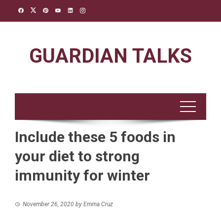
Skip
to
content
GUARDIAN TALKS
Include these 5 foods in
your diet to strong
immunity for winter
November 26, 2020
by
Emma Cruz