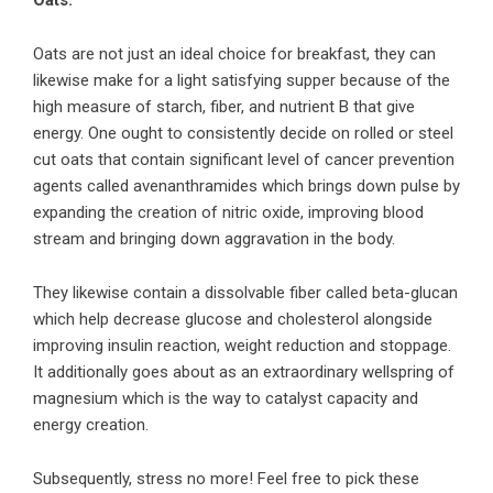
Oats:
Oats are not just an ideal choice for breakfast, they can
likewise make for a light satisfying supper because of the
high measure of starch, fiber, and nutrient B that give
energy. One ought to consistently decide on rolled or steel
cut oats that contain significant level of cancer prevention
agents called avenanthramides which brings down pulse by
expanding the creation of nitric oxide, improving blood
stream and bringing down aggravation in the body.
They likewise contain a dissolvable fiber called beta-glucan
which help decrease glucose and cholesterol alongside
improving insulin reaction, weight reduction and stoppage.
It additionally goes about as an extraordinary wellspring of
magnesium which is the way to catalyst capacity and
energy creation.
Subsequently, stress no more! Feel free to pick these