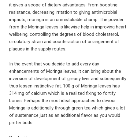
it gives a scope of dietary advantages. From boosting
resistance, decreasing irritation to giving antimicrobial
impacts, moringa is an unmistakable champ. The powder
from the Moringa leaves is likewise help in improving heart
wellbeing, controlling the degrees of blood cholesterol,
circulatory strain and counteraction of arrangement of
plaques in the supply routes.
In the event that you decide to add every day
enhancements of Moringa leaves, it can bring about the
inversion of development of greasy liver and subsequently
thus lessen instinctive fat. 100 g of Moringa leaves has
314 mg of calcium which is a realized fixing to fortify
bones. Perhaps the most ideal approaches to devour
Moringa is additionally through green tea which gives a lot
of sustenance just as an additional flavor as you would
prefer buds.