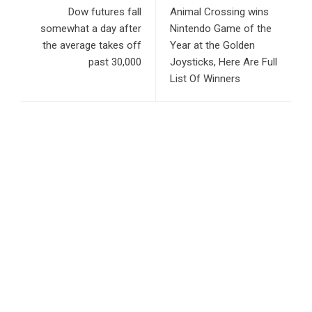
Dow futures fall
Animal Crossing wins
somewhat a day after
Nintendo Game of the
the average takes off
Year at the Golden
past 30,000
Joysticks, Here Are Full
List Of Winners
RECENT POSTS
Profit Princess Publishes Trading Education Case Study
Focused on Risk Management
CapitalXtend Launches New Brand Identity and Enhanced
Digital Experience
Grepix Infotech Highlights White Label Apps as a Smart
Business Model for On-Demand Entrepreneurs
AI Expert Amol Walvekar Builds First-Ever RAG-Powered,