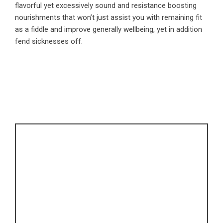
flavorful yet excessively sound and resistance boosting
nourishments that won’t just assist you with remaining fit
as a fiddle and improve generally wellbeing, yet in addition
fend sicknesses off.