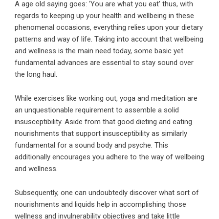
A age old saying goes: ‘You are what you eat’ thus, with
regards to keeping up your health and wellbeing in these
phenomenal occasions, everything relies upon your dietary
patterns and way of life. Taking into account that wellbeing
and wellness is the main need today, some basic yet
fundamental advances are essential to stay sound over
the long haul.
While exercises like working out, yoga and meditation are
an unquestionable requirement to assemble a solid
insusceptibility. Aside from that good dieting and eating
nourishments that support insusceptibility as similarly
fundamental for a sound body and psyche. This
additionally encourages you adhere to the way of wellbeing
and wellness.
Subsequently, one can undoubtedly discover what sort of
nourishments and liquids help in accomplishing those
wellness and invulnerability objectives and take little