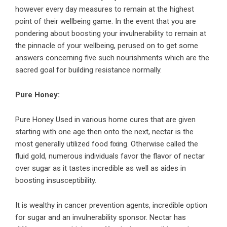
however every day measures to remain at the highest
point of their wellbeing game. In the event that you are
pondering about boosting your invulnerability to remain at
the pinnacle of your wellbeing, perused on to get some
answers concerning five such nourishments which are the
sacred goal for building resistance normally.
Pure Honey:
Pure Honey Used in various home cures that are given
starting with one age then onto the next, nectar is the
most generally utilized food fixing. Otherwise called the
fluid gold, numerous individuals favor the flavor of nectar
over sugar as it tastes incredible as well as aides in
boosting insusceptibility.
It is wealthy in cancer prevention agents, incredible option
for sugar and an invulnerability sponsor. Nectar has